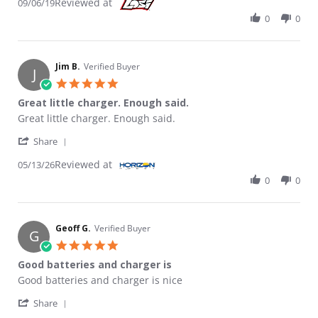
Reviewed at
09/06/19
0
0
Jim B.
Verified Buyer
J
5.0 star rating
Great little charger. Enough said.
Review by Jim B. on 13 May 2026
review stating Great little charger. Enough said.
Great little charger. Enough said.
' Share Review by Jim B. on 13 May 2026
Share
Reviewed at
05/13/26
0
0
Geoff G.
Verified Buyer
G
5.0 star rating
Good batteries and charger is
Review by Geoff G. on 3 May 2026
review stating Good batteries and charger is
Good batteries and charger is nice
' Share Review by Geoff G. on 3 May 2026
Share