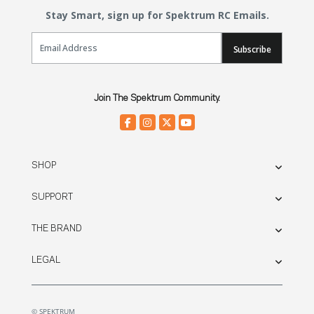
Stay Smart, sign up for Spektrum RC Emails.
Email Sign Up
Subscribe
Join The Spektrum Community.
SHOP
SUPPORT
THE BRAND
LEGAL
© SPEKTRUM