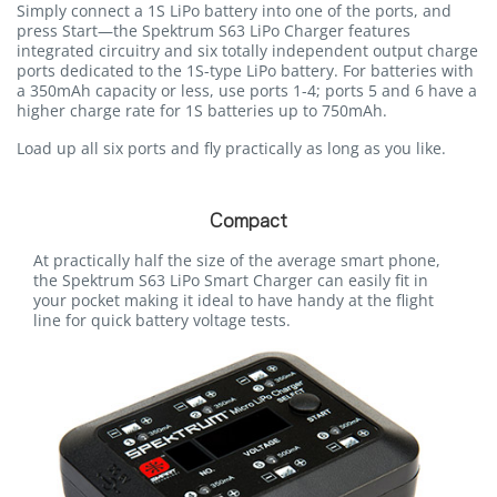
Simply connect a 1S LiPo battery into one of the ports, and
press Start—the Spektrum S63 LiPo Charger features
integrated circuitry and six totally independent output charge
ports dedicated to the 1S-type LiPo battery. For batteries with
a 350mAh capacity or less, use ports 1-4; ports 5 and 6 have a
higher charge rate for 1S batteries up to 750mAh.
Load up all six ports and fly practically as long as you like.
Compact
At practically half the size of the average smart phone,
the Spektrum S63 LiPo Smart Charger can easily fit in
your pocket making it ideal to have handy at the flight
line for quick battery voltage tests.