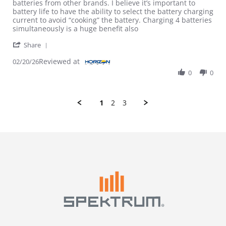
batteries from other brands. I believe it’s important to
battery life to have the ability to select the battery charging
current to avoid “cooking” the battery. Charging 4 batteries
simultaneously is a huge benefit also
' Share Review by Bradley H. on 20 Feb 2026
Share
Reviewed at
02/20/26
0
0
1
2
3