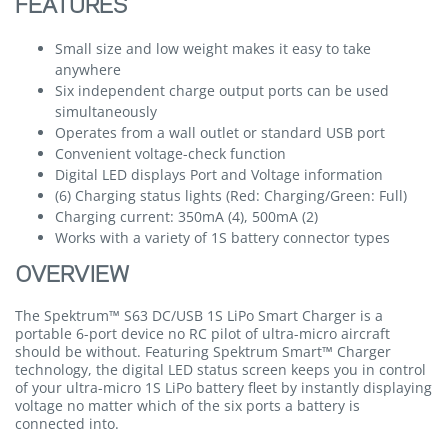
FEATURES
Small size and low weight makes it easy to take
anywhere
Six independent charge output ports can be used
simultaneously
Operates from a wall outlet or standard USB port
Convenient voltage-check function
Digital LED displays Port and Voltage information
(6) Charging status lights (Red: Charging/Green: Full)
Charging current: 350mA (4), 500mA (2)
Works with a variety of 1S battery connector types
OVERVIEW
The Spektrum™ S63 DC/USB 1S LiPo Smart Charger is a
portable 6-port device no RC pilot of ultra-micro aircraft
should be without. Featuring Spektrum Smart™ Charger
technology, the digital LED status screen keeps you in control
of your ultra-micro 1S LiPo battery fleet by instantly displaying
voltage no matter which of the six ports a battery is
connected into.