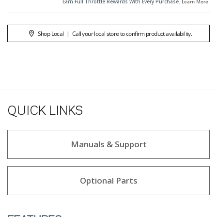
Earn Full Throttle Rewards With Every Purchase.
Learn More
.
Shop Local
|
Call your local store to confirm product availability.
QUICK LINKS
Manuals & Support
Optional Parts