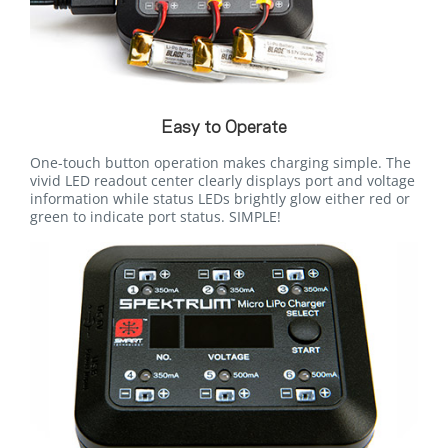
Easy to Operate
One-touch button operation makes charging simple. The
vivid LED readout center clearly displays port and voltage
information while status LEDs brightly glow either red or
green to indicate port status. SIMPLE!