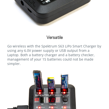
Versatile
Go wireless with the Spektrum S63 LiPo Smart Charger by
using any 6.0V power supply or USB output from a
Laptop. Both a battery charger and a battery checker,
management of your 1S batteries could not be made
simpler.