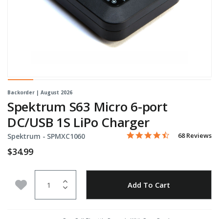
Backorder | August 2026
Spektrum S63 Micro 6-port
DC/USB 1S LiPo Charger
4.4 star rating
Item No.
3.5 out of 5 Customer Rati
68 Reviews
Spektrum -
SPMXC1060
$34.99
Quantity
Add to Wishlist
Add To Cart