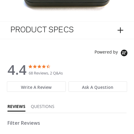
PRODUCT SPECS
Powered by
4.4
4.4 star rating
4.4 star rating
68 Reviews, 2 Q&As
Write A Review
Ask A Question
REVIEWS
QUESTIONS
Filter Reviews