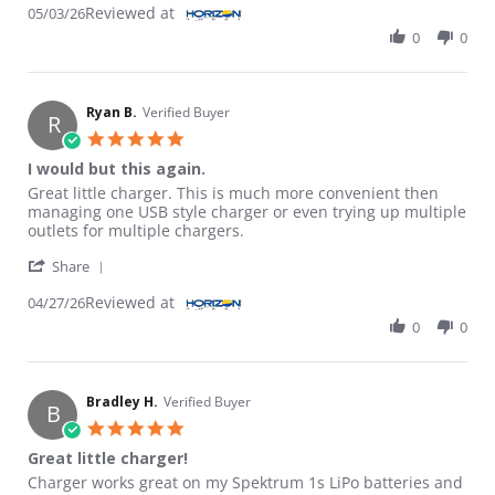
Reviewed at
05/03/26
0
0
Ryan B.
Verified Buyer
R
5.0 star rating
I would but this again.
Review by Ryan B. on 27 Apr 2026
review stating I would but this again.
Great little charger. This is much more convenient then
managing one USB style charger or even trying up multiple
outlets for multiple chargers.
' Share Review by Ryan B. on 27 Apr 2026
Share
Reviewed at
04/27/26
0
0
Bradley H.
Verified Buyer
B
5.0 star rating
Great little charger!
Review by Bradley H. on 20 Feb 2026
review stating Great little charger!
Charger works great on my Spektrum 1s LiPo batteries and