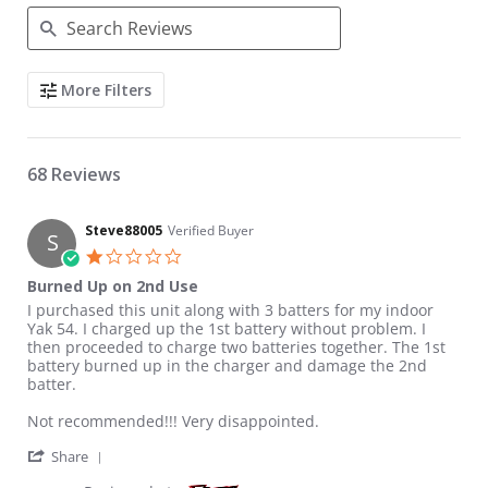
Search Reviews
More Filters
68 Reviews
Steve88005
Verified Buyer
S
1.0 star rating
Burned Up on 2nd Use
Review by Steve88005 on 6 Sep 2019
review stating Burned Up on 2nd Use
I purchased this unit along with 3 batters for my indoor
Yak 54. I charged up the 1st battery without problem. I
then proceeded to charge two batteries together. The 1st
battery burned up in the charger and damage the 2nd
batter.
Not recommended!!! Very disappointed.
' Share Review by Steve88005 on 6 Sep 2019
Share