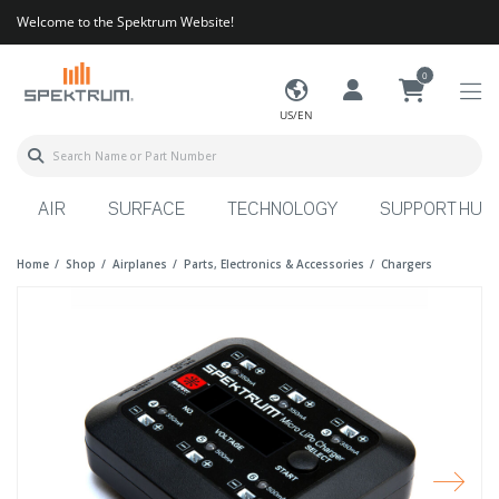
Welcome to the Spektrum Website!
0
US/EN
AIR
SURFACE
TECHNOLOGY
SUPPORT HUB
Home
Shop
Airplanes
Parts, Electronics & Accessories
Chargers