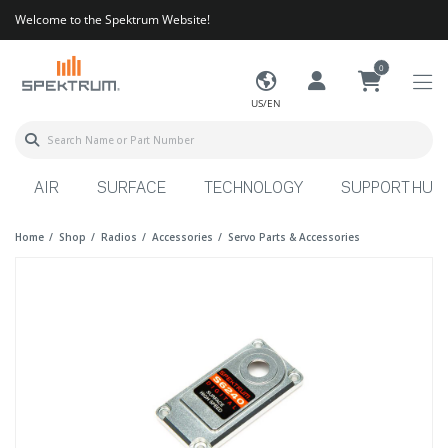
Welcome to the Spektrum Website!
0
US/EN
AIR
SURFACE
TECHNOLOGY
SUPPORT HUB
Home
Shop
Radios
Accessories
Servo Parts & Accessories