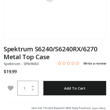
Spektrum S6240/S6240RX/6270
Metal Top Case
0.0 star rating
Item No.
3.1 out of 5 Customer Rating
Write a review
Spektrum -
SPM9063
$19.99
Quantity
Add to Wishlist
Add To Cart
Earn Full Throttle Rewards With Every Purchase.
Learn More
.