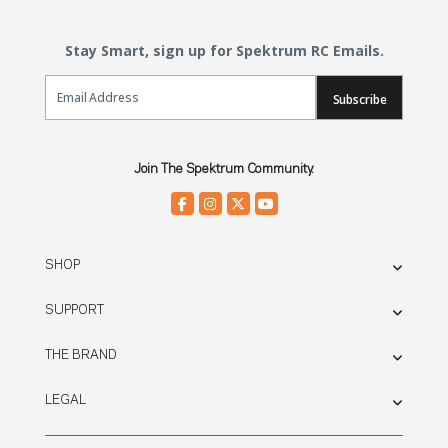
Stay Smart, sign up for Spektrum RC Emails.
Email Sign Up
Subscribe
Join The Spektrum Community.
SHOP
SUPPORT
THE BRAND
LEGAL