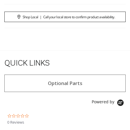
Shop Local
|
Call your local store to confirm product availability.
QUICK LINKS
Optional Parts
Powered by
0.0 star rating
0 Reviews