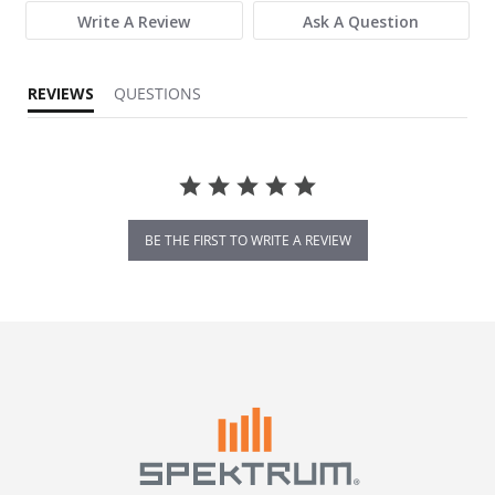
Write A Review
Ask A Question
REVIEWS
QUESTIONS
BE THE FIRST TO WRITE A REVIEW