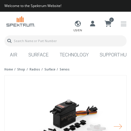
Welcome to the Spektrum Website!
0
US/EN
AIR
SURFACE
TECHNOLOGY
SUPPORT HUB
Home
Shop
Radios
Surface
Servos