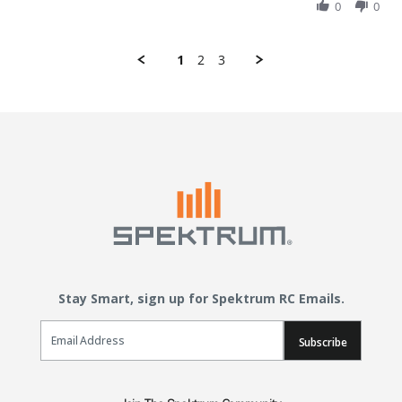
0
0
1
2
3
Stay Smart, sign up for Spektrum RC Emails.
Email Sign Up
Subscribe