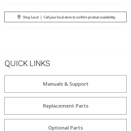
Shop Local
|
Call your local store to confirm product availability.
QUICK LINKS
Manuals & Support
Replacement Parts
Optional Parts