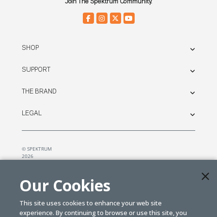
Join The Spektrum Community.
SHOP
SUPPORT
THE BRAND
LEGAL
© SPEKTRUM
2026
| Distributed by
Horizon Hobby
&
Tower Hobbies.
Our Cookies
This site uses cookies to enhance your web site
experience. By continuing to browse or use this site, you