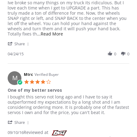
Review by M F. on 24 Apr 2015
review stating Perfection
Ive broke so many things on my truck its ridiculous. But I
love each time when I get to UPGRADE a part. This has
truly made a ton of difference for me. Now, the wheels
SNAP right or left, and SNAP BACK to the center when you
let off the wheel. You can hold your hand against the
wheels and turn them and it will push your hand back.
Read more about review stating Per
Totally fixes th
...Read More
' Share Review by M F. on 24 Apr 2015
Share
04/24/15
0
0
Mtrc
Verified Buyer
M
4.0 star rating
One of my better servos
Review by Mtrc on 10 Sep 2016
review stating One of my better servos
I bought this servo not long ago and I have to say it
outperformed my expectations by a long shot and I am
considering ordering more. It is probably one of the fastest
servos I own and for the price, you can't beat it.
' Share Review by Mtrc on 10 Sep 2016
Share
Reviewed at
09/10/16