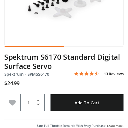
Spektrum S6170 Standard Digital
Surface Servo
4.6 star rating
Item No.
3.3 out of 5 Customer Rati
13 Reviews
Spektrum -
SPMSS6170
$24.99
Quantity
Add to Wishlist
Add To Cart
Earn Full Throttle Rewards With Every Purchase.
Learn More
.