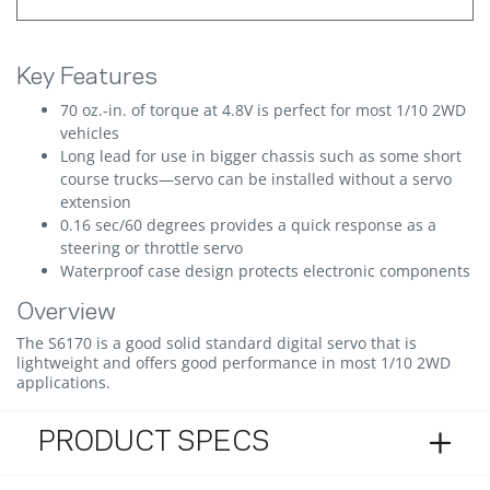
Key Features
70 oz.-in. of torque at 4.8V is perfect for most 1/10 2WD
vehicles
Long lead for use in bigger chassis such as some short
course trucks—servo can be installed without a servo
extension
0.16 sec/60 degrees provides a quick response as a
steering or throttle servo
Waterproof case design protects electronic components
Overview
The S6170 is a good solid standard digital servo that is
lightweight and offers good performance in most 1/10 2WD
applications.
PRODUCT SPECS