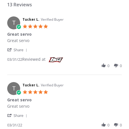
13 Reviews
Tucker L.
Verified Buyer
T
5.0 star rating
Great servo
Review by Tucker L. on 31 Mar 2022
review stating Great servo
Great servo
' Share Review by Tucker L. on 31 Mar 2022
Share
Reviewed at
03/31/22
0
0
Tucker L.
Verified Buyer
T
5.0 star rating
Great servo
Review by Tucker L. on 31 Mar 2022
review stating Great servo
Great servo
' Share Review by Tucker L. on 31 Mar 2022
Share
03/31/22
0
0