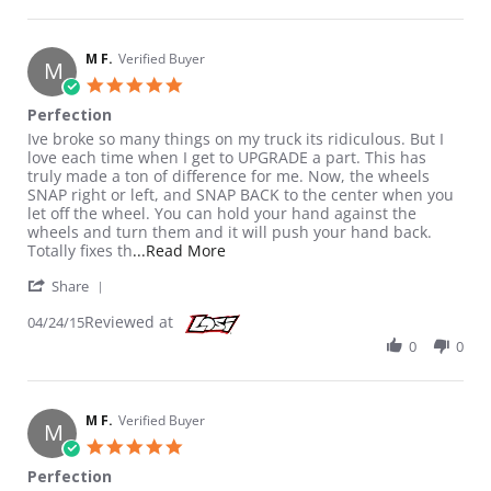
M F.
Verified Buyer
M
5.0 star rating
Perfection
Review by M F. on 24 Apr 2015
review stating Perfection
Ive broke so many things on my truck its ridiculous. But I
love each time when I get to UPGRADE a part. This has
truly made a ton of difference for me. Now, the wheels
SNAP right or left, and SNAP BACK to the center when you
let off the wheel. You can hold your hand against the
wheels and turn them and it will push your hand back.
Read more about review stating Per
Totally fixes th
...Read More
' Share Review by M F. on 24 Apr 2015
Share
Reviewed at
04/24/15
0
0
M F.
Verified Buyer
M
5.0 star rating
Perfection