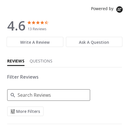
Powered by
4.6
4.6 star rating
4.6 star rating
13 Reviews
Write A Review
Ask A Question
REVIEWS
QUESTIONS
Filter Reviews
Search Reviews
More Filters