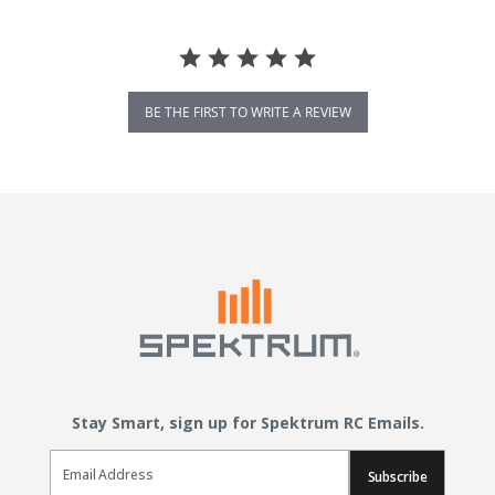
BE THE FIRST TO WRITE A REVIEW
Stay Smart, sign up for Spektrum RC Emails.
Email Sign Up
Subscribe