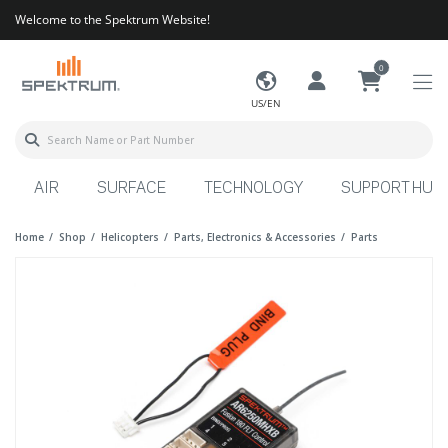
Welcome to the Spektrum Website!
0
US/EN
AIR
SURFACE
TECHNOLOGY
SUPPORT HUB
Home
Shop
Helicopters
Parts, Electronics & Accessories
Parts