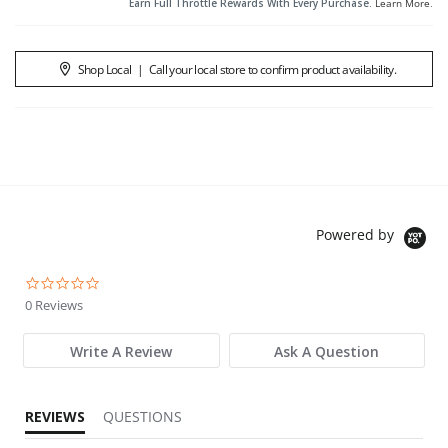
Earn Full Throttle Rewards With Every Purchase.
Learn More
.
Shop Local
|
Call your local store to confirm product availability.
Powered by
0.0 star rating
0 Reviews
Write A Review
Ask A Question
REVIEWS
QUESTIONS