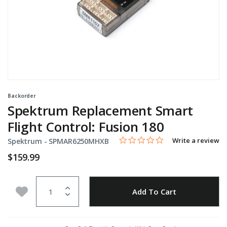
Backorder
Spektrum Replacement Smart
Flight Control: Fusion 180
0.0 star rating
Item No.
4.6 out of 5 Customer Rating
Write a review
Spektrum -
SPMAR6250MHXB
$159.99
Quantity
Add to Wishlist
Add To Cart