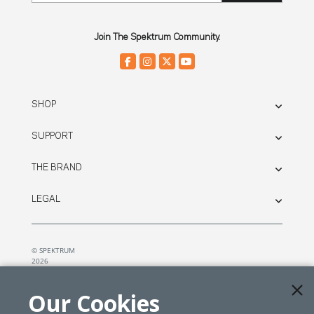
Join The Spektrum Community.
SHOP
SUPPORT
THE BRAND
LEGAL
© SPEKTRUM
2026
| Distributed by
Horizon Hobby
&
Tower Hobbies.
Our Cookies