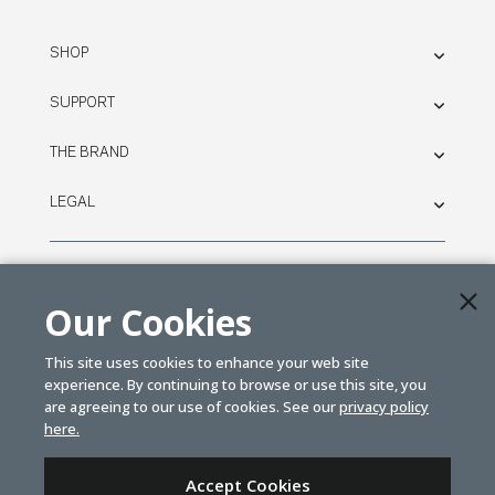
SHOP
SUPPORT
THE BRAND
LEGAL
© SPEKTRUM
2026
Our Cookies
| Distributed by
Horizon Hobby
&
Tower Hobbies.
This site uses cookies to enhance your web site
experience. By continuing to browse or use this site, you
are agreeing to our use of cookies. See our
privacy policy
here.
Accept Cookies