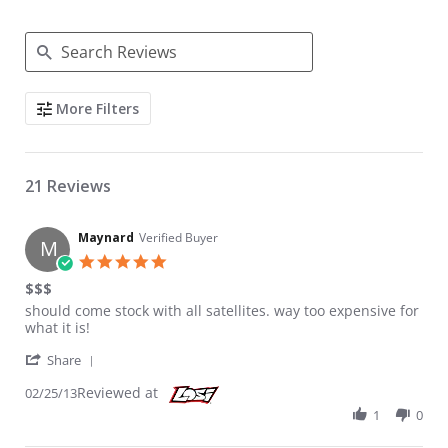
Search Reviews
More Filters
21 Reviews
Maynard
Verified Buyer
M
5.0 star rating
$$$
Review by Maynard on 25 Feb 2013
review stating $$$
should come stock with all satellites. way too expensive for
what it is!
' Share Review by Maynard on 25 Feb 2013
Share
Reviewed at
02/25/13
1
0