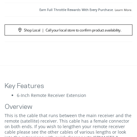
Earn Full Throttle Rewards With Every Purchase.
Learn More
.
Shop Local
|
Call your local store to confirm product availability.
Key Features
6-Inch Remote Receiver Extension
Overview
This is the cable that runs between the main receiver and the
remote (satellite) receiver. This cable has a female connector
on both ends. If you wish to lengthen your remote receiver
cable please see the other cables of various lengths or look