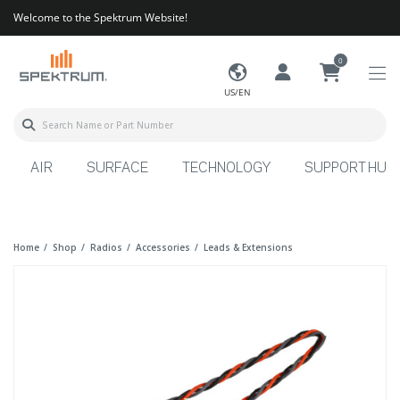
Welcome to the Spektrum Website!
0
US/EN
AIR
SURFACE
TECHNOLOGY
SUPPORT HUB
Home
Shop
Radios
Accessories
Leads & Extensions