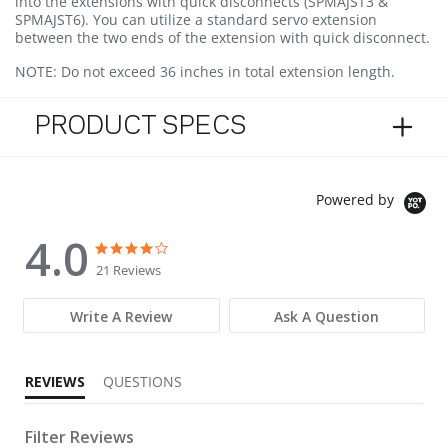
into the extensions with quick disconnects (SPMAJST3 &
SPMAJST6). You can utilize a standard servo extension
between the two ends of the extension with quick disconnect.
NOTE:
Do not exceed 36 inches in total extension length.
PRODUCT SPECS
Powered by
4.0
4.0 star rating
4.0 star rating
21 Reviews
Write A Review
Ask A Question
REVIEWS
QUESTIONS
Filter Reviews