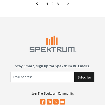
1
2
3
Stay Smart, sign up for Spektrum RC Emails.
Email Sign Up
Subscribe
Join The Spektrum Community.