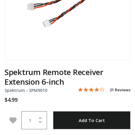
Spektrum Remote Receiver
Extension 6-inch
4.0 star rating
Item No.
4.3 out of 5 Customer Rati
21 Reviews
Spektrum -
SPM9010
$4.99
Quantity
Add to Wishlist
Add To Cart