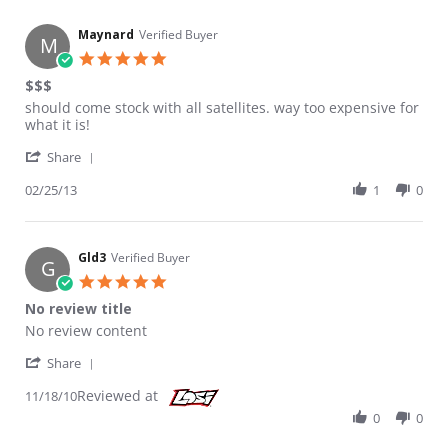
Maynard
Verified Buyer
M
5.0 star rating
$$$
Review by Maynard on 25 Feb 2013
review stating $$$
should come stock with all satellites. way too expensive for
what it is!
' Share Review by Maynard on 25 Feb 2013
Share
02/25/13
1
0
Gld3
Verified Buyer
G
5.0 star rating
No review title
Review by Gld3 on 18 Nov 2010
review stating No review title
No review content
' Share Review by Gld3 on 18 Nov 2010
Share
Reviewed at
11/18/10
0
0