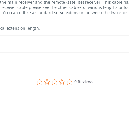
 the main receiver and the remote (satellite) receiver. This cable 
receiver cable please see the other cables of various lengths or lo
 You can utilize a standard servo extension between the two ends 
tal extension length.
0.0 star rating
0 Reviews