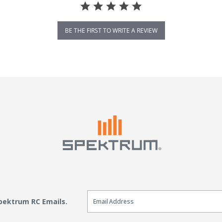
BE THE FIRST TO WRITE A REVIEW
Email Sign Up
Spektrum RC Emails.