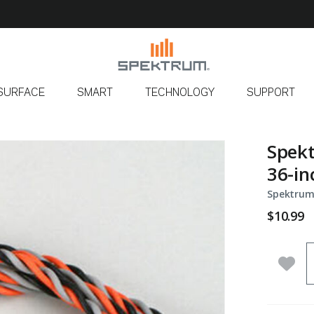
SURFACE
SMART
TECHNOLOGY
SUPPORT
Spekt
36-in
Spektrum
$10.99
Q
Add 