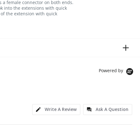
has a female connector on both ends.
ok into the extensions with quick
of the extension with quick
Powered by
Write A Review
Ask A Question