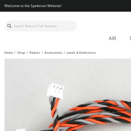
Welcome to the Spektrum Website!
AIR
Home
Shop
Radios
Accessories
Leads & Extensions