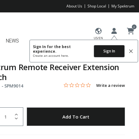
About Us
Shop Local
My Spektrum
0
US/EN
NEWS
Sign In for the best
Sign In
experience.
Create an account
here.
rum Remote Receiver Extension
ch
0.0 star rating
Item No.
5 out of 5 Customer Rating
Write a review
 -
SPM9014
uantity
to Wishlist
Add To Cart