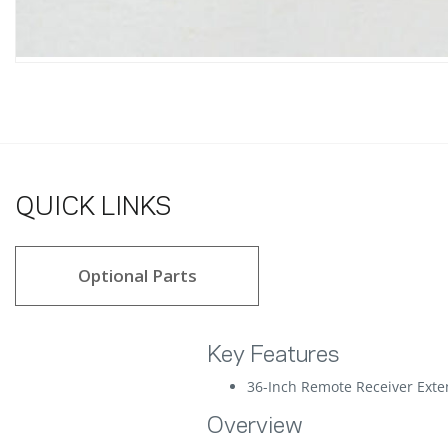
QUICK LINKS
Optional Parts
Key Features
36-Inch Remote Receiver Exte
Overview