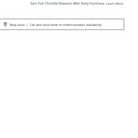
Earn Full Throttle Rewards With Every Purchase.
Learn More
.
Shop Local
|
Call your local store to confirm product availability.