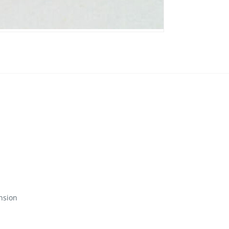
nsion