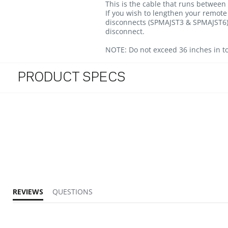
This is the cable that runs between
If you wish to lengthen your remote 
disconnects (SPMAJST3 & SPMAJST6).
disconnect.
NOTE:
Do not exceed 36 inches in to
PRODUCT SPECS
REVIEWS
QUESTIONS