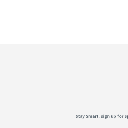
Stay Smart, sign up for 