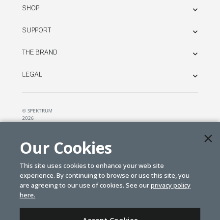
SHOP
SUPPORT
THE BRAND
LEGAL
© SPEKTRUM
2026
| Distributed by
Horizon Hobby
&
Tower Hobbies.
Our Cookies
This site uses cookies to enhance your web site
experience. By continuing to browse or use this site, you
are agreeing to our use of cookies. See our
privacy policy
here.