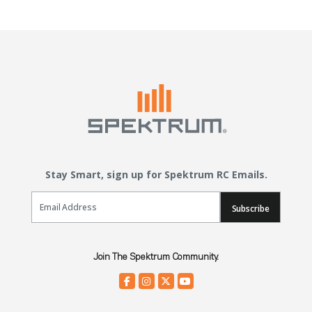
Stay Smart, sign up for Spektrum RC Emails.
Email Sign Up
Subscribe
Join The Spektrum Community.