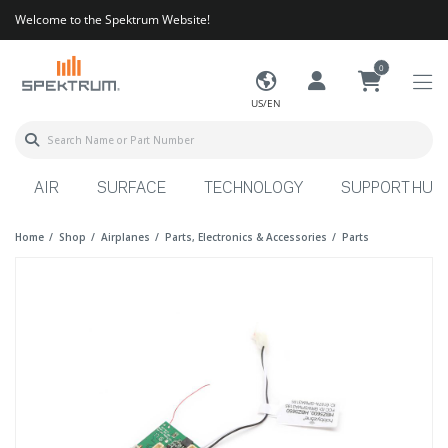
Welcome to the Spektrum Website!
0
US/EN
AIR
SURFACE
TECHNOLOGY
SUPPORT HUB
Home
Shop
Airplanes
Parts, Electronics & Accessories
Parts