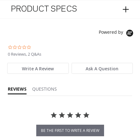
PRODUCT SPECS
Powered by
0.0 star rating
0 Reviews, 2 Q&As
Write A Review
Ask A Question
REVIEWS
QUESTIONS
BE THE FIRST TO WRITE A REVIEW