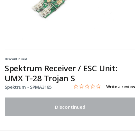
Discontinued
Spektrum Receiver / ESC Unit:
UMX T-28 Trojan S
0.0 star rating
Item No.
4.5 out of 5 Customer Rating
Write a review
Spektrum -
SPMA3185
Discontinued