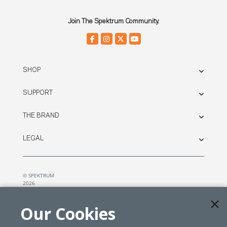
Join The Spektrum Community.
SHOP
SUPPORT
THE BRAND
LEGAL
© SPEKTRUM
2026
| Distributed by
Horizon Hobby
&
Tower Hobbies.
Our Cookies