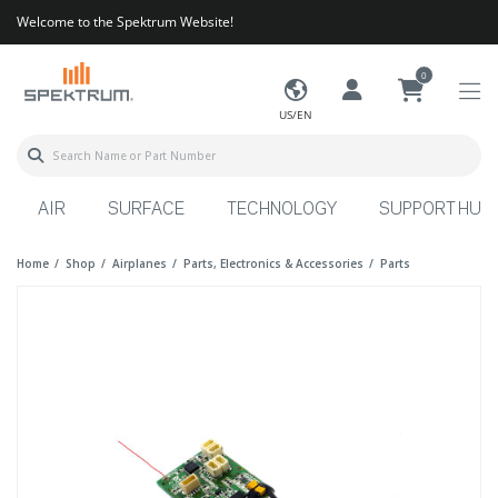
Welcome to the Spektrum Website!
0
US/EN
AIR
SURFACE
TECHNOLOGY
SUPPORT HUB
Home
Shop
Airplanes
Parts, Electronics & Accessories
Parts