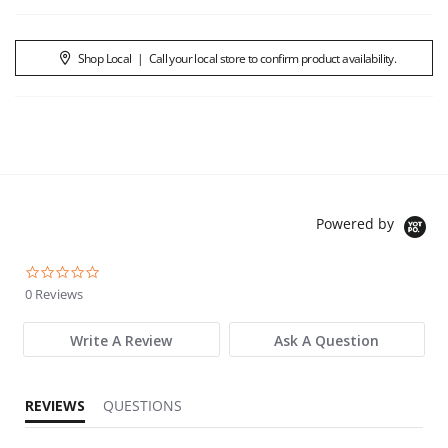
Shop Local
|
Call your local store to confirm product availability.
Powered by
0.0 star rating
0 Reviews
Write A Review
Ask A Question
REVIEWS
QUESTIONS