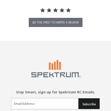
BE THE FIRST TO WRITE A REVIEW
Stay Smart, sign up for Spektrum RC Emails.
Email Sign Up
Subscribe