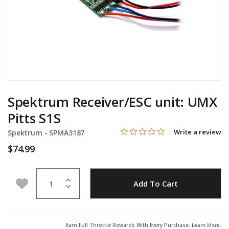
Spektrum Receiver/ESC unit: UMX
Pitts S1S
0.0 star rating
Item No.
3.7 out of 5 Customer Rating
Write a review
Spektrum -
SPMA3187
$74.99
Quantity
Add to Wishlist
Add To Cart
Earn Full Throttle Rewards With Every Purchase.
Learn More
.