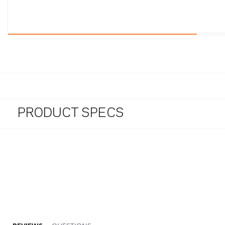
PRODUCT SPECS