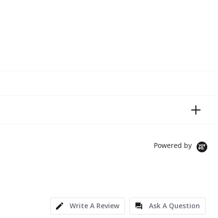
Powered by
Write A Review
Ask A Question