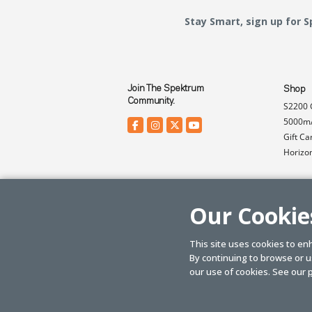
Stay Smart, sign up for 
Join The Spektrum
Shop
Community.
S2200 
5000mA
Gift Ca
Horizo
Our Cookie
This site uses cookies to en
By continuing to browse or us
© SPEKTRUM
2026
| Distributed by
Horizon Hobby
&
Tower Hobbies.
our use of cookies. See our
p