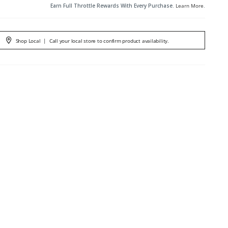
Earn Full Throttle Rewards With Every Purchase.
Learn More
.
Shop Local
|
Call your local store to confirm product availability.