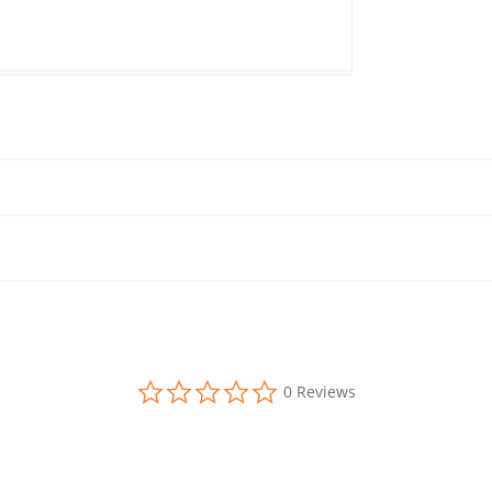
0.0 star rating
0 Reviews