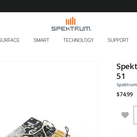
SURFACE
SMART
TECHNOLOGY
SUPPORT
Spekt
51
Spektrum
$74.99
Q
Add 