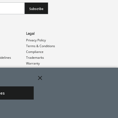
Subscribe
Legal
Privacy Policy
Terms & Conditions
Compliance
idelines
Trademarks
Warranty
Patents
ies