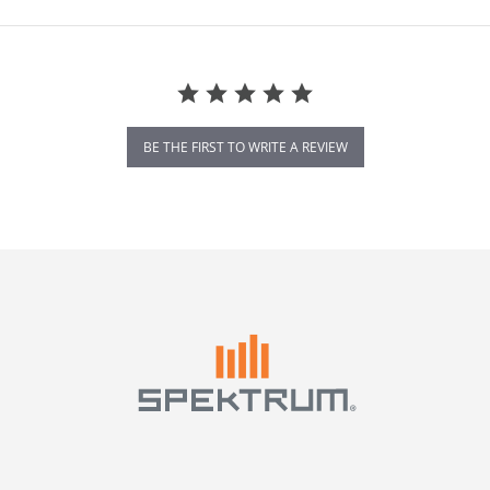
BE THE FIRST TO WRITE A REVIEW