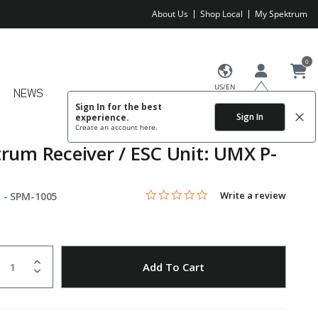
About Us
Shop Local
My Spektrum
0
US/EN
NEWS
Sign In for the best
Sign In
experience.
Create an account
here.
rum Receiver / ESC Unit: UMX P-
0.0 star rating
Item No.
3.4 out of 5 Customer Rating
Write a review
 -
SPM-1005
uantity
to Wishlist
Add To Cart