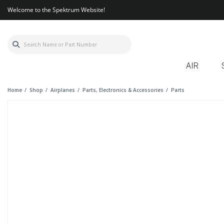
Welcome to the Spektrum Website!
AIR
Home
Shop
Airplanes
Parts, Electronics & Accessories
Parts