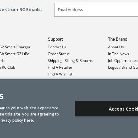
Email Sign Up
Spektrum RC Emails.
Support
The Brand
G2 Smart Charger
Contact Us
About Us
h Smart G2 LiPo
Order Status
In The News
rds
Shipping, Billing & Returns
Job Opportunities
n RC Club
Find A Retailer
Logos / Brand Gu
Find A Wishlist
Product Registration
Event Donations
s
hance your web site experience.
Accept Cook
e this site, you are agreeing to
rivacy policy here.