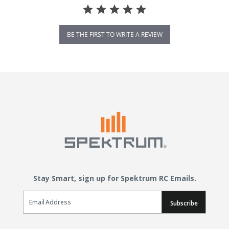
BE THE FIRST TO WRITE A REVIEW
Stay Smart, sign up for Spektrum RC Emails.
Email Sign Up
Subscribe