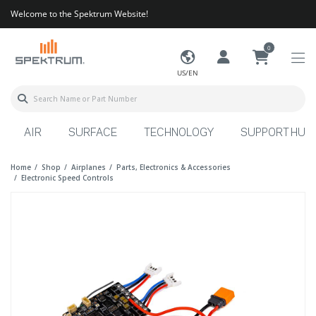
Welcome to the Spektrum Website!
0
US/EN
AIR
SURFACE
TECHNOLOGY
SUPPORT HUB
Home
Shop
Airplanes
Parts, Electronics & Accessories
Electronic Speed Controls