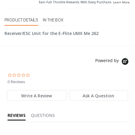
Earn Full Throttle Rewards With Every Purchase.
Learn More
.
PRODUCT DETAILS
IN THE BOX
Receiver/ESC Unit for the E-Flite UMX Me 262
Powered by
0.0 star rating
0 Reviews
Write A Review
Ask A Question
REVIEWS
QUESTIONS