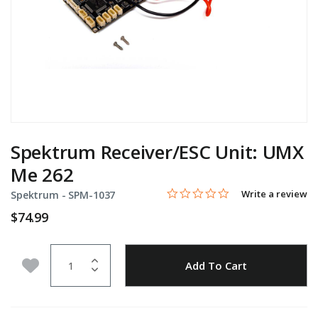
Spektrum Receiver/ESC Unit: UMX
Me 262
0.0 star rating
Item No.
5 out of 5 Customer Rating
Write a review
Spektrum -
SPM-1037
$74.99
Quantity
Add to Wishlist
Add To Cart