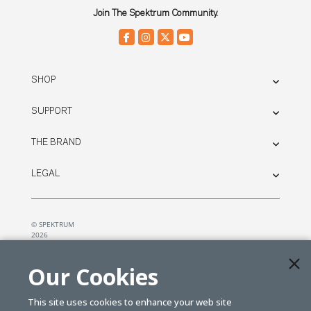
Join The Spektrum Community.
SHOP
SUPPORT
THE BRAND
LEGAL
© SPEKTRUM
2026
| Distributed by
Horizon Hobby
&
Tower Hobbies.
Our Cookies
This site uses cookies to enhance your web site