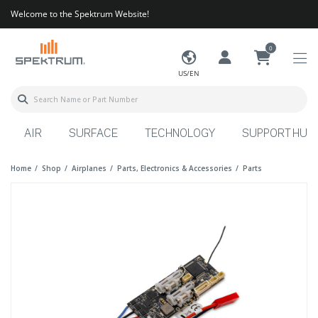
Welcome to the Spektrum Website!
0
US/EN
AIR
SURFACE
TECHNOLOGY
SUPPORT HUB
Home
Shop
Airplanes
Parts, Electronics & Accessories
Parts