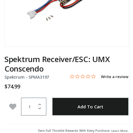
Spektrum Receiver/ESC: UMX
Conscendo
0.0 star rating
Item No.
4.8 out of 5 Customer Rating
Write a review
Spektrum -
SPMA3197
$74.99
Quantity
Add to Wishlist
Add To Cart
Earn Full Throttle Rewards With Every Purchase.
Learn More
.