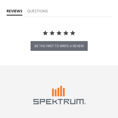
REVIEWS
QUESTIONS
BE THE FIRST TO WRITE A REVIEW