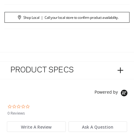
Shop Local
|
Call your local store to confirm product availability.
PRODUCT SPECS
Powered by
0.0 star rating
0 Reviews
Write A Review
Ask A Question