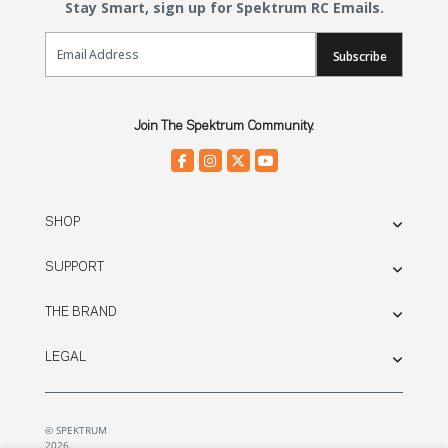
Stay Smart, sign up for Spektrum RC Emails.
Email Sign Up
Subscribe
Join The Spektrum Community.
SHOP
SUPPORT
THE BRAND
LEGAL
© SPEKTRUM
2026