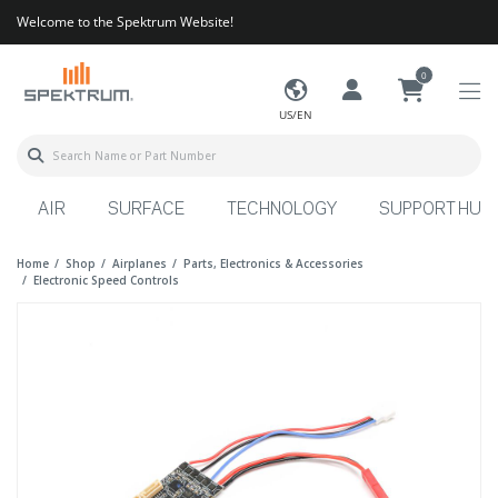
Welcome to the Spektrum Website!
0
US/EN
AIR
SURFACE
TECHNOLOGY
SUPPORT HUB
Home
Shop
Airplanes
Parts, Electronics & Accessories
Electronic Speed Controls