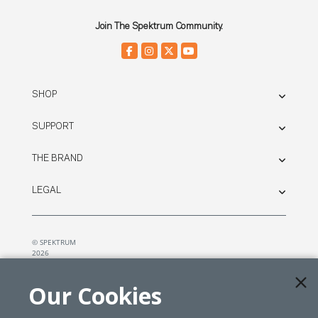
Join The Spektrum Community.
SHOP
SUPPORT
THE BRAND
LEGAL
© SPEKTRUM
2026
| Distributed by
Horizon Hobby
&
Tower Hobbies.
Our Cookies