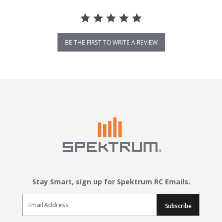
BE THE FIRST TO WRITE A REVIEW
Stay Smart, sign up for Spektrum RC Emails.
Email Sign Up
Subscribe