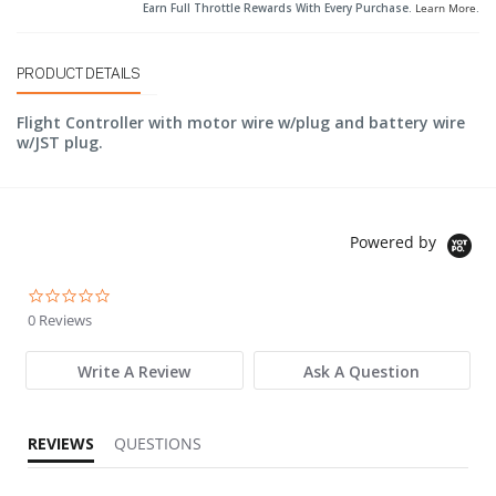
Earn Full Throttle Rewards With Every Purchase.
Learn More
.
PRODUCT DETAILS
Flight Controller with motor wire w/plug and battery wire
w/JST plug.
Powered by
0.0 star rating
0 Reviews
Write A Review
Ask A Question
REVIEWS
QUESTIONS