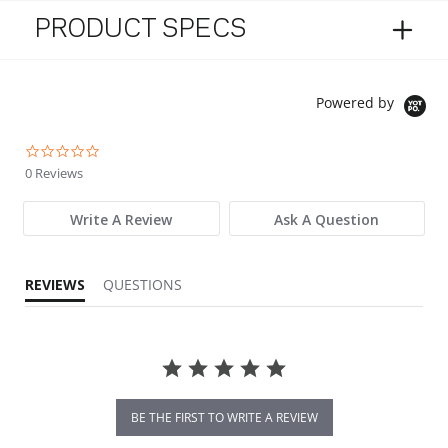
PRODUCT SPECS
Powered by
0.0 star rating
0 Reviews
Write A Review
Ask A Question
REVIEWS
QUESTIONS
BE THE FIRST TO WRITE A REVIEW