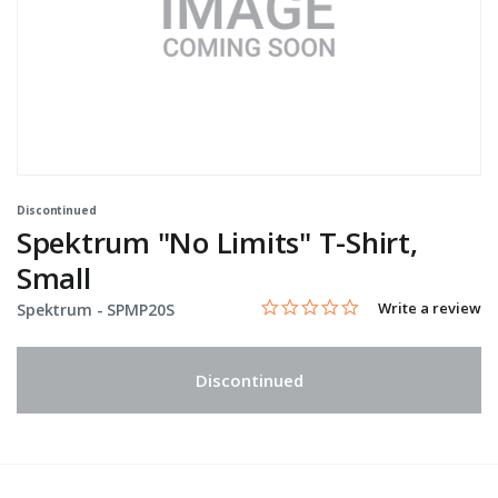
Discontinued
Spektrum "No Limits" T-Shirt,
Small
0.0 star rating
Item No.
3.2 out of 5 Customer Rating
Write a review
Spektrum -
SPMP20S
Discontinued