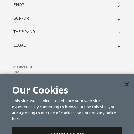
SHOP
SUPPORT
THE BRAND
LEGAL
© SPEKTRUM
2026
| Distributed by
Horizon Hobby
&
Tower Hobbies.
Our Cookies
This site uses cookies to enhance your web site
experience. By continuing to browse or use this site, you
are agreeing to our use of cookies. See our
privacy policy
here.