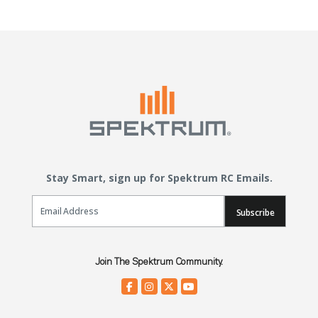
Stay Smart, sign up for Spektrum RC Emails.
Email Sign Up
Subscribe
Join The Spektrum Community.