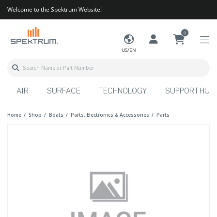
Welcome to the Spektrum Website!
0
US/EN
AIR
SURFACE
TECHNOLOGY
SUPPORT HUB
Home
Shop
Boats
Parts, Electronics & Accessories
Parts