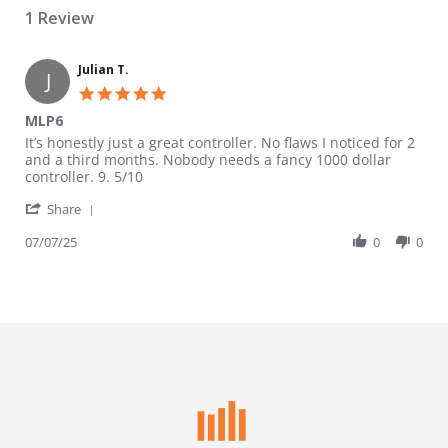
1 Review
Julian T.
J
5.0 star rating
MLP6
Review by Julian T. on 7 Jul 2025
review stating MLP6
It’s honestly just a great controller. No flaws I noticed for 2
and a third months. Nobody needs a fancy 1000 dollar
controller. 9. 5/10
' Share Review by Julian T. on 7 Jul 2025
Share
07/07/25
0
0