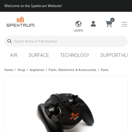
Welcome to the Spektrum Website!
0
US/EN
AIR
SURFACE
TECHNOLOGY
SUPPORT HUB
Home
Shop
Airplanes
Parts, Electronics & Accessories
Parts