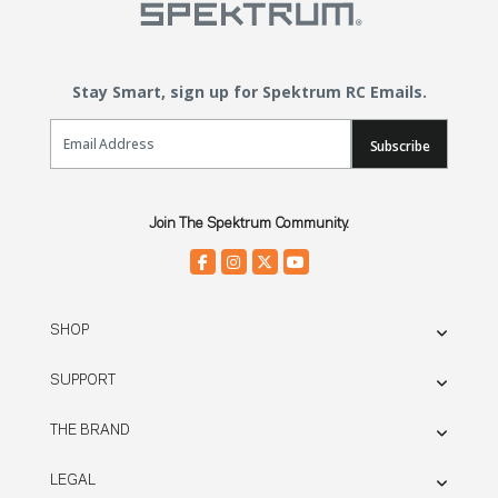
Stay Smart, sign up for Spektrum RC Emails.
Email Sign Up
Subscribe
Join The Spektrum Community.
SHOP
SUPPORT
THE BRAND
LEGAL