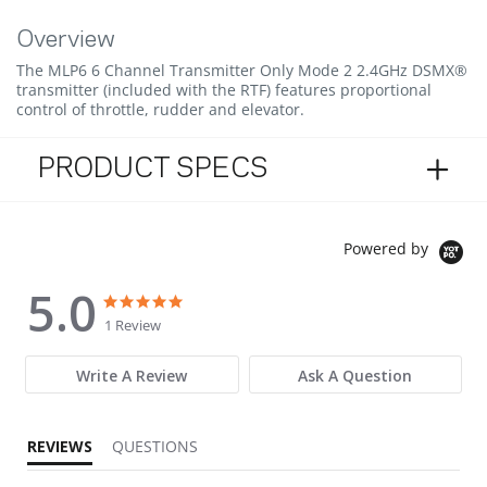
Overview
The MLP6 6 Channel Transmitter Only Mode 2 2.4GHz DSMX®
transmitter (included with the RTF) features proportional
control of throttle, rudder and elevator.
PRODUCT SPECS
Powered by
5.0
5.0 star rating
5.0 star rating
1 Review
Write A Review
Ask A Question
REVIEWS
QUESTIONS