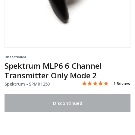
Discontinued
Spektrum MLP6 6 Channel
Transmitter Only Mode 2
5.0 star rati
Item No.
3.3 out of 5 Customer Ra
1 Review
Spektrum -
SPMR1250
Discontinued