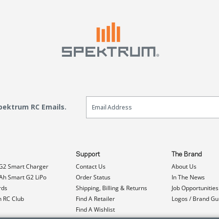
Email Sign Up
Spektrum RC Emails.
Support
The Brand
G2 Smart Charger
Contact Us
About Us
h Smart G2 LiPo
Order Status
In The News
rds
Shipping, Billing & Returns
Job Opportunities
n RC Club
Find A Retailer
Logos / Brand Gu
Find A Wishlist