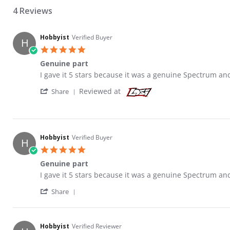
4 Reviews
Hobbyist
Verified Buyer
H
5.0 star rating
Genuine part
Review by Hobbyist on 23 May 2021
review stating Genuine part
I gave it 5 stars because it was a genuine Spectrum an
' Share Review by Hobbyist on 23 May 2021
Reviewed at
Share
Hobbyist
Verified Buyer
H
5.0 star rating
Genuine part
Review by Hobbyist on 23 May 2021
review stating Genuine part
I gave it 5 stars because it was a genuine Spectrum an
' Share Review by Hobbyist on 23 May 2021
Share
Hobbyist
Verified Reviewer