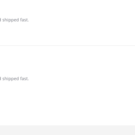
d shipped fast.
d shipped fast.