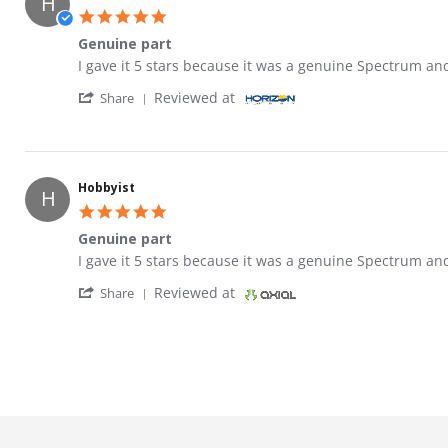
H
5.0 star rating
Genuine part
Review by Hobbyist on 23 May 2021
review stating Genuine part
I gave it 5 stars because it was a genuine Spectrum an
' Share Review by Hobbyist on 23 May 2021
Reviewed at
Share
Hobbyist
H
5.0 star rating
Genuine part
Review by Hobbyist on 23 May 2021
review stating Genuine part
I gave it 5 stars because it was a genuine Spectrum an
' Share Review by Hobbyist on 23 May 2021
Reviewed at
Share