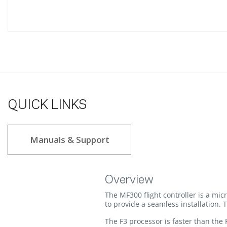
QUICK LINKS
Manuals & Support
Overview
The MF300 flight controller is a mic
to provide a seamless installation. T
The F3 processor is faster than the 