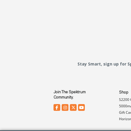
Stay Smart, sign up for 
Join The Spektrum
Shop
Community.
S2200 
5000mA
Gift Ca
Horizo