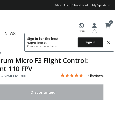
About Us
Shop Local
My Spektrum
0
US/EN
NEWS
Sign In for the best
Sign In
experience.
Create an account
here.
d
rum Micro F3 Flight Control:
nt 110 FPV
5.0 star rating
Item No.
5 out of 5 Customer Rating
4 Reviews
 -
SPMFCMF300
Discontinued