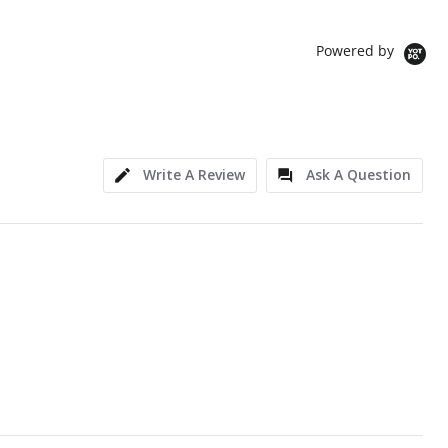
Powered by
Write A Review
Ask A Question