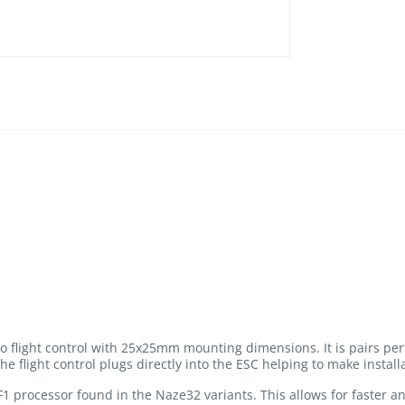
ro flight control with 25x25mm mounting dimensions. It is pairs per
he flight control plugs directly into the ESC helping to make install
F1 processor found in the Naze32 variants. This allows for faster an