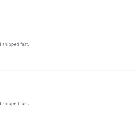
d shipped fast.
d shipped fast.