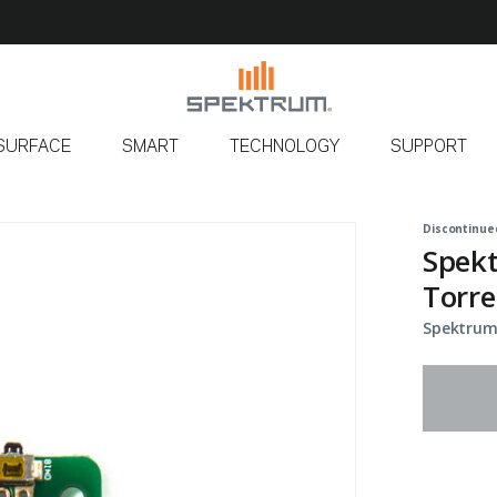
SURFACE
SMART
TECHNOLOGY
SUPPORT
Discontinue
Spekt
Torre
Spektrum