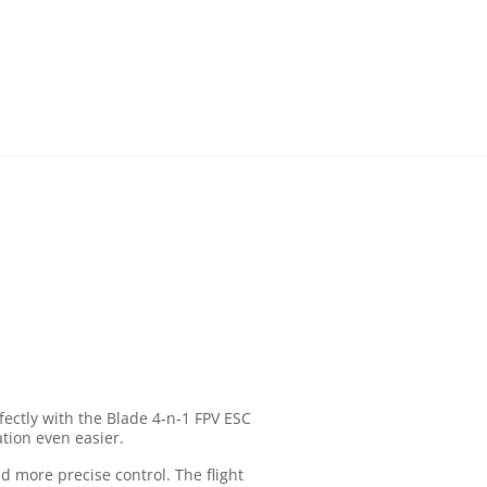
fectly with the Blade 4-n-1 FPV ESC
ation even easier.
d more precise control. The flight