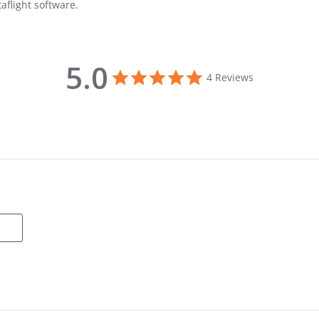
aflight software.
5.0
5.0 star rating
4 Reviews