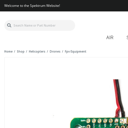
Welcome to the Spektrum Website!
AIR
Home
Shop
Helicopters
Drones
Fpv Equipment