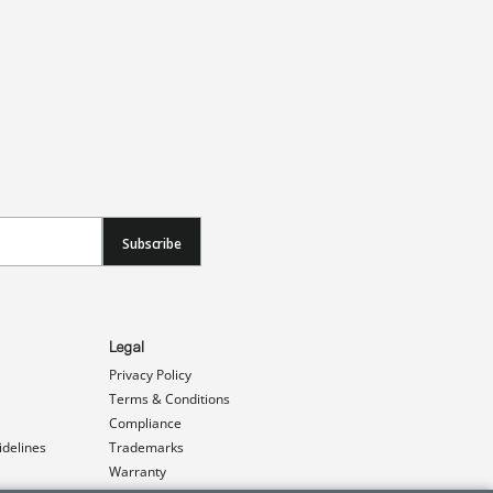
Subscribe
Legal
Privacy Policy
Terms & Conditions
Compliance
idelines
Trademarks
Warranty