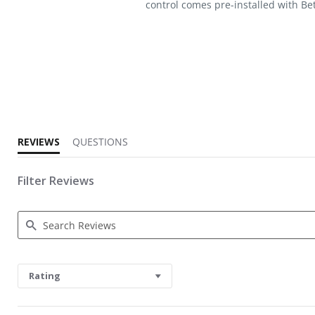
control comes pre-installed with Bet
5.0 star rating
REVIEWS
QUESTIONS
Filter Reviews
Search Reviews
Rating