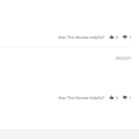
Was This Review Helpful?
0
1
05/23/21
Was This Review Helpful?
0
1