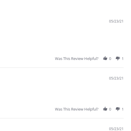
05/23/21
Was This Review Helpful?
0
1
05/23/21
Was This Review Helpful?
0
1
05/23/21