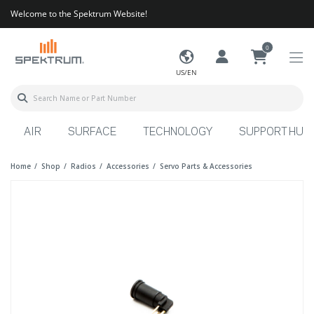
Welcome to the Spektrum Website!
0
US/EN
AIR
SURFACE
TECHNOLOGY
SUPPORT HUB
Home
Shop
Radios
Accessories
Servo Parts & Accessories