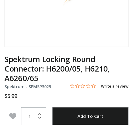
Spektrum Locking Round
Connector: H6200/05, H6210,
A6260/65
0.0 star rating
Item No.
4 out of 5 Customer Rating
Write a review
Spektrum -
SPMSP3029
$5.99
Quantity
Add to Wishlist
Add To Cart