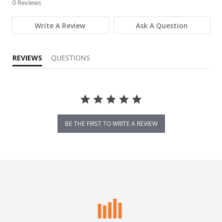
0 Reviews
Write A Review
Ask A Question
REVIEWS
QUESTIONS
BE THE FIRST TO WRITE A REVIEW