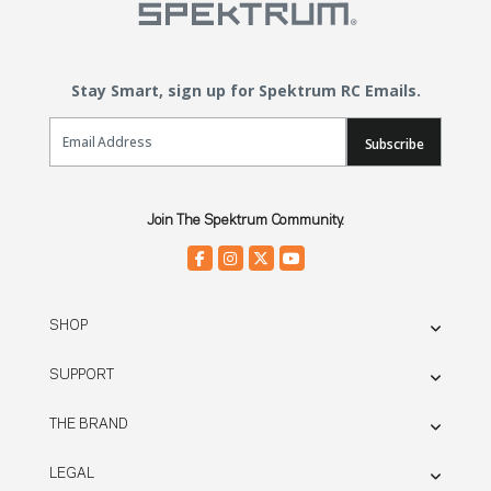
Stay Smart, sign up for Spektrum RC Emails.
Email Sign Up
Subscribe
Join The Spektrum Community.
SHOP
SUPPORT
THE BRAND
LEGAL