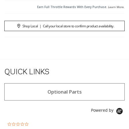
Earn Full Throttle Rewards With Every Purchase.
Learn More
.
Shop Local
|
Call your local store to confirm product availability.
QUICK LINKS
Optional Parts
Powered by
0.0 star rating