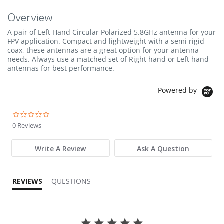
Overview
A pair of Left Hand Circular Polarized 5.8GHz antenna for your
FPV application. Compact and lightweight with a semi rigid
coax, these antennas are a great option for your antenna
needs. Always use a matched set of Right hand or Left hand
antennas for best performance.
Powered by
0.0 star rating
0 Reviews
Write A Review
Ask A Question
REVIEWS
QUESTIONS