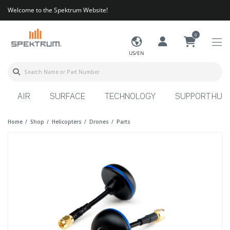
Welcome to the Spektrum Website!
0
US/EN
AIR
SURFACE
TECHNOLOGY
SUPPORT HUB
Home
Shop
Helicopters
Drones
Parts