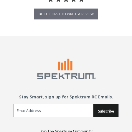
BE THE FIRST TO WRITE A REVIEW
Stay Smart, sign up for Spektrum RC Emails.
Email Sign Up
Subscribe
Join The Spektrum Community.