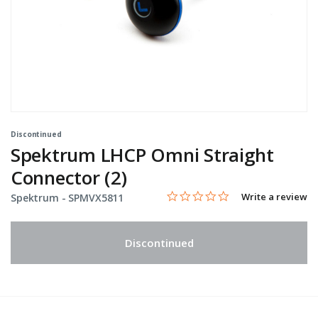
Discontinued
Spektrum LHCP Omni Straight
Connector (2)
0.0 star rating
Item No.
3.2 out of 5 Customer Rating
Write a review
Spektrum -
SPMVX5811
Discontinued