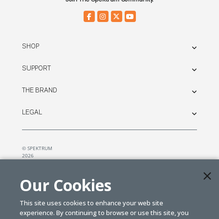
SHOP
SUPPORT
THE BRAND
LEGAL
© SPEKTRUM
2026
| Distributed by
Horizon Hobby
&
Tower Hobbies.
Our Cookies
This site uses cookies to enhance your web site
experience. By continuing to browse or use this site, you