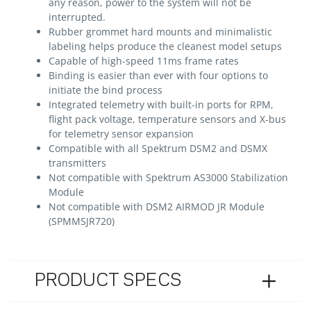
any reason, power to the system will not be
interrupted.
Rubber grommet hard mounts and minimalistic
labeling helps produce the cleanest model setups
Capable of high-speed 11ms frame rates
Binding is easier than ever with four options to
initiate the bind process
Integrated telemetry with built-in ports for RPM,
flight pack voltage, temperature sensors and X-bus
for telemetry sensor expansion
Compatible with all Spektrum DSM2 and DSMX
transmitters
Not compatible with Spektrum AS3000 Stabilization
Module
Not compatible with DSM2 AIRMOD JR Module
(SPMMSJR720)
PRODUCT SPECS