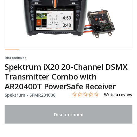
Discontinued
Spektrum iX20 20-Channel DSMX
Transmitter Combo with
AR20400T PowerSafe Receiver
0.0 star rating
Item No.
5 out of 5 Customer Rating
Write a review
Spektrum -
SPMR20100C
Discontinued