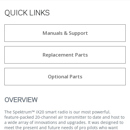
QUICK LINKS
Manuals & Support
Replacement Parts
Optional Parts
OVERVIEW
The Spektrum™ iX20 smart radio is our most powerful,
feature-packed 20-channel air transmitter to date and host to
a wide array of innovations and upgrades. It was designed to
meet the present and future needs of pro pilots who want