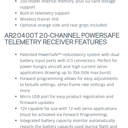
250-model internal memory, plus SD card storage
support
Built-In telemetry support
Wireless trainer link
Optional orange side and rear grips included
AR20400T 20-CHANNEL POWERSAFE
TELEMETRY RECEIVER FEATURES
Patented PowerSafe™ redundancy system with dual
battery input ports with IC3 connectors. Perfect for
power hungry aircraft and high current servo
applications drawing up to 35A (50A max burst)
Forward programming allows for easy adjustments
to failsafe settings, servo frame rate settings and
more
Micro USB port for easy product registration and
firmware updates
12V capable for use with 12 volt servo applications
(must be activated via Forward Programming)
Integrated battery capacity monitor automatically
reports the battery capacity used during flight and