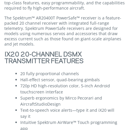
top-class features, easy programmability, and the capabilities
required to fly high-performance aircraft.
The Spektrum™ AR20400T PowerSafe™ receiver is a feature-
packed 20 channel receiver with integrated full-range
telemetry. Spektrum PowerSafe receivers are designed for
models using numerous servos and accessories that draw
excess current such as those found on giant-scale airplanes
and jet models.
IX20 20-CHANNEL DSMX
TRANSMITTER FEATURES
20 fully proportional channels
Hall-effect sensor, quad-bearing gimbals
720p HD high-resolution color, 5-inch Android
touchscreen interface
Superb ergonomics by Mirco Pecorari and
AircraftStudioDesign
Text-to-speech voice alerts—type it and iX20 will
say it
Intuitive Spektrum AirWare™ Touch programming
app