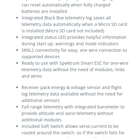
can reset automatically when fully charged
batteries are installed
Integrated Black Box telemetry log saves all
telemetry data automatically when a Micro SD card
is installed (Micro SD card not included)
Integrated status LED provides helpful information
during start up, warnings and mode indicators
SRXL2 connectivity for easy, one wire connection to
supported devices
Ready to use with Spektrum Smart ESC for one-wire
telemetry data without the need of modules, links
and wires
Receiver pack energy & voltage sensor and flight
log telemetry data available without the need for
additional sensors
Full range telemetry with integrated barometer to
provide altitude and vario telemetry without
additional modules
Included Soft Switch allows servo current to be
routed around the switch, so if the switch fails for