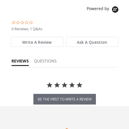
Powered by
0.0 star rating
0 Reviews, 1 Q&As
Write A Review
Ask A Question
REVIEWS
QUESTIONS
BE THE FIRST TO WRITE A REVIEW