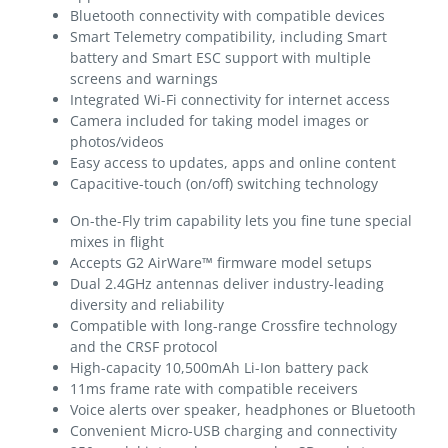
Bluetooth connectivity with compatible devices
Smart Telemetry compatibility, including Smart
battery and Smart ESC support with multiple
screens and warnings
Integrated Wi-Fi connectivity for internet access
Camera included for taking model images or
photos/videos
Easy access to updates, apps and online content
Capacitive-touch (on/off) switching technology
On-the-Fly trim capability lets you fine tune special
mixes in flight
Accepts G2 AirWare™ firmware model setups
Dual 2.4GHz antennas deliver industry-leading
diversity and reliability
Compatible with long-range Crossfire technology
and the CRSF protocol
High-capacity 10,500mAh Li-Ion battery pack
11ms frame rate with compatible receivers
Voice alerts over speaker, headphones or Bluetooth
Convenient Micro-USB charging and connectivity