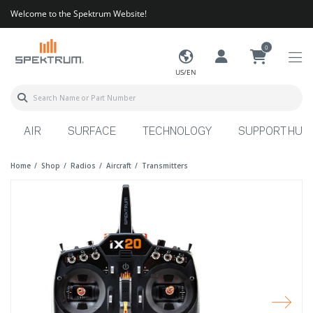
Welcome to the Spektrum Website!
0
US/EN
AIR
SURFACE
TECHNOLOGY
SUPPORT HUB
Home
Shop
Radios
Aircraft
Transmitters