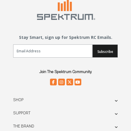
Stay Smart, sign up for Spektrum RC Emails.
Email Sign Up
Subscribe
Join The Spektrum Community.
SHOP
SUPPORT
THE BRAND