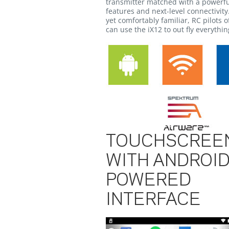
transmitter matched with a powerfu
features and next-level connectivit
yet comfortably familiar, RC pilots of
can use the iX12 to out fly everything
TOUCHSCREE
WITH ANDROID
POWERED
INTERFACE