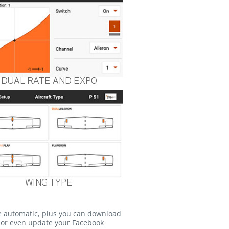
DUAL RATE AND EXPO
WING TYPE
e automatic, plus you can download
o or even update your Facebook