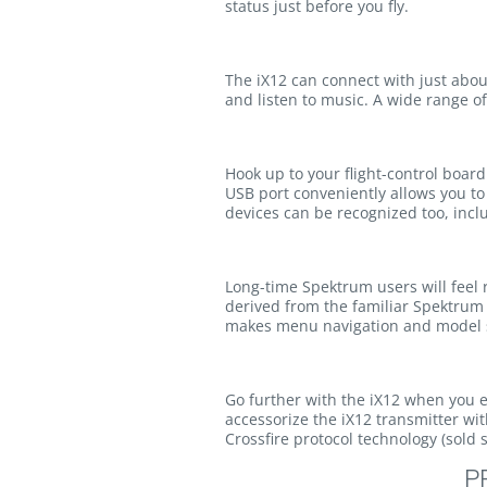
status just before you fly.
The iX12 can connect with just about
and listen to music. A wide range o
Hook up to your flight-control boar
USB port conveniently allows you to
devices can be recognized too, incl
Long-time Spektrum users will feel 
derived from the familiar Spektrum 
makes menu navigation and model s
Go further with the iX12 when you exp
accessorize the iX12 transmitter w
Crossfire protocol technology (sold
P