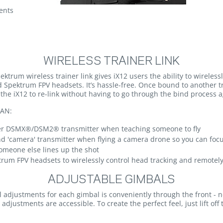
ents
WIRELESS TRAINER LINK
pektrum wireless trainer link gives iX12 users the ability to wireles
d Spektrum FPV headsets. It’s hassle-free. Once bound to another 
he iX12 to re-link without having to go through the bind process a
AN:
her DSMX®/DSM2® transmitter when teaching someone to fly
nd 'camera' transmitter when flying a camera drone so you can foc
someone else lines up the shot
trum FPV headsets to wirelessly control head tracking and remote
ADJUSTABLE GIMBALS
el adjustments for each gimbal is conveniently through the front - 
adjustments are accessible. To create the perfect feel, just lift o