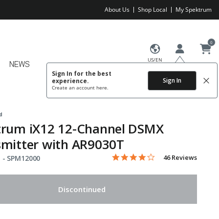
About Us
Shop Local
My Spektrum
0
US/EN
NEWS
Sign In for the best
Sign In
experience.
Create an account
here.
d
trum iX12 12-Channel DSMX
mitter with AR9030T
4.1 star rating
Item No.
3.4 out of 5 Customer Rating
46 Reviews
 -
SPM12000
Discontinued