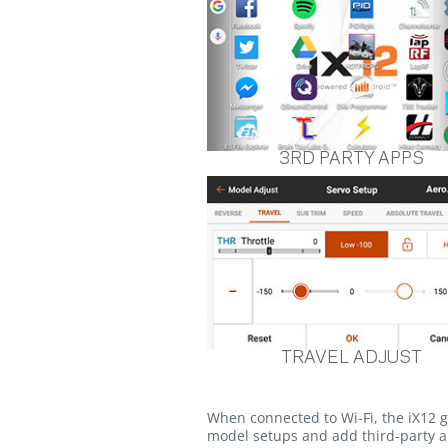
3RD PARTY APPS
TRAVEL ADJUST
When connected to Wi-Fi, the iX12 
model setups and add third-party ap