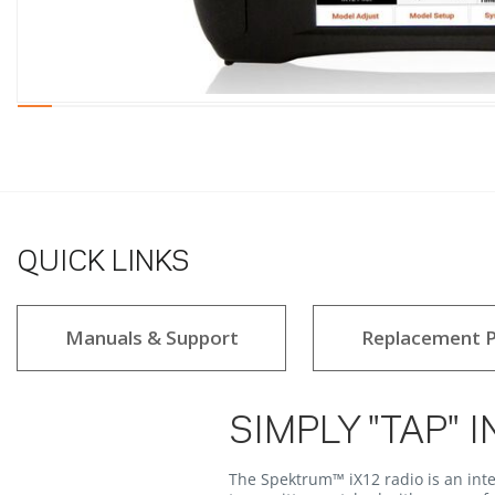
QUICK LINKS
Manuals & Support
Replacement P
SIMPLY "TAP" I
The Spektrum™ iX12 radio is an inte