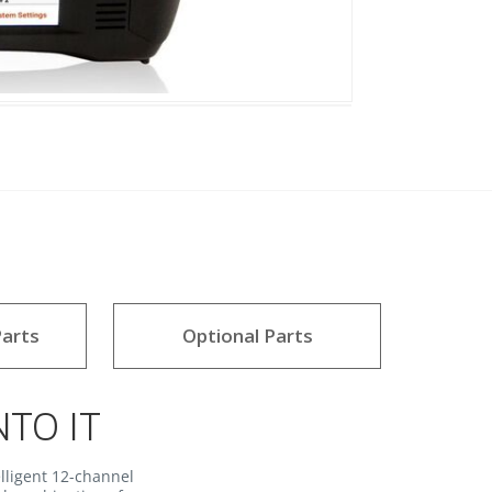
arts
Optional Parts
NTO IT
lligent 12-channel