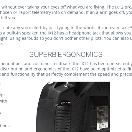
without ever taking your eyes off what you are flying. The iX12 p
hosen or report telemetry info on demand. If an alarm goes off, you
tell you.
eate any voice alert by just typing in the words, it can even take *
 a built-in speaker, the iX12 has a headphone jack that allows you 
flight, using earbuds so you don't bother other pilots. You can also
e.
SUPERB ERGONOMICS
mendations and customer feedback, the iX12 has been persistentl
 distribution and ergonomics of the iX12 have been optimized to fit
rt and functionality that perfectly complement the speed and prec
:
ips
with
el
tions