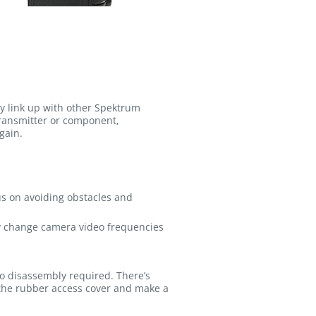
sly link up with other Spektrum
transmitter or component,
gain.
us on avoiding obstacles and
ly change camera video frequencies
no disassembly required. There’s
ff the rubber access cover and make a