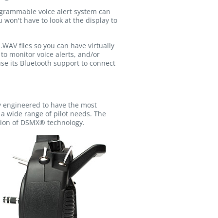
rogrammable voice alert system can
 won't have to look at the display to
.WAV files so you can have virtually
to monitor voice alerts, and/or
 use its Bluetooth support to connect
y engineered to have the most
 a wide range of pilot needs. The
ision of DSMX® technology.