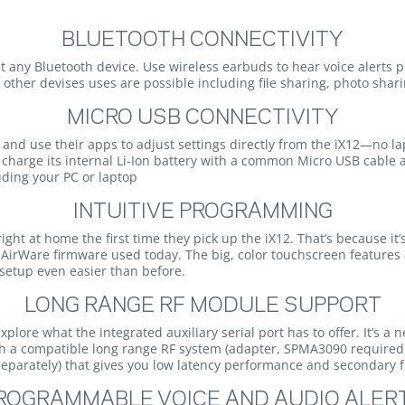
BLUETOOTH CONNECTIVITY
 any Bluetooth device. Use wireless earbuds to hear voice alerts pri
f other devises uses are possible including file sharing, photo sha
MICRO USB CONNECTIVITY
d and use their apps to adjust settings directly from the iX12—no l
 charge its internal Li-Ion battery with a common Micro USB cable
uding your PC or laptop
INTUITIVE PROGRAMMING
right at home the first time they pick up the iX12. That’s because 
AirWare firmware used today. The big, color touchscreen features 
etup even easier than before.
LONG RANGE RF MODULE SUPPORT
lore what the integrated auxiliary serial port has to offer. It’s a ne
ith a compatible long range RF system (adapter, SPMA3090 require
 separately) that gives you low latency performance and secondary
ROGRAMMABLE VOICE AND AUDIO ALER