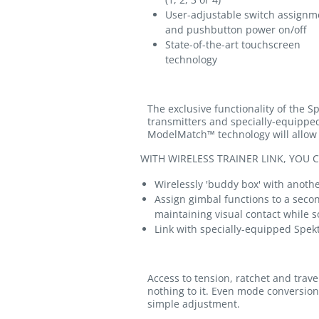
User-adjustable switch assignm
and pushbutton power on/off
State-of-the-art touchscreen
technology
The exclusive functionality of the S
transmitters and specially-equippe
ModelMatch™ technology will allow t
WITH WIRELESS TRAINER LINK, YOU C
Wirelessly 'buddy box' with anot
Assign gimbal functions to a seco
maintaining visual contact while 
Link with specially-equipped Spek
Access to tension, ratchet and trav
nothing to it. Even mode conversion 
simple adjustment.