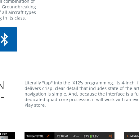
l combination of
y. Groundbreaking
 all aircraft types
 in its class.
Literally "tap" into the iX12's programming. Its 4-inch, 
N
delivers crisp, clear detail that includes state-of-the-
navigation is simple. And, because the interface is a f
-
dedicated quad-core processor, it will work with an evo
Play store.