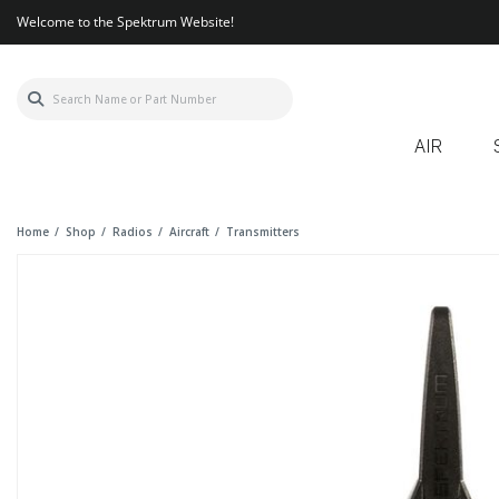
Welcome to the Spektrum Website!
AIR
Home
Shop
Radios
Aircraft
Transmitters