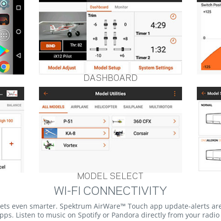
DASHBOARD
MODEL SELECT
WI-FI CONNECTIVITY
gets even smarter. Spektrum AirWare™ Touch app update-alerts ar
ps. Listen to music on Spotify or Pandora directly from your radi