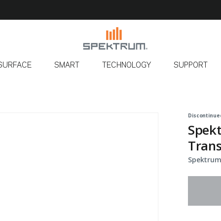
SURFACE
SMART
TECHNOLOGY
SUPPORT
Discontinue
Spek
Trans
Spektrum