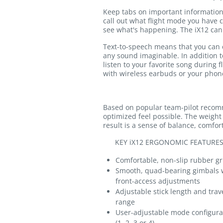
Keep tabs on important information 
call out what flight mode you have c
see what's happening. The iX12 can 
Text-to-speech means that you can cr
any sound imaginable. In addition to
listen to your favorite song during 
with wireless earbuds or your phon
Based on popular team-pilot recom
optimized feel possible. The weight
result is a sense of balance, comfo
KEY iX12 ERGONOMIC FEATURES
Comfortable, non-slip rubber gr
Smooth, quad-bearing gimbals 
front-access adjustments
Adjustable stick length and trav
range
User-adjustable mode configura
(1, 2, 3 or 4)