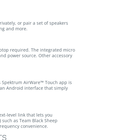
vately, or pair a set of speakers
ring and more.
aptop required. The integrated micro
 and power source. Other accessory
it’s Spektrum AirWare™ Touch app is
an Android interface that simply
xt-level link that lets you
d) such as Team Black Sheep
 frequency convenience.
TS