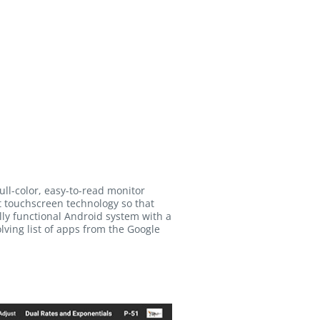
full-color, easy-to-read monitor
art touchscreen technology so that
ully functional Android system with a
lving list of apps from the Google