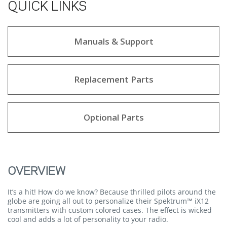
QUICK LINKS
Manuals & Support
Replacement Parts
Optional Parts
OVERVIEW
It’s a hit! How do we know? Because thrilled pilots around the
globe are going all out to personalize their Spektrum™ iX12
transmitters with custom colored cases. The effect is wicked
cool and adds a lot of personality to your radio.