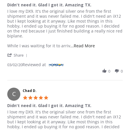
Didn't need it. Glad I got it. Amazing TX.
Review by Chad D. on 2 Mar 2020
review stating Didn't need it. Glad I got it. Amazing TX.
I love my DX9. It's the original silver one from the first
shipment and it was never failed me. I didn't need an iX12
but I kept looking at it anyway. Like most things in this
hobby, I ended up buying it for no good reason. I decided
on the red because I just finished building a really nice red
biplane.
Read more about re
While I was waiting for it to arriv
...Read More
' Share Review by Chad D. on 2 Mar 2020
Share
Reviewed at
03/02/20
0
0
Chad D.
C
5.0 star rating
Didn't need it. Glad I got it. Amazing TX.
Review by Chad D. on 2 Mar 2020
review stating Didn't need it. Glad I got it. Amazing TX.
I love my DX9. It's the original silver one from the first
shipment and it was never failed me. I didn't need an iX12
but I kept looking at it anyway. Like most things in this
hobby, I ended up buying it for no good reason. I decided