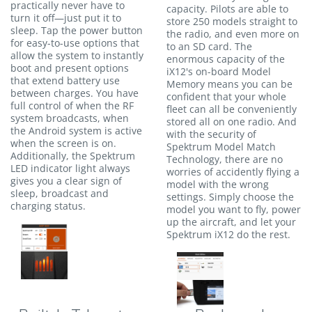
practically never have to
capacity. Pilots are able to
turn it off—just put it to
store 250 models straight to
sleep. Tap the power button
the radio, and even more on
for easy-to-use options that
to an SD card. The
allow the system to instantly
enormous capacity of the
boot and present options
iX12's on-board Model
that extend battery use
Memory means you can be
between charges. You have
confident that your whole
full control of when the RF
fleet can all be conveniently
system broadcasts, when
stored all on one radio. And
the Android system is active
with the security of
when the screen is on.
Spektrum Model Match
Additionally, the Spektrum
Technology, there are no
LED indicator light always
worries of accidently flying a
gives you a clear sign of
model with the wrong
sleep, broadcast and
settings. Simply choose the
charging status.
model you want to fly, power
up the aircraft, and let your
Spektrum iX12 do the rest.