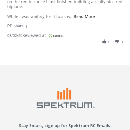
on the red because I just finished building a really nice red
biplane.
Read more about re
While I was waiting for it to arriv
...Read More
' Share Review by Chad D. on 2 Mar 2020
Share
Reviewed at
03/02/20
0
0
Stay Smart, sign up for Spektrum RC Emails.