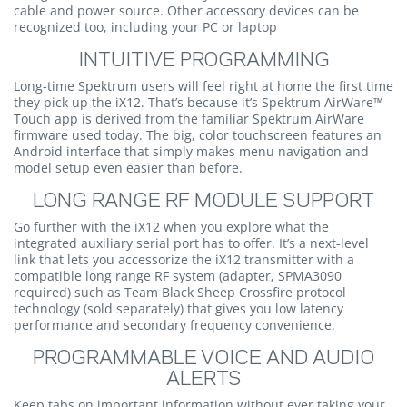
cable and power source. Other accessory devices can be
recognized too, including your PC or laptop
INTUITIVE PROGRAMMING
Long-time Spektrum users will feel right at home the first time
they pick up the iX12. That’s because it’s Spektrum AirWare™
Touch app is derived from the familiar Spektrum AirWare
firmware used today. The big, color touchscreen features an
Android interface that simply makes menu navigation and
model setup even easier than before.
LONG RANGE RF MODULE SUPPORT
Go further with the iX12 when you explore what the
integrated auxiliary serial port has to offer. It’s a next-level
link that lets you accessorize the iX12 transmitter with a
compatible long range RF system (adapter, SPMA3090
required) such as Team Black Sheep Crossfire protocol
technology (sold separately) that gives you low latency
performance and secondary frequency convenience.
PROGRAMMABLE VOICE AND AUDIO
ALERTS
Keep tabs on important information without ever taking your