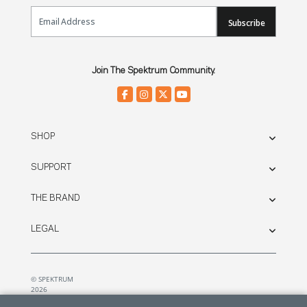
Email Sign Up
Subscribe
Join The Spektrum Community.
SHOP
SUPPORT
THE BRAND
LEGAL
© SPEKTRUM
2026