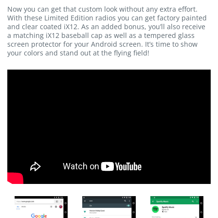
Now you can get that custom look without any extra effort.
With these Limited Edition radios you can get factory painted
and clear coated iX12. As an added bonus, you’ll also receive
a matching iX12 baseball cap as well as a tempered glass
screen protector for your Android screen. It’s time to show
your colors and stand out at the flying field!