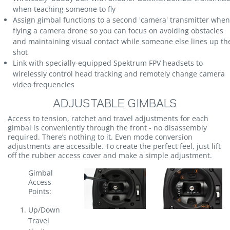
when teaching someone to fly
Assign gimbal functions to a second 'camera' transmitter when
flying a camera drone so you can focus on avoiding obstacles
and maintaining visual contact while someone else lines up th
shot
Link with specially-equipped Spektrum FPV headsets to
wirelessly control head tracking and remotely change camera
video frequencies
ADJUSTABLE GIMBALS
Access to tension, ratchet and travel adjustments for each
gimbal is conveniently through the front - no disassembly
required. There’s nothing to it. Even mode conversion
adjustments are accessible. To create the perfect feel, just lift
off the rubber access cover and make a simple adjustment.
Gimbal
Access
Points:
Up/Down
Travel