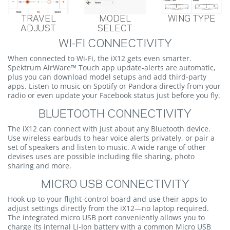
TRAVEL
MODEL
WING TYPE
ADJUST
SELECT
WI-FI CONNECTIVITY
When connected to Wi-Fi, the iX12 gets even smarter.
Spektrum AirWare™ Touch app update-alerts are automatic,
plus you can download model setups and add third-party
apps. Listen to music on Spotify or Pandora directly from your
radio or even update your Facebook status just before you fly.
BLUETOOTH CONNECTIVITY
The iX12 can connect with just about any Bluetooth device.
Use wireless earbuds to hear voice alerts privately, or pair a
set of speakers and listen to music. A wide range of other
devises uses are possible including file sharing, photo
sharing and more.
MICRO USB CONNECTIVITY
Hook up to your flight-control board and use their apps to
adjust settings directly from the iX12—no laptop required.
The integrated micro USB port conveniently allows you to
charge its internal Li-Ion battery with a common Micro USB