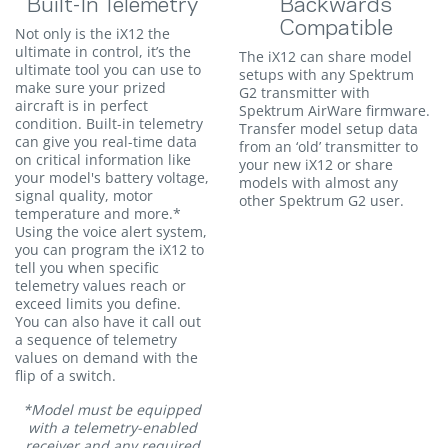
Built-In Telemetry
Backwards
Compatible
Not only is the iX12 the
ultimate in control, it’s the
The iX12 can share model
ultimate tool you can use to
setups with any Spektrum
make sure your prized
G2 transmitter with
aircraft is in perfect
Spektrum AirWare firmware.
condition. Built-in telemetry
Transfer model setup data
can give you real-time data
from an ‘old’ transmitter to
on critical information like
your new iX12 or share
your model's battery voltage,
models with almost any
signal quality, motor
other Spektrum G2 user.
temperature and more.*
Using the voice alert system,
you can program the iX12 to
tell you when specific
telemetry values reach or
exceed limits you define.
You can also have it call out
a sequence of telemetry
values on demand with the
flip of a switch.
*Model must be equipped
with a telemetry-enabled
receiver and any required