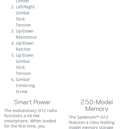
Limiter
Left/Right
Gimbal
Stick
Tension
Up/Down
Resistance
Up/Down
Ratchet
Up/Down
Gimbal
Stick
Tension
Gimbal
Centering
Screw
Smart Power
250-Model
Memory
The evolutionary iX12 radio
functions a lot like
The Spektrum™ iX12
smartphone. When booted
features a class leading
for the first time, you
model memory storage