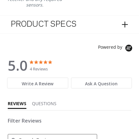
sensors.
PRODUCT SPECS
Powered by
5.0
5.0 star rating
5.0 star rating
4 Reviews
Write A Review
Ask A Question
REVIEWS
QUESTIONS
Filter Reviews