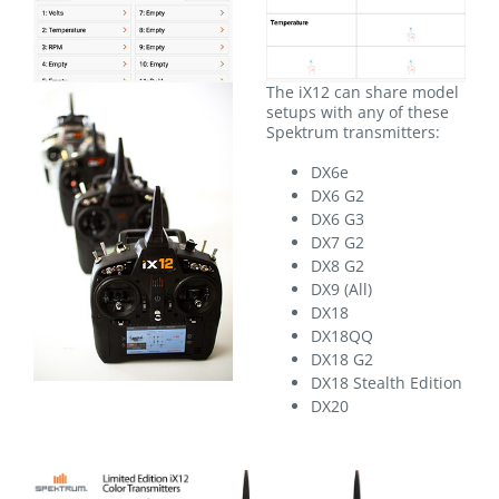
The iX12 can share model
setups with any of these
Spektrum transmitters:
DX6e
DX6 G2
DX6 G3
DX7 G2
DX8 G2
DX9 (All)
DX18
DX18QQ
DX18 G2
DX18 Stealth Edition
DX20