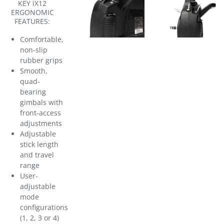
KEY iX12
ERGONOMIC
FEATURES:
Comfortable,
non-slip
rubber grips
Smooth,
quad-
bearing
gimbals with
front-access
adjustments
Adjustable
stick length
and travel
range
User-
adjustable
mode
configurations
(1, 2, 3 or 4)