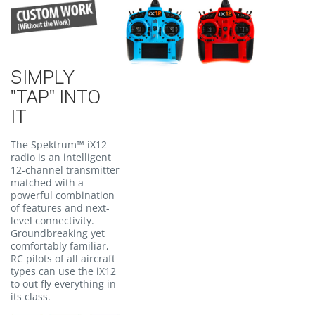
SIMPLY
"TAP" INTO
IT
The Spektrum™ iX12
radio is an intelligent
12-channel transmitter
matched with a
powerful combination
of features and next-
level connectivity.
Groundbreaking yet
comfortably familiar,
RC pilots of all aircraft
types can use the iX12
to out fly everything in
its class.