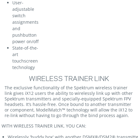
User-
adjustable
switch
assignments
and
pushbutton
power on/off
State-of-the-
art
touchscreen
technology
WIRELESS TRAINER LINK
The exclusive functionality of the Spektrum wireless trainer
link gives iX12 users the ability to wirelessly link up with other
Spektrum transmitters and specially-equipped Spektrum FPV
headsets. It’s hassle-free. Once bound to another transmitter
or component, ModelMatch™ technology will allow the iX12 to
re-link without having to go through the bind process again.
ITH WIRELESS TRAINER LINK, YOU CAN:
Wirelessly 'buddy box' with another DSMX®/DSM2® transmitte