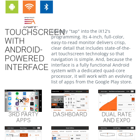
Literally "tap" into the iX12's
TOUCHSCREEN
programming. Its 4-inch, full-color,
WITH
easy-to-read monitor delivers crisp,
clear detail that includes state-of-the-
ANDROID-
art touchscreen technology so that
POWERED
navigation is simple. And, because the
interface is a fully functional Android
INTERFACE
system with a dedicated quad-core
processor, it will work with an evolving
list of apps from the Google Play store.
3RD PARTY
DASHBOARD
DUAL RATE
APPS
AND EXPO