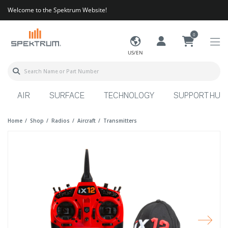
Welcome to the Spektrum Website!
0
US/EN
AIR
SURFACE
TECHNOLOGY
SUPPORT HUB
Home
Shop
Radios
Aircraft
Transmitters