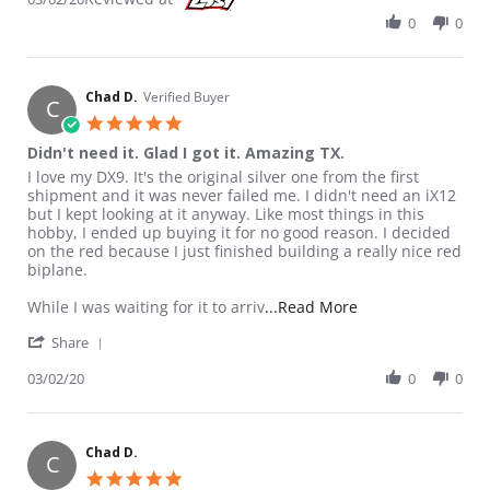
0
0
Chad D.
Verified Buyer
C
5.0 star rating
Didn't need it. Glad I got it. Amazing TX.
Review by Chad D. on 2 Mar 2020
review stating Didn't need it. Glad I got it. Amazing TX.
I love my DX9. It's the original silver one from the first
shipment and it was never failed me. I didn't need an iX12
but I kept looking at it anyway. Like most things in this
hobby, I ended up buying it for no good reason. I decided
on the red because I just finished building a really nice red
biplane.
Read more about re
While I was waiting for it to arriv
...Read More
' Share Review by Chad D. on 2 Mar 2020
Share
03/02/20
0
0
Chad D.
C
5.0 star rating