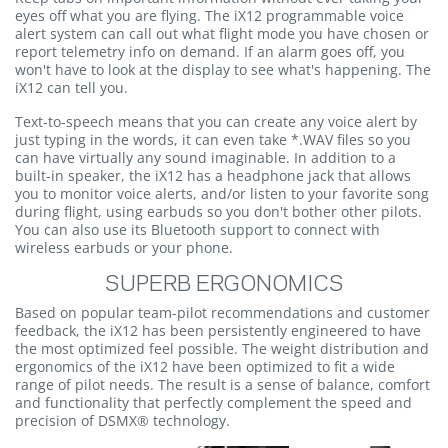
eyes off what you are flying. The iX12 programmable voice
alert system can call out what flight mode you have chosen or
report telemetry info on demand. If an alarm goes off, you
won't have to look at the display to see what's happening. The
iX12 can tell you.
Text-to-speech means that you can create any voice alert by
just typing in the words, it can even take *.WAV files so you
can have virtually any sound imaginable. In addition to a
built-in speaker, the iX12 has a headphone jack that allows
you to monitor voice alerts, and/or listen to your favorite song
during flight, using earbuds so you don't bother other pilots.
You can also use its Bluetooth support to connect with
wireless earbuds or your phone.
SUPERB ERGONOMICS
Based on popular team-pilot recommendations and customer
feedback, the iX12 has been persistently engineered to have
the most optimized feel possible. The weight distribution and
ergonomics of the iX12 have been optimized to fit a wide
range of pilot needs. The result is a sense of balance, comfort
and functionality that perfectly complement the speed and
precision of DSMX® technology.