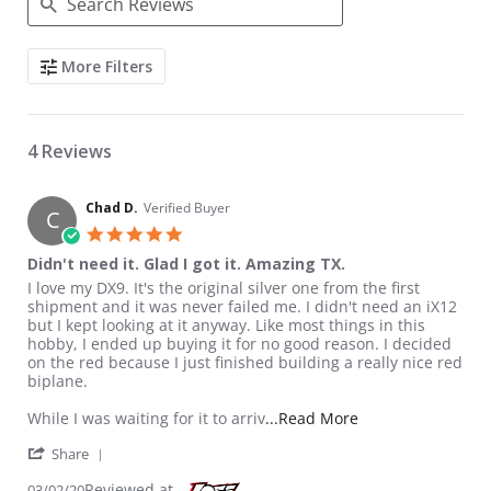
Search Reviews
More Filters
4 Reviews
Chad D.
Verified Buyer
C
5.0 star rating
Didn't need it. Glad I got it. Amazing TX.
Review by Chad D. on 2 Mar 2020
review stating Didn't need it. Glad I got it. Amazing TX.
I love my DX9. It's the original silver one from the first
shipment and it was never failed me. I didn't need an iX12
but I kept looking at it anyway. Like most things in this
hobby, I ended up buying it for no good reason. I decided
on the red because I just finished building a really nice red
biplane.
Read more about re
While I was waiting for it to arriv
...Read More
' Share Review by Chad D. on 2 Mar 2020
Share
Reviewed at
03/02/20