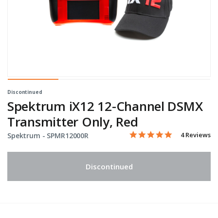
Discontinued
Spektrum iX12 12-Channel DSMX
Transmitter Only, Red
5.0 star rati
Item No.
5 out of 5 Customer Ratin
4 Reviews
Spektrum -
SPMR12000R
Discontinued