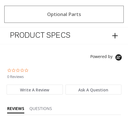
Optional Parts
PRODUCT SPECS
Powered by
0.0 star rating
0 Reviews
Write A Review
Ask A Question
REVIEWS
QUESTIONS