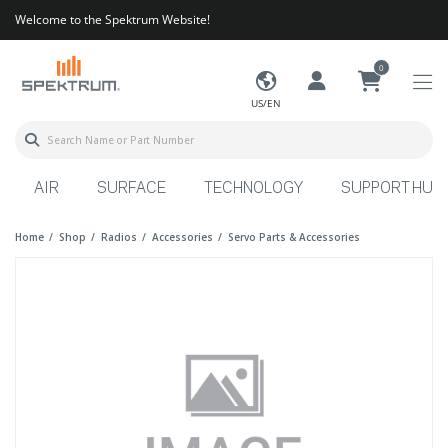
Welcome to the Spektrum Website!
0
US/EN
AIR
SURFACE
TECHNOLOGY
SUPPORT HUB
Home
Shop
Radios
Accessories
Servo Parts & Accessories