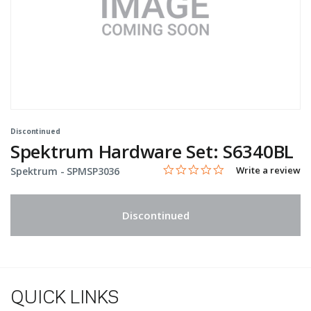
Discontinued
Spektrum Hardware Set: S6340BL
0.0 star rating
Item No.
4.8 out of 5 Customer Rating
Write a review
Spektrum -
SPMSP3036
Discontinued
QUICK LINKS