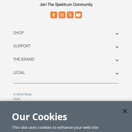
Join The Spektrum Community.
SHOP
SUPPORT
THE BRAND
LEGAL
© SPEKTRUM
2026
| Distributed by
Horizon Hobby
&
Tower Hobbies.
Our Cookies
This site uses cookies to enhance your web site