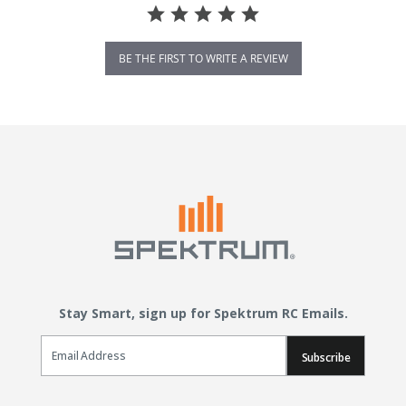
BE THE FIRST TO WRITE A REVIEW
Stay Smart, sign up for Spektrum RC Emails.
Email Sign Up
Subscribe