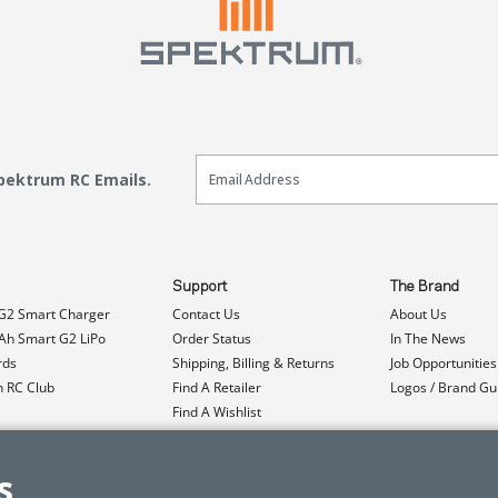
Email Sign Up
Spektrum RC Emails.
Support
The Brand
G2 Smart Charger
Contact Us
About Us
h Smart G2 LiPo
Order Status
In The News
rds
Shipping, Billing & Returns
Job Opportunities
n RC Club
Find A Retailer
Logos / Brand Gu
Find A Wishlist
Product Registration
Event Donations
s