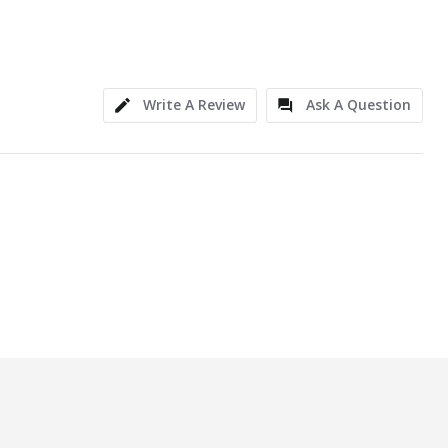
Write A Review
Ask A Question