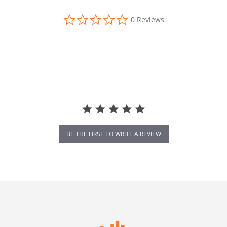
0.0 star rating
0 Reviews
BE THE FIRST TO WRITE A REVIEW