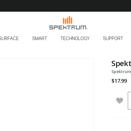
SURFACE
SMART
TECHNOLOGY
SUPPORT
Spek
Spektrum
$17.99
Q
Add 