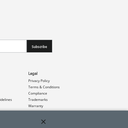
Subscribe
Legal
Privacy Policy
Terms & Conditions
Compliance
idelines
Trademarks
Warranty
Patents