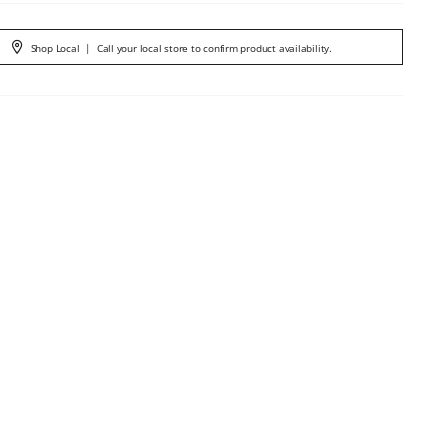
Shop Local
|
Call your local store to confirm product availability.