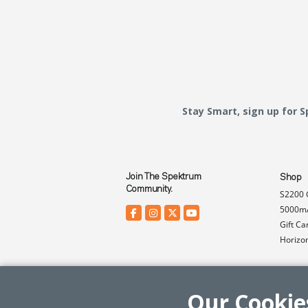
Stay Smart, sign up for 
Join The Spektrum
Shop
Community.
S2200 
5000mA
Gift Ca
Horizo
Our Cookie