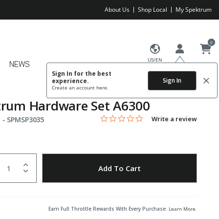
About Us
Shop Local
My Spektrum
0
US/EN
NEWS
Sign In for the best
Sign In
experience.
Create an account
here.
trum Hardware Set A6300
0.0 star rating
Item No.
3.7 out of 5 Customer Rating
Write a review
 -
SPMSP3035
uantity
to Wishlist
Add To Cart
Earn Full Throttle Rewards With Every Purchase.
Learn More
.