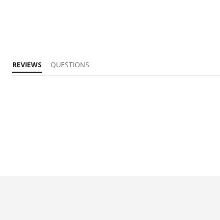
REVIEWS
QUESTIONS