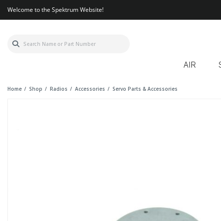
Welcome to the Spektrum Website!
AIR
Home
Shop
Radios
Accessories
Servo Parts & Accessories