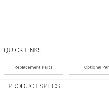
QUICK LINKS
Replacement Parts
Optional Par
PRODUCT SPECS