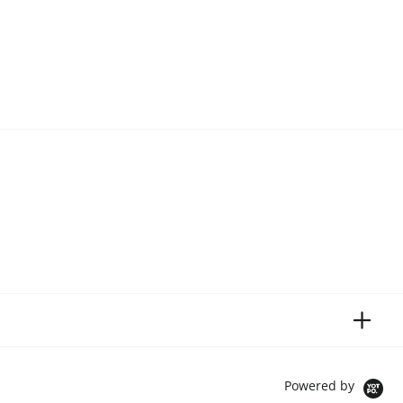
Powered by