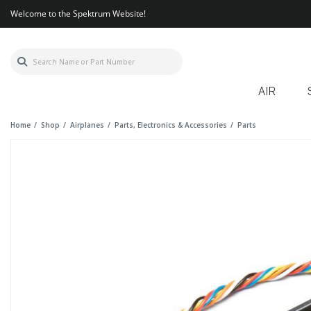
Welcome to the Spektrum Website!
AIR
Home
Shop
Airplanes
Parts, Electronics & Accessories
Parts