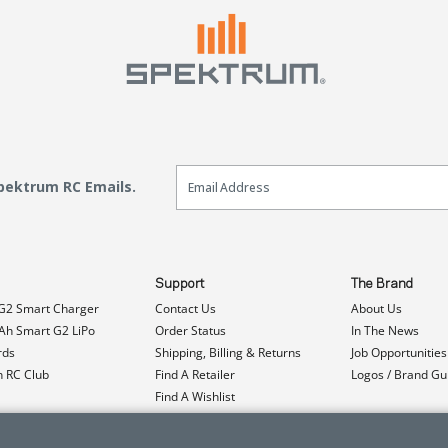
Email Sign Up
Spektrum RC Emails.
Support
The Brand
G2 Smart Charger
Contact Us
About Us
h Smart G2 LiPo
Order Status
In The News
rds
Shipping, Billing & Returns
Job Opportunities
n RC Club
Find A Retailer
Logos / Brand Gu
Find A Wishlist
Product Registration
Event Donations