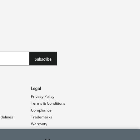
Subscribe
Legal
Privacy Policy
Terms & Conditions
Compliance
idelines
Trademarks
Warranty
Patents