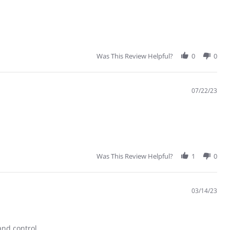
Was This Review Helpful?
0
0
07/22/23
Was This Review Helpful?
1
0
03/14/23
and control.