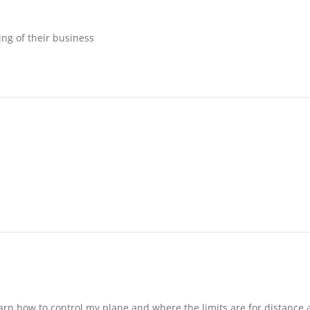
ing of their business
arn how to control my plane and where the limits are for distance 