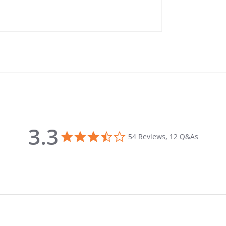
3.3
3.3 star rating
54 Reviews, 12 Q&As