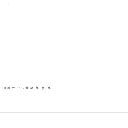
ustrated crashing the plane.