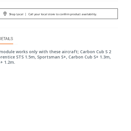
Shop Local
|
Call your local store to confirm product availability.
DETAILS
module works only with these aircraft; Carbon Cub S 2
rentice STS 1.5m, Sportsman S+, Carbon Cub S+ 1.3m,
+ 1.2m.