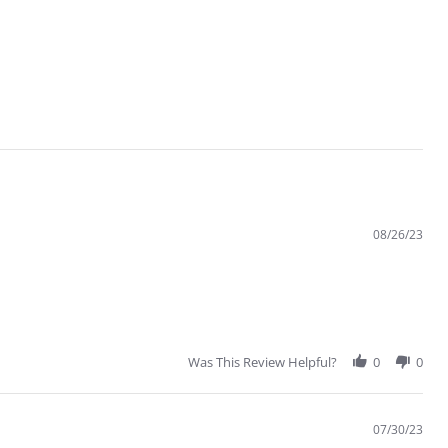
08/26/23
Was This Review Helpful?
0
0
07/30/23