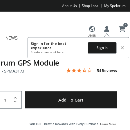
About Us
Shop Local
My Spektrum
0
US/EN
NEWS
Sign In for the best
Sign In
experience.
Create an account
here.
trum GPS Module
3.3 star rating
Item No.
4.2 out of 5 Customer Rating
54 Reviews
 -
SPMA3173
uantity
to Wishlist
Add To Cart
Earn Full Throttle Rewards With Every Purchase.
Learn More
.