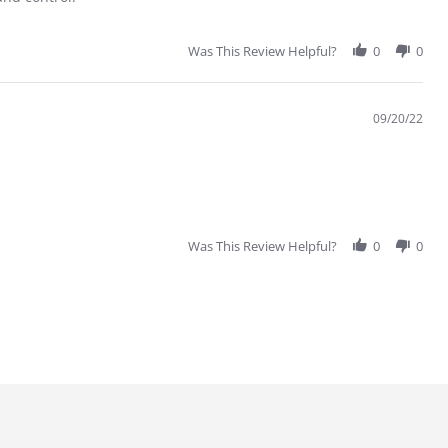
Was This Review Helpful?
0
0
09/20/22
Was This Review Helpful?
0
0