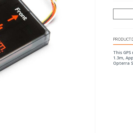
PRODUCT 
This GPS 
1.3m, App
Opterra S