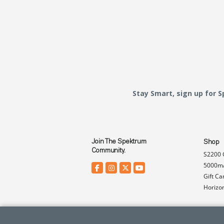
Stay Smart, sign up for 
Join The Spektrum
Shop
Community.
S2200 
5000mA
Gift Ca
Horizo