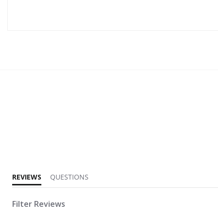
3.3 star rating
REVIEWS
QUESTIONS
Filter Reviews