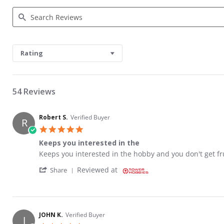
Search Reviews
Rating
54 Reviews
Robert S.
Verified Buyer
R
5.0 star rating
Keeps you interested in the
Review by Robert S. on 26 Aug 2023
review stating Keeps you interested in the
Keeps you interested in the hobby and you don't get fr
' Share Review by Robert S. on 26 Aug 2023
Reviewed at
Share
JOHN K.
Verified Buyer
J