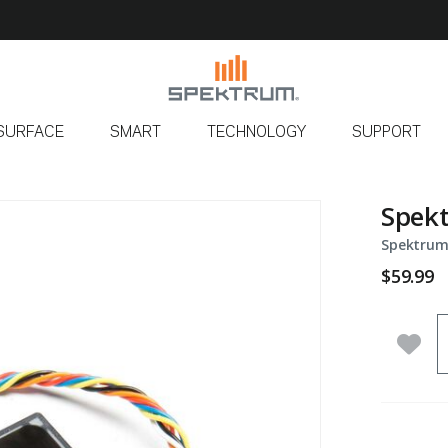
SURFACE
SMART
TECHNOLOGY
SUPPORT
Spek
Spektrum
$59.99
Q
Add 