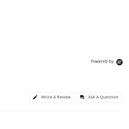
Powered by
Write A Review
Ask A Question