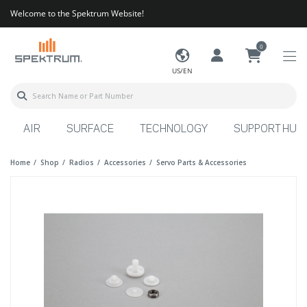
Welcome to the Spektrum Website!
0
US/EN
AIR
SURFACE
TECHNOLOGY
SUPPORT HUB
Home
Shop
Radios
Accessories
Servo Parts & Accessories