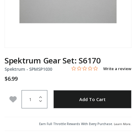
Spektrum Gear Set: S6170
0.0 star rating
Item No.
5 out of 5 Customer Rating
Write a review
Spektrum -
SPMSP1030
$6.99
Quantity
Add to Wishlist
Add To Cart
Earn Full Throttle Rewards With Every Purchase.
Learn More
.