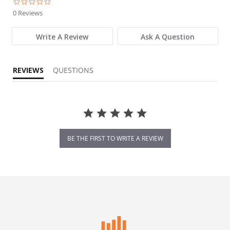
0.0 star rating
0 Reviews
Write A Review
Ask A Question
REVIEWS
QUESTIONS
BE THE FIRST TO WRITE A REVIEW