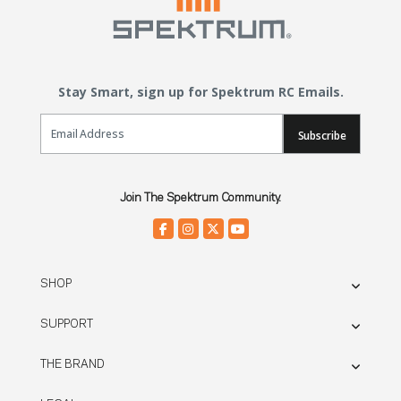
Stay Smart, sign up for Spektrum RC Emails.
Email Sign Up
Subscribe
Join The Spektrum Community.
SHOP
SUPPORT
THE BRAND