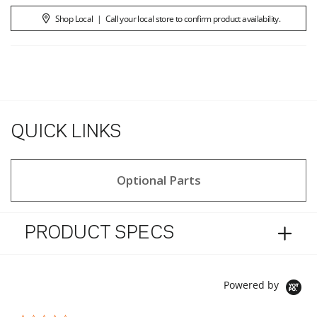
Shop Local
|
Call your local store to confirm product availability.
QUICK LINKS
Optional Parts
PRODUCT SPECS
Powered by