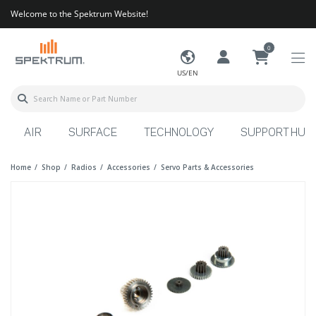
Welcome to the Spektrum Website!
0
US/EN
AIR
SURFACE
TECHNOLOGY
SUPPORT HUB
Home
Shop
Radios
Accessories
Servo Parts & Accessories