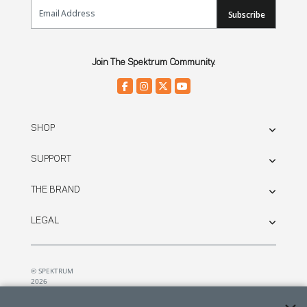
Email Sign Up
Subscribe
Join The Spektrum Community.
SHOP
SUPPORT
THE BRAND
LEGAL
© SPEKTRUM
2026
| Distributed by
Horizon Hobby
&
Tower Hobbies.