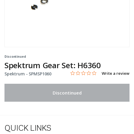
Discontinued
Spektrum Gear Set: H6360
0.0 star rating
Item No.
5 out of 5 Customer Rating
Write a review
Spektrum -
SPMSP1060
Discontinued
QUICK LINKS