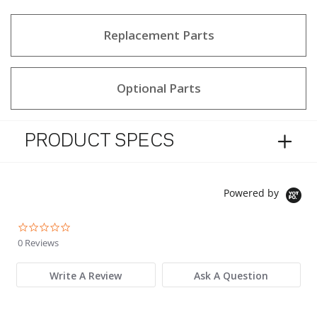
Replacement Parts
Optional Parts
PRODUCT SPECS
Powered by
0.0 star rating
0 Reviews
Write A Review
Ask A Question