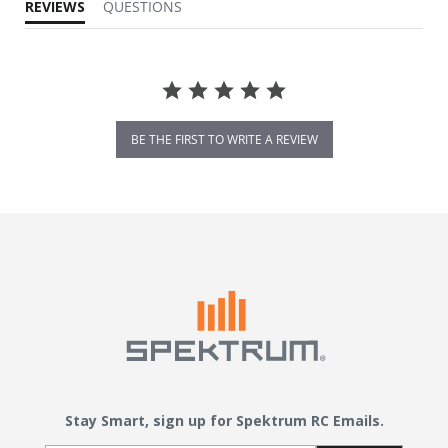
REVIEWS
QUESTIONS
BE THE FIRST TO WRITE A REVIEW
Stay Smart, sign up for Spektrum RC Emails.