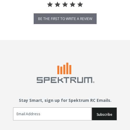
BE THE FIRST TO WRITE A REVIEW
Stay Smart, sign up for Spektrum RC Emails.
Email Sign Up
Subscribe