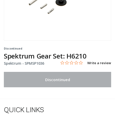
Discontinued
Spektrum Gear Set: H6210
0.0 star rating
Item No.
5 out of 5 Customer Rating
Write a review
Spektrum -
SPMSP1036
Discontinued
QUICK LINKS