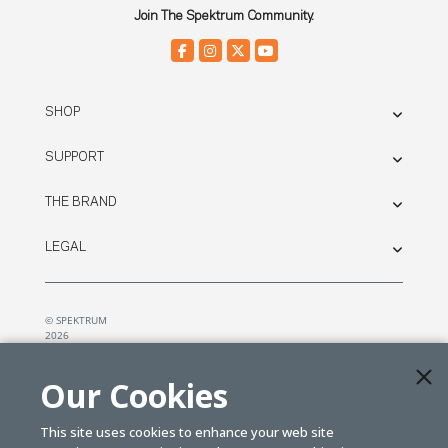
Join The Spektrum Community.
SHOP
SUPPORT
THE BRAND
LEGAL
© SPEKTRUM
2026
| Distributed by
Horizon Hobby
&
Tower Hobbies.
Our Cookies
This site uses cookies to enhance your web site