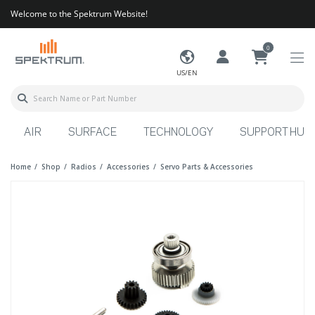
Welcome to the Spektrum Website!
0
US/EN
AIR
SURFACE
TECHNOLOGY
SUPPORT HUB
Home
Shop
Radios
Accessories
Servo Parts & Accessories