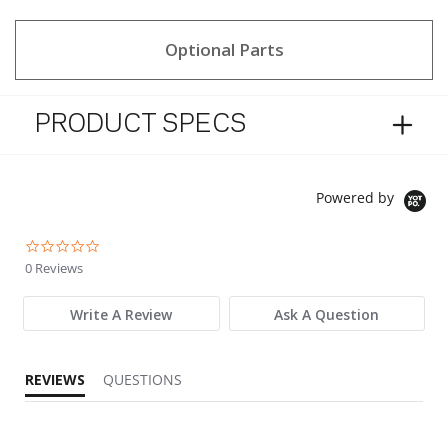
Optional Parts
PRODUCT SPECS
Powered by
0.0 star rating
0 Reviews
Write A Review
Ask A Question
REVIEWS
QUESTIONS