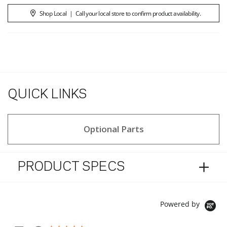
Shop Local
|
Call your local store to confirm product availability.
QUICK LINKS
Optional Parts
PRODUCT SPECS
Powered by