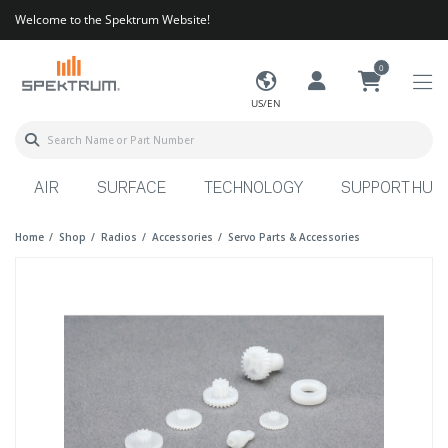
Welcome to the Spektrum Website!
0
US/EN
AIR
SURFACE
TECHNOLOGY
SUPPORT HUB
Home
Shop
Radios
Accessories
Servo Parts & Accessories