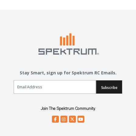
Stay Smart, sign up for Spektrum RC Emails.
Email Sign Up
Subscribe
Join The Spektrum Community.