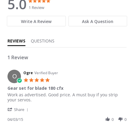
5.0
5.0 star rating
5.0 star rating
1 Review
Write A Review
Ask A Question
REVIEWS
QUESTIONS
1 Review
Ogre
Verified Buyer
O
5.0 star rating
Gear set for blade 180 cfx
Review by Ogre on 3 Apr 2015
review stating Gear set for blade 180 cfx
Work as advertised. Good price. A must buy if you strip
your servos.
' Share Review by Ogre on 3 Apr 2015
Share
04/03/15
0
0