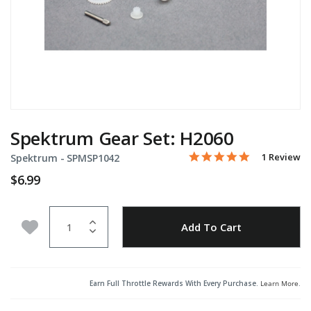
Spektrum Gear Set: H2060
5.0 star rati
Item No.
5 out of 5 Customer Rati
1 Review
Spektrum -
SPMSP1042
$6.99
Quantity
Add to Wishlist
Add To Cart
Earn Full Throttle Rewards With Every Purchase.
Learn More
.