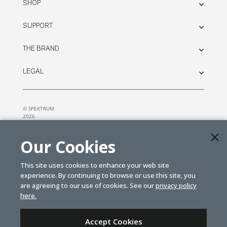
SHOP
SUPPORT
THE BRAND
LEGAL
© SPEKTRUM
2026
| Distributed by
Horizon Hobby
&
Tower Hobbies.
Our Cookies
This site uses cookies to enhance your web site
experience. By continuing to browse or use this site, you
are agreeing to our use of cookies. See our
privacy policy
here.
Accept Cookies