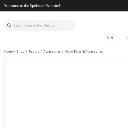
Welcome to the Spektrum Website!
AIR
Home
Shop
Radios
Accessories
Servo Parts & Accessories