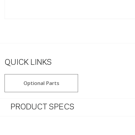
QUICK LINKS
Optional Parts
PRODUCT SPECS