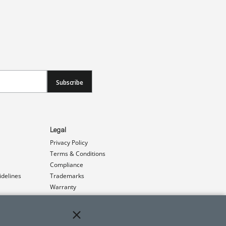
Subscribe
Legal
Privacy Policy
Terms & Conditions
Compliance
idelines
Trademarks
Warranty
Patents