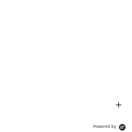
Powered by