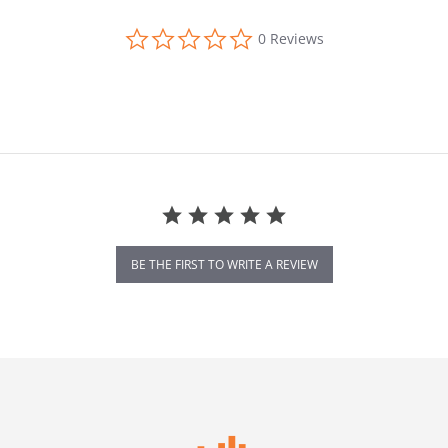
0.0 star rating
0 Reviews
BE THE FIRST TO WRITE A REVIEW