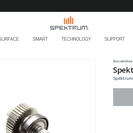
SURFACE
SMART
TECHNOLOGY
SUPPORT
Discontinue
Spekt
Spektrum