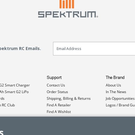
Email Sign Up
Spektrum RC Emails.
Support
The Brand
G2 Smart Charger
Contact Us
About Us
h Smart G2 LiPo
Order Status
In The News
rds
Shipping, Billing & Returns
Job Opportunities
n RC Club
Find A Retailer
Logos / Brand Gu
Find A Wishlist
Product Registration
Event Donations
s