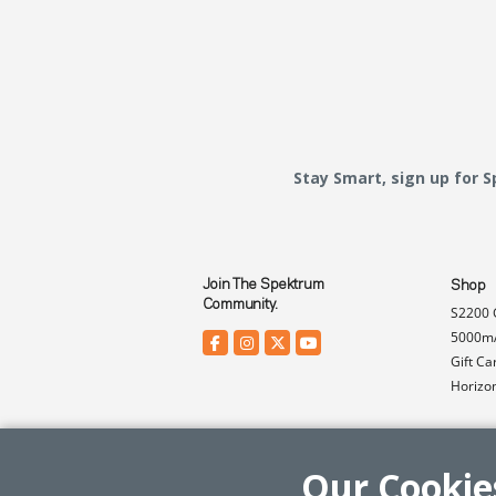
Stay Smart, sign up for 
Join The Spektrum
Shop
Community.
S2200 
5000mA
Gift Ca
Horizo
Our Cookie