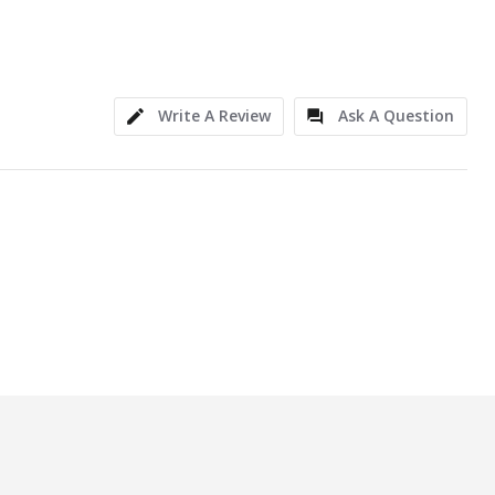
Write A Review
Ask A Question