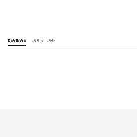
REVIEWS
QUESTIONS