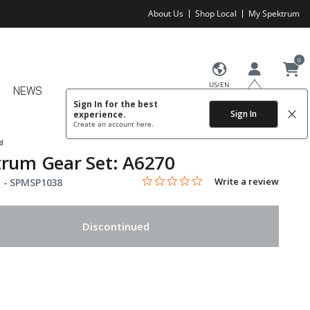
About Us
Shop Local
My Spektrum
0
US/EN
NEWS
Sign In for the best
Sign In
experience.
Create an account
here.
d
rum Gear Set: A6270
0.0 star rating
Item No.
4.8 out of 5 Customer Rating
Write a review
 -
SPMSP1038
Discontinued