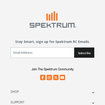
Stay Smart, sign up for Spektrum RC Emails.
Email Sign Up
Subscribe
Join The Spektrum Community.
SHOP
SUPPORT