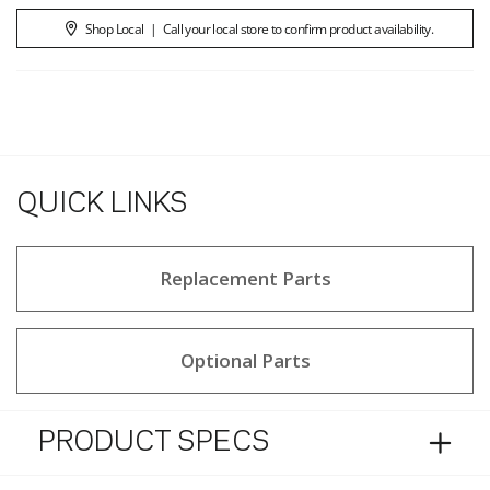
Shop Local
|
Call your local store to confirm product availability.
QUICK LINKS
Replacement Parts
Optional Parts
PRODUCT SPECS