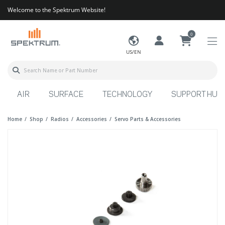
Welcome to the Spektrum Website!
0
US/EN
AIR
SURFACE
TECHNOLOGY
SUPPORT HUB
Home
Shop
Radios
Accessories
Servo Parts & Accessories