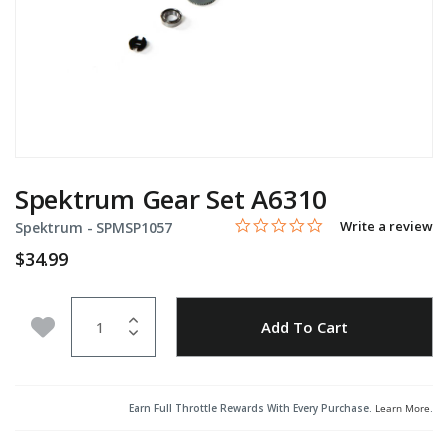
Spektrum Gear Set A6310
0.0 star rating
Item No.
5 out of 5 Customer Rating
Write a review
Spektrum -
SPMSP1057
$34.99
Quantity
Add to Wishlist
Add To Cart
Earn Full Throttle Rewards With Every Purchase.
Learn More
.