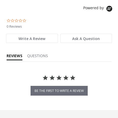
Powered by
0.0 star rating
0 Reviews
Write A Review
Ask A Question
REVIEWS
QUESTIONS
BE THE FIRST TO WRITE A REVIEW