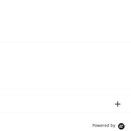
Powered by