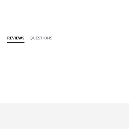
REVIEWS
QUESTIONS