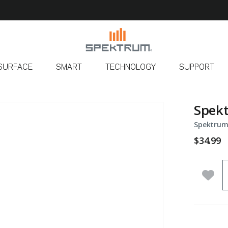
SURFACE
SMART
TECHNOLOGY
SUPPORT
Spek
Spektrum
$34.99
Q
Add 