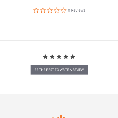
0.0 star rating
0 Reviews
BE THE FIRST TO WRITE A REVIEW