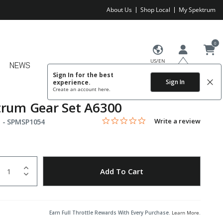
About Us
Shop Local
My Spektrum
0
US/EN
NEWS
Sign In for the best
Sign In
experience.
Create an account
here.
trum Gear Set A6300
0.0 star rating
Item No.
5 out of 5 Customer Rating
Write a review
 -
SPMSP1054
uantity
to Wishlist
Add To Cart
Earn Full Throttle Rewards With Every Purchase.
Learn More
.