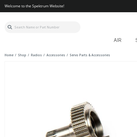
Welcome to the Spektrum Website!
AIR
Home
Shop
Radios
Accessories
Servo Parts & Accessories