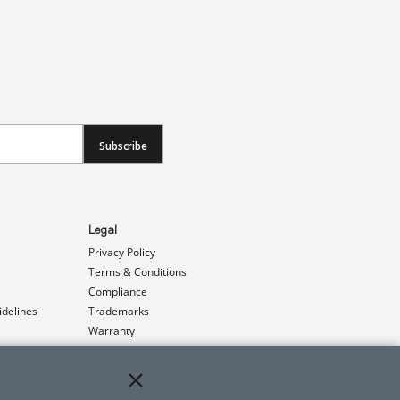
Subscribe
Legal
Privacy Policy
Terms & Conditions
Compliance
idelines
Trademarks
Warranty
Patents