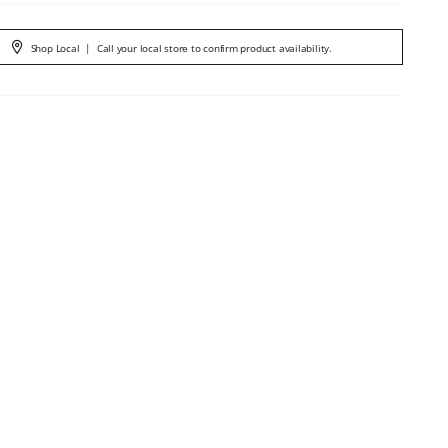
Shop Local
|
Call your local store to confirm product availability.