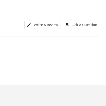
Write A Review
Ask A Question