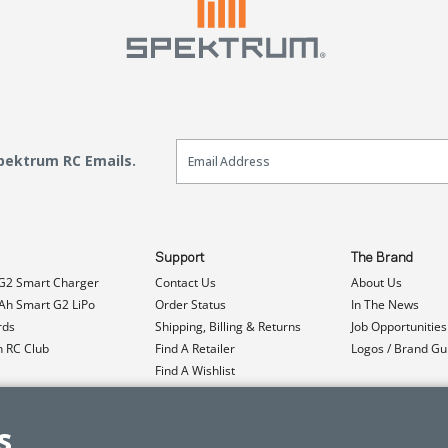
Email Sign Up
Spektrum RC Emails.
Support
The Brand
G2 Smart Charger
Contact Us
About Us
h Smart G2 LiPo
Order Status
In The News
rds
Shipping, Billing & Returns
Job Opportunities
n RC Club
Find A Retailer
Logos / Brand Gu
Find A Wishlist
Product Registration
Event Donations
s