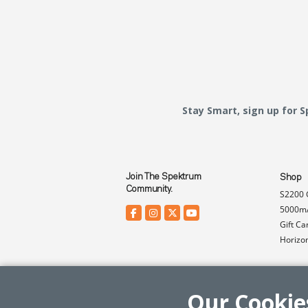
Stay Smart, sign up for 
Join The Spektrum
Shop
Community.
S2200 
5000mA
Gift Ca
Horizo
Our Cookie