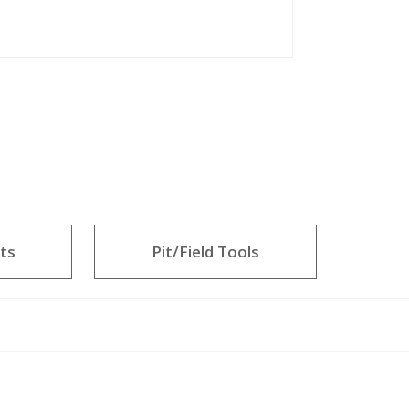
ts
Pit/Field Tools