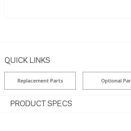
QUICK LINKS
Replacement Parts
Optional Par
PRODUCT SPECS