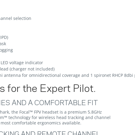
hannel selection
(IPD)
ask
fogging
LED voltage indicator
lead (charger not included)
i antenna for omnidirectional coverage and 1 spironet RHCP 8dbi 
 for the Expert Pilot.
IES AND A COMFORTABLE FIT
Shark, the Focal™ FPV headset is a premium 5.8GHz
um™ technology for wireless head tracking and channel
he most comfortable ergonomics available.
CKING AND REMOTE CHANNEL