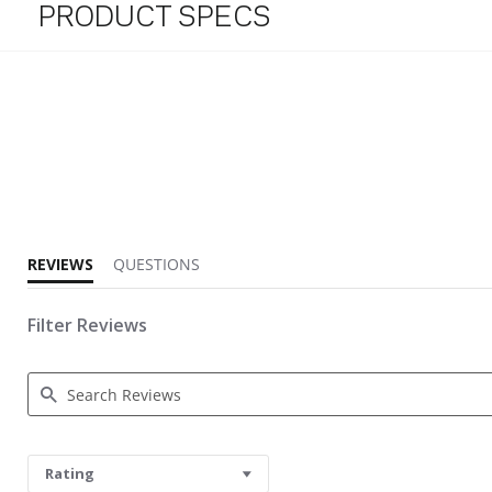
PRODUCT SPECS
4.7 star rating
REVIEWS
QUESTIONS
Filter Reviews
Search Reviews
Rating