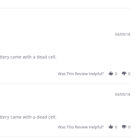
04/09/18
ttery came with a dead cell.
Was This Review Helpful?
0
0
04/09/18
ttery came with a dead cell.
Was This Review Helpful?
0
0