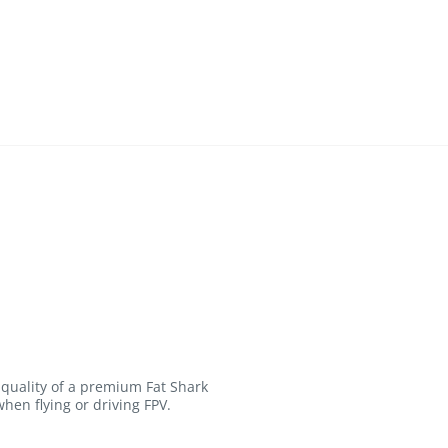
 quality of a premium Fat Shark
hen flying or driving FPV.