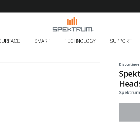
SURFACE
SMART
TECHNOLOGY
SUPPORT
Discontinue
Spekt
Heads
Spektrum