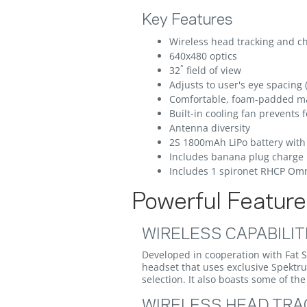
Key Features
Wireless head tracking and c
640x480 optics
°
32
field of view
Adjusts to user's eye spacing 
Comfortable, foam-padded m
Built-in cooling fan prevents 
Antenna diversity
2S 1800mAh LiPo battery with 
Includes banana plug charge 
Includes 1 spironet RHCP Omn
Powerful Features
WIRELESS CAPABILIT
Developed in cooperation with Fat 
headset that uses exclusive Spektr
selection. It also boasts some of t
WIRELESS HEAD TRA