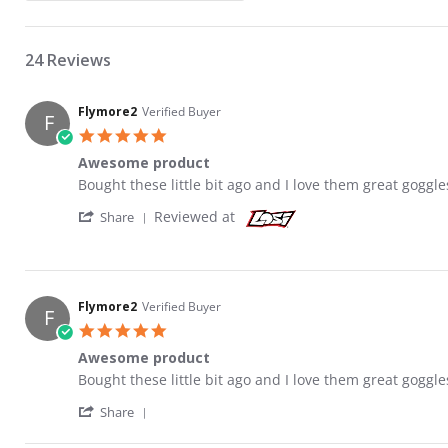
24 Reviews
Flymore2
Verified Buyer
F
5.0 star rating
Awesome product
Review by Flymore2 on 9 Apr 2018
review stating Awesome product
Bought these little bit ago and I love them great goggle
' Share Review by Flymore2 on 9 Apr 2018
Reviewed at
Share
Flymore2
Verified Buyer
F
5.0 star rating
Awesome product
Review by Flymore2 on 9 Apr 2018
review stating Awesome product
Bought these little bit ago and I love them great goggle
' Share Review by Flymore2 on 9 Apr 2018
Share