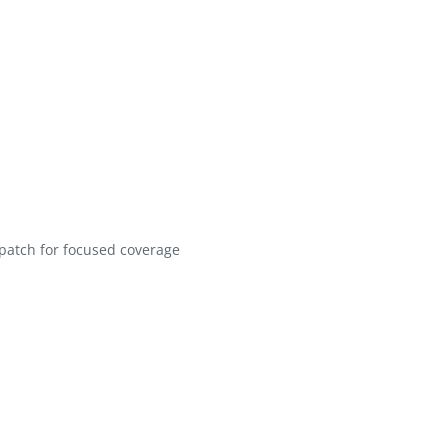
patch for focused coverage