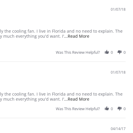
01/07/18
ly the cooling fan. I live in Florida and no need to explain. The
Read more about revie
ty much everything you'd want. I'
...Read More
Was This Review Helpful?
0
0
01/07/18
ly the cooling fan. I live in Florida and no need to explain. The
Read more about revie
ty much everything you'd want. I'
...Read More
Was This Review Helpful?
0
0
04/14/17