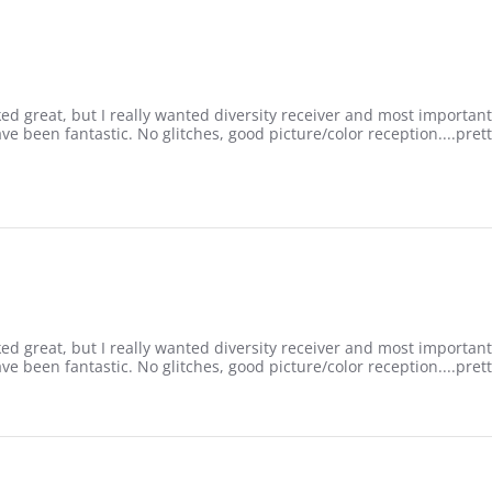
rked great, but I really wanted diversity receiver and most important
ve been fantastic. No glitches, good picture/color reception....pret
rked great, but I really wanted diversity receiver and most important
ve been fantastic. No glitches, good picture/color reception....pret