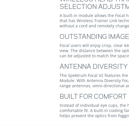
SELECTION ADJUST
A built-in module allows the Focal
that has Wireless Trainer Link techn
without a cord and remotely chang
OUTSTANDING IMAGE
Focal users will enjoy crisp, clear 6
view. The distance between the opti
can be adjusted to match the spacin
ANTENNA DIVERSITY
The Spektrum Focal V2 features the
Module. With Antenna Diversity Foc
range antennas, omni-directional a
BUILT FOR COMFORT
Instead of individual eye cups, th
comfortable fit. A built-in cooling 
helps prevent the optics from foggi