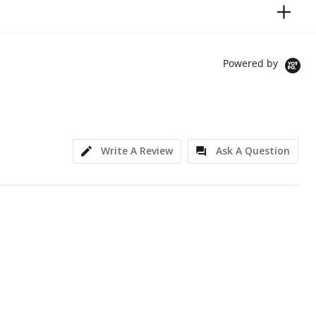
Powered by
Write A Review
Ask A Question