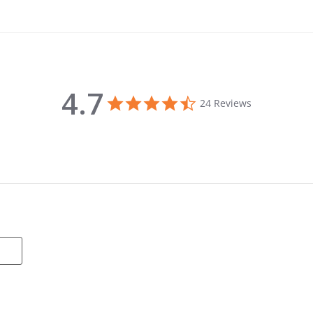
4.7
4.7 star rating
24 Reviews