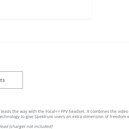
ts
leads the way with the Focal<> FPV headset. It combines the video
technology to give Spektrum users an extra dimension of freedom w
lead (charger not included)