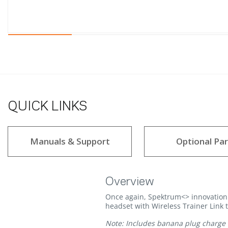
QUICK LINKS
Manuals & Support
Optional Par
Overview
Once again, Spektrum<> innovation 
headset with Wireless Trainer Link 
Note: Includes banana plug charge 