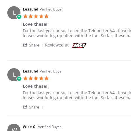
Lessund
Verified Buyer
L
5.0 star rating
Love these!!
Review by Lessund on 7 Jan 2018
review stating Love these!!
For the last year or so, I used the Teleporter V4 . It wo
lenses would fog up often with the fan. So far, these ha
' Share Review by Lessund on 7 Jan 2018
Reviewed at
Share
Lessund
Verified Buyer
L
5.0 star rating
Love these!!
Review by Lessund on 7 Jan 2018
review stating Love these!!
For the last year or so, I used the Teleporter V4 . It wo
lenses would fog up often with the fan. So far, these ha
' Share Review by Lessund on 7 Jan 2018
Share
Wise G.
Verified Buyer
W