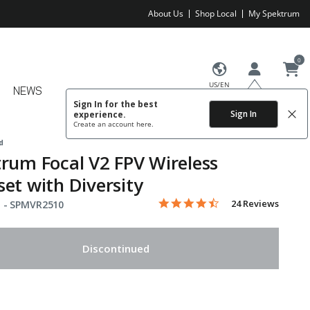
About Us
Shop Local
My Spektrum
0
US/EN
NEWS
Sign In for the best
Sign In
experience.
Create an account
here.
d
rum Focal V2 FPV Wireless
et with Diversity
4.7 star rating
Item No.
5 out of 5 Customer Rating
24 Reviews
 -
SPMVR2510
Discontinued