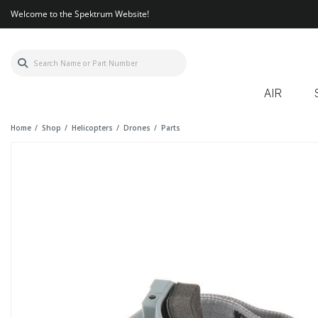
Welcome to the Spektrum Website!
AIR
Home
Shop
Helicopters
Drones
Parts