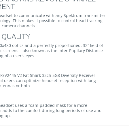
MENT
 headset to communicate with any Spektrum transmitter
ology. This makes it possible to control head tracking
e camera channels.
 QUALITY
40x480 optics and a perfectly proportioned, 32˚ field of
c screens – also known as the Inter-Pupilary Distance –
g of a user's eyes.
 FSV2445 V2 Fat Shark 32ch 5G8 Diversity Receiver
al users can optimize headset reception with long-
ntennas or both.
e headset uses a foam-padded mask for a more
fan adds to the comfort during long periods of use and
ng up.