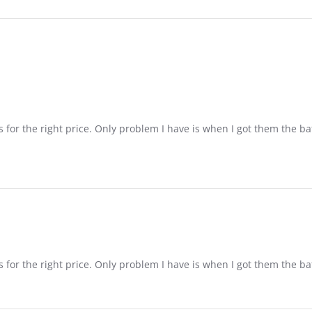
s for the right price. Only problem I have is when I got them the ba
s for the right price. Only problem I have is when I got them the ba