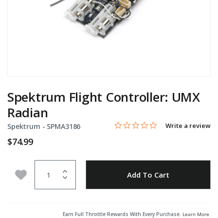
Spektrum Flight Controller: UMX
Radian
0.0 star rating
Item No.
5 out of 5 Customer Rating
Write a review
Spektrum -
SPMA3186
$74.99
Quantity
Add to Wishlist
Add To Cart
Earn Full Throttle Rewards With Every Purchase.
Learn More
.