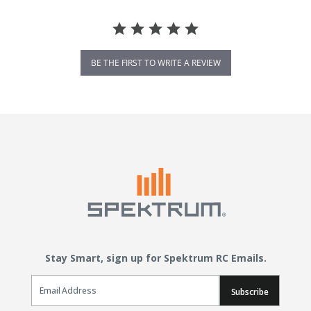
BE THE FIRST TO WRITE A REVIEW
Stay Smart, sign up for Spektrum RC Emails.
Email Sign Up
Subscribe