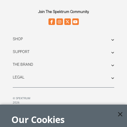
Join The Spektrum Community.
SHOP
SUPPORT
THE BRAND
LEGAL
© SPEKTRUM
2026
| Distributed by
Horizon Hobby
&
Tower Hobbies.
Our Cookies