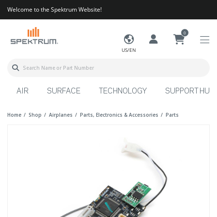
Welcome to the Spektrum Website!
0
US/EN
AIR
SURFACE
TECHNOLOGY
SUPPORT HUB
Home
Shop
Airplanes
Parts, Electronics & Accessories
Parts