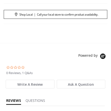
Shop Local
|
Call your local store to confirm product availability.
Powered by
0.0 star rating
0 Reviews, 1 Q&As
Write A Review
Ask A Question
REVIEWS
QUESTIONS