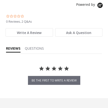
Powered by
0.0 star rating
0 Reviews, 2 Q&As
Write A Review
Ask A Question
REVIEWS
QUESTIONS
BE THE FIRST TO WRITE A REVIEW