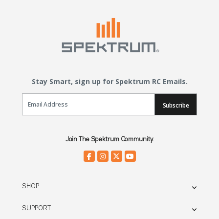
Stay Smart, sign up for Spektrum RC Emails.
Email Sign Up
Subscribe
Join The Spektrum Community.
SHOP
SUPPORT