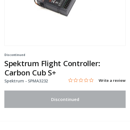
Discontinued
Spektrum Flight Controller:
Carbon Cub S+
0.0 star rating
Item No.
3.8 out of 5 Customer Rating
Write a review
Spektrum -
SPMA3232
Discontinued