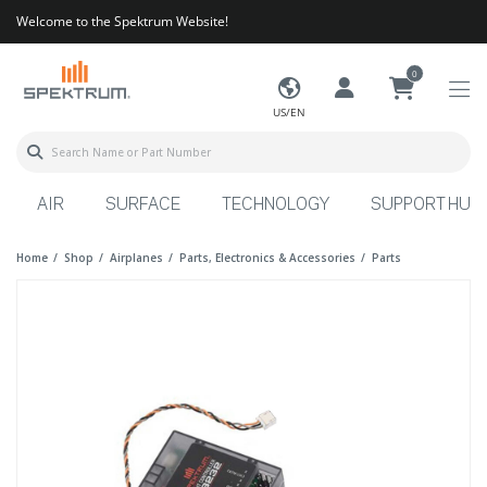
Welcome to the Spektrum Website!
0
US/EN
AIR
SURFACE
TECHNOLOGY
SUPPORT HUB
Home
Shop
Airplanes
Parts, Electronics & Accessories
Parts