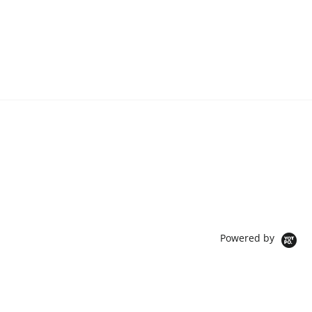
Powered by