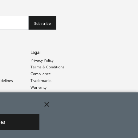
Subscribe
Legal
Privacy Policy
Terms & Conditions
Compliance
idelines
Trademarks
Warranty
Patents
ies