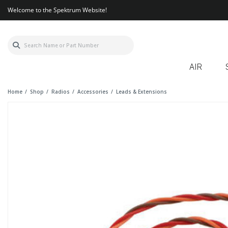
Welcome to the Spektrum Website!
AIR
Home
Shop
Radios
Accessories
Leads & Extensions