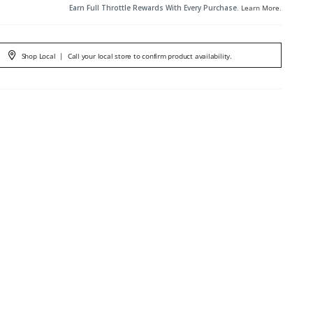
Earn Full Throttle Rewards With Every Purchase.
Learn More
.
Shop Local
|
Call your local store to confirm product availability.