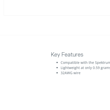
Key Features
Compatible with the Spektrum
Lightweight at only 0.59 gram
32AWG wire