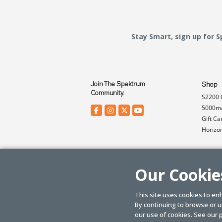
Stay Smart, sign up for 
Join The Spektrum
Shop
Community.
S2200 
5000mA
Gift Ca
Horizo
Our Cookie
This site uses cookies to en
By continuing to browse or us
© SPEKTRUM
2026
| Distributed by
Horizon Hobby
&
Tower Hobbies.
our use of cookies. See our
p