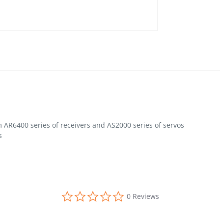
 AR6400 series of receivers and AS2000 series of servos
s
0.0 star rating
0 Reviews