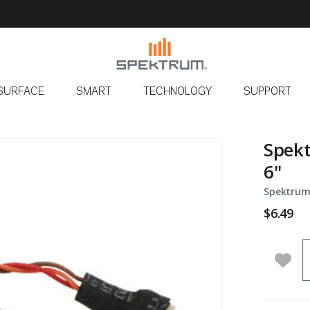
SURFACE
SMART
TECHNOLOGY
SUPPORT
Spekt
6"
Spektrum
$6.49
Q
Add 