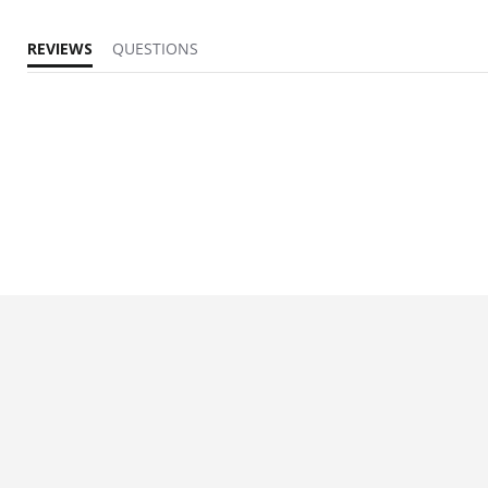
REVIEWS
QUESTIONS