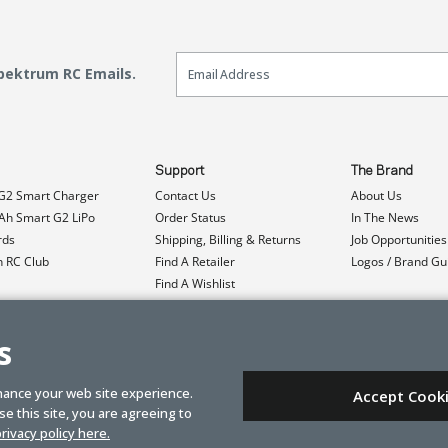
Email Sign Up
Spektrum RC Emails.
Support
The Brand
G2 Smart Charger
Contact Us
About Us
h Smart G2 LiPo
Order Status
In The News
rds
Shipping, Billing & Returns
Job Opportunities
n RC Club
Find A Retailer
Logos / Brand Gu
Find A Wishlist
Product Registration
Event Donations
s
hance your web site experience.
Accept Cook
e this site, you are agreeing to
rivacy policy here.