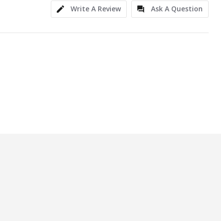
Write A Review
Ask A Question