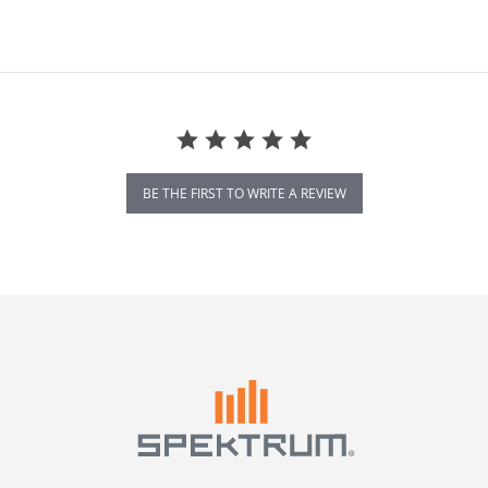
BE THE FIRST TO WRITE A REVIEW