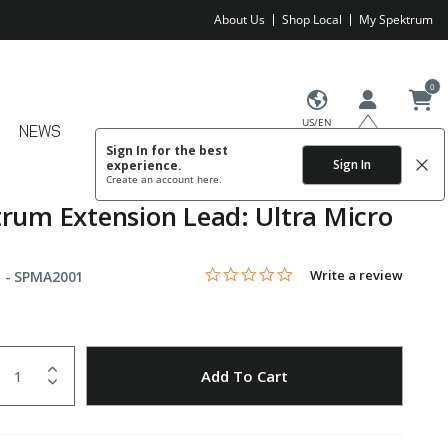
About Us
Shop Local
My Spektrum
0
US/EN
NEWS
Sign In for the best
Sign In
experience.
Create an account
here.
rum Extension Lead: Ultra Micro
0.0 star rating
Item No.
5 out of 5 Customer Rating
Write a review
 -
SPMA2001
uantity
to Wishlist
Add To Cart