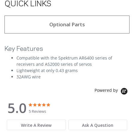
QUICK LINKS
Optional Parts
Key Features
Compatible with the Spektrum AR6400 series of
receivers and AS2000 series of servos
Lightweight at only 0.43 grams
32AWG wire
Powered by
5.0
5.0 star rating
5.0 star rating
5 Reviews
Write A Review
Ask A Question