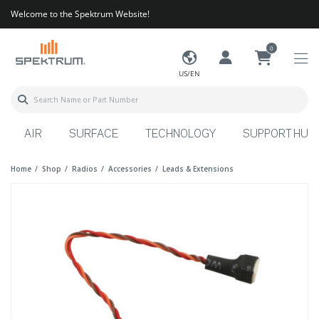
Welcome to the Spektrum Website!
0
US/EN
AIR
SURFACE
TECHNOLOGY
SUPPORT HUB
Home
Shop
Radios
Accessories
Leads & Extensions