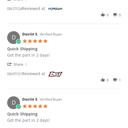
Reviewed at
09/27/24
0
0
Dustin S.
Verified Buyer
D
5.0 star rating
Quick Shipping
Review by Dustin S. on 7 Sep 2021
review stating Quick Shipping
Got the part in 2 days!
' Share Review by Dustin S. on 7 Sep 2021
Share
Reviewed at
09/07/21
0
1
Dustin S.
Verified Buyer
D
5.0 star rating
Quick Shipping
Review by Dustin S. on 7 Sep 2021
review stating Quick Shipping
Got the part in 2 days!