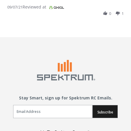
Reviewed at
09/07/21
0
1
Stay Smart, sign up for Spektrum RC Emails.
Email Sign Up
Subscribe