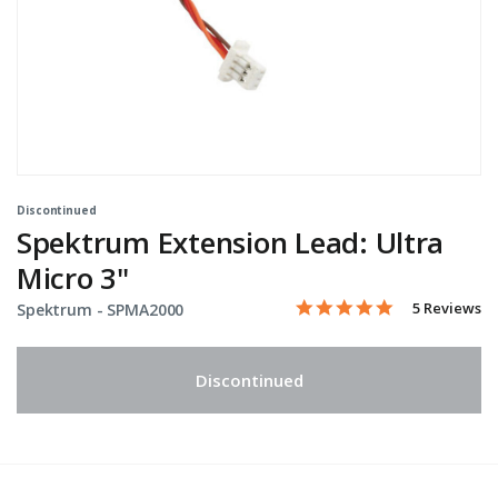
Discontinued
Spektrum Extension Lead: Ultra
Micro 3"
5.0 star rati
Item No.
5 out of 5 Customer Ratin
5 Reviews
Spektrum -
SPMA2000
Discontinued