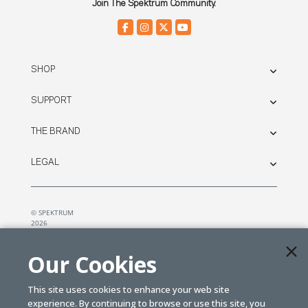
Join The Spektrum Community.
SHOP
SUPPORT
THE BRAND
LEGAL
© SPEKTRUM
2026
| Distributed by
Horizon Hobby
&
Tower Hobbies.
Our Cookies
This site uses cookies to enhance your web site
experience. By continuing to browse or use this site, you