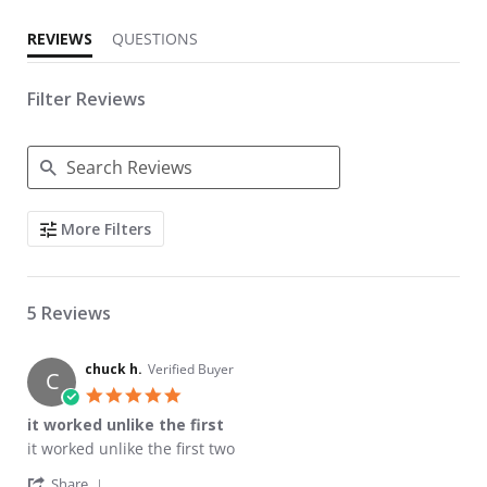
REVIEWS
QUESTIONS
Filter Reviews
Search Reviews
More Filters
5 Reviews
chuck h.
Verified Buyer
C
5.0 star rating
it worked unlike the first
Review by chuck h. on 27 Sep 2024
review stating it worked unlike the first
it worked unlike the first two
' Share Review by chuck h. on 27 Sep 2024
Share