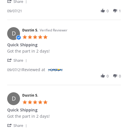
' Share Review by Dustin S. on 7 Sep 2021
Share
09/07/21
0
1
Dustin S.
Verified Reviewer
D
5.0 star rating
Quick Shipping
Review by Dustin S. on 7 Sep 2021
review stating Quick Shipping
Got the part in 2 days!
' Share Review by Dustin S. on 7 Sep 2021
Share
Reviewed at
09/07/21
0
0
Dustin S.
D
5.0 star rating
Quick Shipping
Review by Dustin S. on 7 Sep 2021
review stating Quick Shipping
Got the part in 2 days!
' Share Review by Dustin S. on 7 Sep 2021
Share