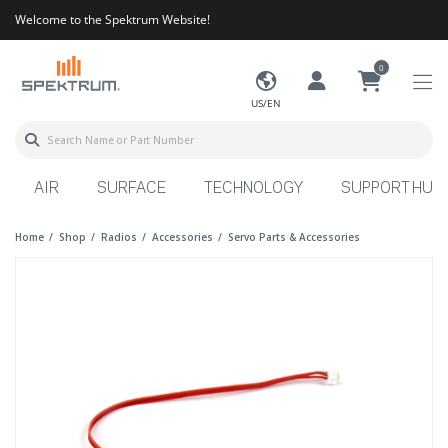
Welcome to the Spektrum Website!
0
US/EN
AIR
SURFACE
TECHNOLOGY
SUPPORT HUB
Home
Shop
Radios
Accessories
Servo Parts & Accessories