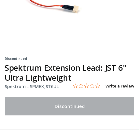
Discontinued
Spektrum Extension Lead: JST 6"
Ultra Lightweight
0.0 star rating
Item No.
4.4 out of 5 Customer Rating
Write a review
Spektrum -
SPMEXJST6UL
Discontinued