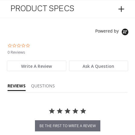
PRODUCT SPECS
Powered by
0.0 star rating
0 Reviews
Write A Review
Ask A Question
REVIEWS
QUESTIONS
BE THE FIRST TO WRITE A REVIEW