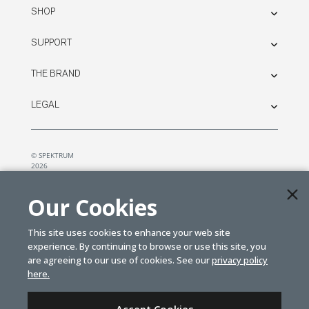
SHOP
SUPPORT
THE BRAND
LEGAL
© SPEKTRUM
2026
| Distributed by
Horizon Hobby
&
Tower Hobbies.
Our Cookies
This site uses cookies to enhance your web site
experience. By continuing to browse or use this site, you
are agreeing to our use of cookies. See our
privacy policy
here.