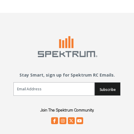
Stay Smart, sign up for Spektrum RC Emails.
Email Sign Up
Subscribe
Join The Spektrum Community.