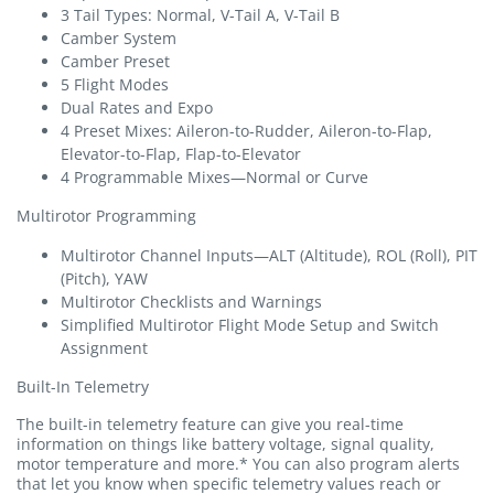
3 Tail Types: Normal, V-Tail A, V-Tail B
Camber System
Camber Preset
5 Flight Modes
Dual Rates and Expo
4 Preset Mixes: Aileron-to-Rudder, Aileron-to-Flap,
Elevator-to-Flap, Flap-to-Elevator
4 Programmable Mixes—Normal or Curve
Multirotor Programming
Multirotor Channel Inputs—ALT (Altitude), ROL (Roll), PIT
(Pitch), YAW
Multirotor Checklists and Warnings
Simplified Multirotor Flight Mode Setup and Switch
Assignment
Built-In Telemetry
The built-in telemetry feature can give you real-time
information on things like battery voltage, signal quality,
motor temperature and more.* You can also program alerts
that let you know when specific telemetry values reach or