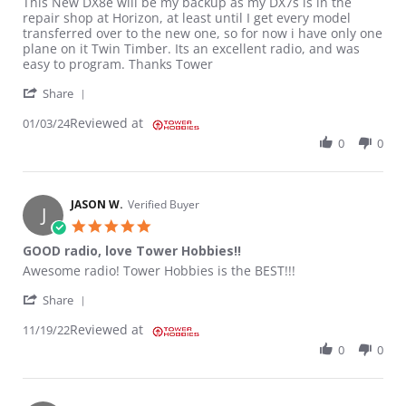
Review by patrick M. on 3 Jan 2024
review stating Great
This New DX8e will be my backup as my DX7s is in the
repair shop at Horizon, at least until I get every model
transferred over to the new one, so for now i have only one
plane on it Twin Timber. Its an excellent radio, and was
easy to program. Thanks Tower
' Share Review by patrick M. on 3 Jan 2024
Share
Reviewed at
01/03/24
0
0
JASON W.
Verified Buyer
J
5.0 star rating
GOOD radio, love Tower Hobbies!!
Review by JASON W. on 19 Nov 2022
review stating GOOD radio, love Tower Hobbies!!
Awesome radio! Tower Hobbies is the BEST!!!
' Share Review by JASON W. on 19 Nov 2022
Share
Reviewed at
11/19/22
0
0