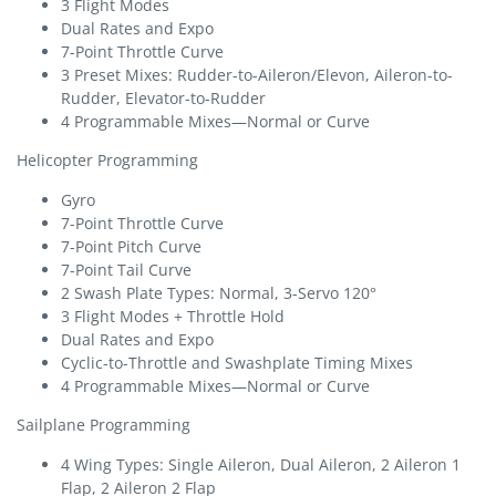
3 Flight Modes
Dual Rates and Expo
7-Point Throttle Curve
3 Preset Mixes: Rudder-to-Aileron/Elevon, Aileron-to-
Rudder, Elevator-to-Rudder
4 Programmable Mixes—Normal or Curve
Helicopter Programming
Gyro
7-Point Throttle Curve
7-Point Pitch Curve
7-Point Tail Curve
2 Swash Plate Types: Normal, 3-Servo 120°
3 Flight Modes + Throttle Hold
Dual Rates and Expo
Cyclic-to-Throttle and Swashplate Timing Mixes
4 Programmable Mixes—Normal or Curve
Sailplane Programming
4 Wing Types: Single Aileron, Dual Aileron, 2 Aileron 1
Flap, 2 Aileron 2 Flap