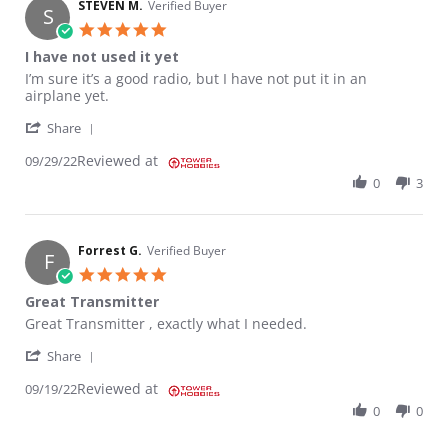
STEVEN M.
Verified Buyer
S
5.0 star rating
I have not used it yet
Review by STEVEN M. on 29 Sep 2022
review stating I have not used it yet
I’m sure it’s a good radio, but I have not put it in an
airplane yet.
' Share Review by STEVEN M. on 29 Sep 2022
Share
Reviewed at
09/29/22
0
3
Forrest G.
Verified Buyer
F
5.0 star rating
Great Transmitter
Review by Forrest G. on 19 Sep 2022
review stating Great Transmitter
Great Transmitter , exactly what I needed.
' Share Review by Forrest G. on 19 Sep 2022
Share
Reviewed at
09/19/22
0
0