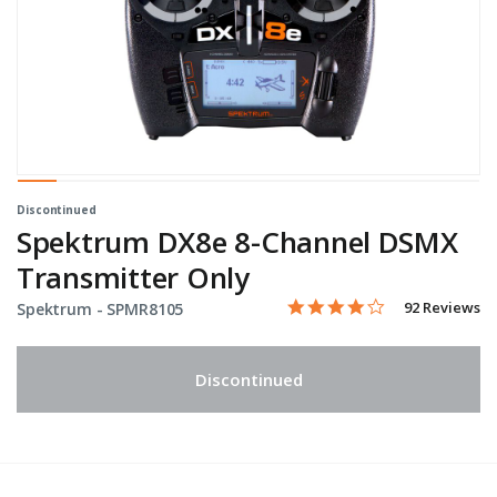
Discontinued
Spektrum DX8e 8-Channel DSMX
Transmitter Only
4.2 star rating
Item No.
3.9 out of 5 Customer Rati
92 Reviews
Spektrum -
SPMR8105
Discontinued