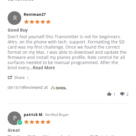
Rentman27
R
5.0 star rating
Good Buy
Review by Rentman27 on 15 Sep 2019
review stating Good Buy
Don't fool yourself this Transmitter is not for beginners.
4Hrs. on the phone with tech. support. Formatting the SD
card was my first challenge, Once we found the correct
format on my Mac. I was able to download and update the
firmware and install my planes profile. Rate control for all
surfaces needed to be manual programmed. After the
Read more about review stating Good B
bind every
...Read More
' Share Review by Rentman27 on 15 Sep 2019
Share
Reviewed at
09/15/19
1
2
patrick M.
Verified Buyer
P
5.0 star rating
Great