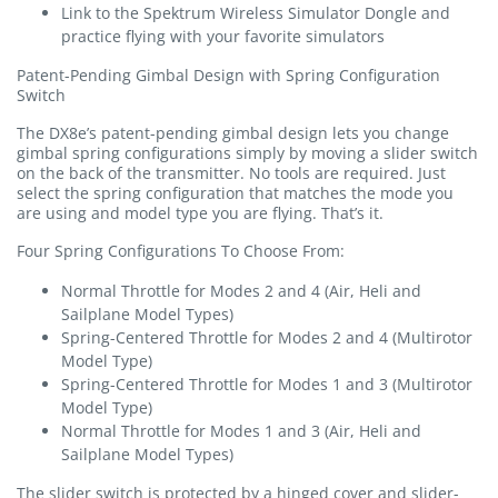
Link to the Spektrum Wireless Simulator Dongle and
practice flying with your favorite simulators
Patent-Pending Gimbal Design with Spring Configuration
Switch
The DX8e’s patent-pending gimbal design lets you change
gimbal spring configurations simply by moving a slider switch
on the back of the transmitter. No tools are required. Just
select the spring configuration that matches the mode you
are using and model type you are flying. That’s it.
Four Spring Configurations To Choose From:
Normal Throttle for Modes 2 and 4 (Air, Heli and
Sailplane Model Types)
Spring-Centered Throttle for Modes 2 and 4 (Multirotor
Model Type)
Spring-Centered Throttle for Modes 1 and 3 (Multirotor
Model Type)
Normal Throttle for Modes 1 and 3 (Air, Heli and
Sailplane Model Types)
The slider switch is protected by a hinged cover and slider-