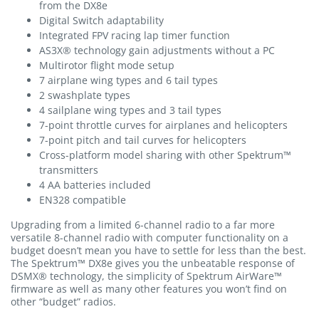
from the DX8e
Digital Switch adaptability
Integrated FPV racing lap timer function
AS3X® technology gain adjustments without a PC
Multirotor flight mode setup
7 airplane wing types and 6 tail types
2 swashplate types
4 sailplane wing types and 3 tail types
7-point throttle curves for airplanes and helicopters
7-point pitch and tail curves for helicopters
Cross-platform model sharing with other Spektrum™
transmitters
4 AA batteries included
EN328 compatible
Upgrading from a limited 6-channel radio to a far more
versatile 8-channel radio with computer functionality on a
budget doesn’t mean you have to settle for less than the best.
The Spektrum™ DX8e gives you the unbeatable response of
DSMX® technology, the simplicity of Spektrum AirWare™
firmware as well as many other features you won’t find on
other “budget” radios.