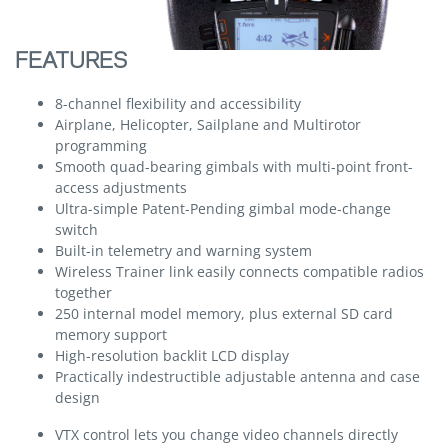
FEATURES
8-channel flexibility and accessibility
Airplane, Helicopter, Sailplane and Multirotor
programming
Smooth quad-bearing gimbals with multi-point front-
access adjustments
Ultra-simple Patent-Pending gimbal mode-change
switch
Built-in telemetry and warning system
Wireless Trainer link easily connects compatible radios
together
250 internal model memory, plus external SD card
memory support
High-resolution backlit LCD display
Practically indestructible adjustable antenna and case
design
VTX control lets you change video channels directly