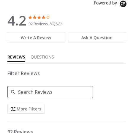
Powered by
4.2
4.2 star rating
4.2 star rating
92 Reviews, 8 Q&As
Write A Review
Ask A Question
REVIEWS
QUESTIONS
Filter Reviews
Search Reviews
More Filters
92 Reviews