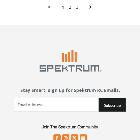
1
2
3
Stay Smart, sign up for Spektrum RC Emails.
Email Sign Up
Subscribe
Join The Spektrum Community.