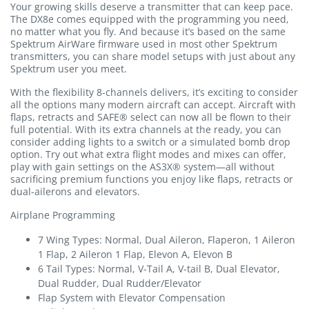
Your growing skills deserve a transmitter that can keep pace.
The DX8e comes equipped with the programming you need,
no matter what you fly. And because it’s based on the same
Spektrum AirWare firmware used in most other Spektrum
transmitters, you can share model setups with just about any
Spektrum user you meet.
With the flexibility 8-channels delivers, it’s exciting to consider
all the options many modern aircraft can accept. Aircraft with
flaps, retracts and SAFE® select can now all be flown to their
full potential. With its extra channels at the ready, you can
consider adding lights to a switch or a simulated bomb drop
option. Try out what extra flight modes and mixes can offer,
play with gain settings on the AS3X® system—all without
sacrificing premium functions you enjoy like flaps, retracts or
dual-ailerons and elevators.
Airplane Programming
7 Wing Types: Normal, Dual Aileron, Flaperon, 1 Aileron
1 Flap, 2 Aileron 1 Flap, Elevon A, Elevon B
6 Tail Types: Normal, V-Tail A, V-tail B, Dual Elevator,
Dual Rudder, Dual Rudder/Elevator
Flap System with Elevator Compensation