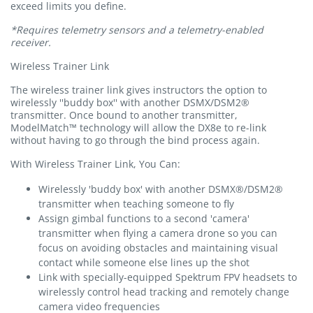
exceed limits you define.
*Requires telemetry sensors and a telemetry-enabled
receiver.
Wireless Trainer Link
The wireless trainer link gives instructors the option to
wirelessly ''buddy box'' with another DSMX/DSM2®
transmitter. Once bound to another transmitter,
ModelMatch™ technology will allow the DX8e to re-link
without having to go through the bind process again.
With Wireless Trainer Link, You Can:
Wirelessly 'buddy box' with another DSMX®/DSM2®
transmitter when teaching someone to fly
Assign gimbal functions to a second 'camera'
transmitter when flying a camera drone so you can
focus on avoiding obstacles and maintaining visual
contact while someone else lines up the shot
Link with specially-equipped Spektrum FPV headsets to
wirelessly control head tracking and remotely change
camera video frequencies