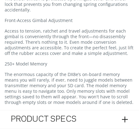
lock that prevents you from changing spring configurations
accidentally.
Front-Access Gimbal Adjustment
Access to tension, ratchet and travel adjustments for each
gimbal is conveniently through the front—no disassembly
required. There’s nothing to it. Even mode conversion
adjustments are accessible. To create the perfect feel, just lift
off the rubber access cover and make a simple adjustment.
250+ Model Memory
The enormous capacity of the DX8e’s on-board memory
means you will rarely, if ever, need to juggle models between
transmitter memory and your SD card. The model memory
menu is easy to navigate too. Only memory slots with model
settings saved to them will appear. You won't have to scroll
through empty slots or move models around if one is deleted.
PRODUCT SPECS