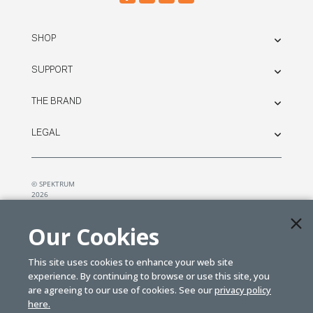
SHOP
SUPPORT
THE BRAND
LEGAL
© SPEKTRUM
2026
| Distributed by
Horizon Hobby
&
Tower Hobbies.
Our Cookies
This site uses cookies to enhance your web site
experience. By continuing to browse or use this site, you
are agreeing to our use of cookies. See our
privacy policy
here.