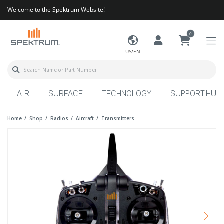
Welcome to the Spektrum Website!
0
US/EN
AIR
SURFACE
TECHNOLOGY
SUPPORT HUB
Home
Shop
Radios
Aircraft
Transmitters