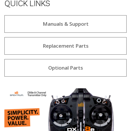
QUICK LINKS
Manuals & Support
Replacement Parts
Optional Parts