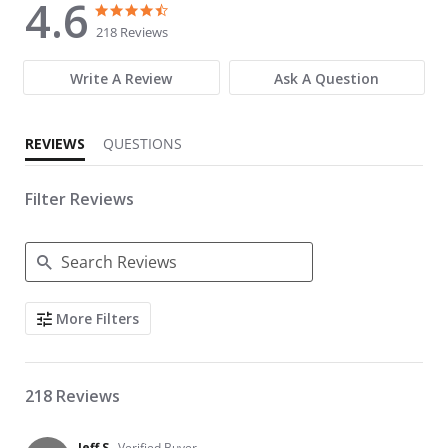
4.6
4.6 star rating
4.6 star rating
218 Reviews
Write A Review
Ask A Question
REVIEWS
QUESTIONS
Filter Reviews
Search Reviews
More Filters
218 Reviews
Jeff S.
Verified Buyer