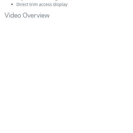
Direct trim access display
Video Overview