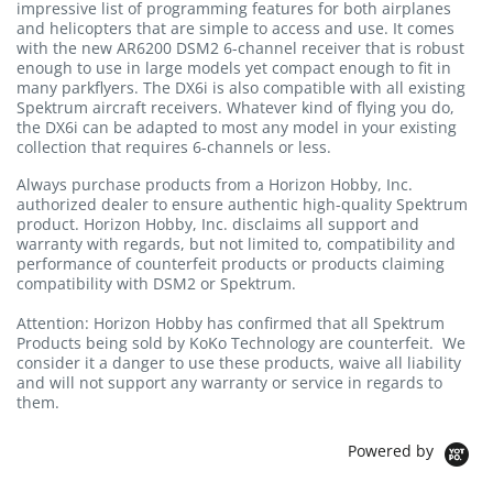
impressive list of programming features for both airplanes
and helicopters that are simple to access and use. It comes
with the new AR6200 DSM2 6-channel receiver that is robust
enough to use in large models yet compact enough to fit in
many parkflyers. The DX6i is also compatible with all existing
Spektrum aircraft receivers. Whatever kind of flying you do,
the DX6i can be adapted to most any model in your existing
collection that requires 6-channels or less.
Always purchase products from a Horizon Hobby, Inc.
authorized dealer to ensure authentic high-quality Spektrum
product. Horizon Hobby, Inc. disclaims all support and
warranty with regards, but not limited to, compatibility and
performance of counterfeit products or products claiming
compatibility with DSM2 or Spektrum.
Attention: Horizon Hobby has confirmed that all Spektrum
Products being sold by KoKo Technology are counterfeit. We
consider it a danger to use these products, waive all liability
and will not support any warranty or service in regards to
them.
Powered by