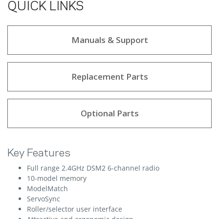
QUICK LINKS
Manuals & Support
Replacement Parts
Optional Parts
Key Features
Full range 2.4GHz DSM2 6-channel radio
10-model memory
ModelMatch
ServoSync
Roller/selector user interface