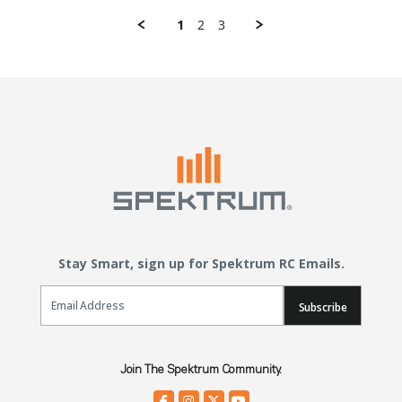
1
2
3
Stay Smart, sign up for Spektrum RC Emails.
Email Sign Up
Subscribe
Join The Spektrum Community.