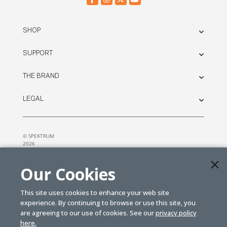
SHOP
SUPPORT
THE BRAND
LEGAL
© SPEKTRUM
2026
| Distributed by
Horizon Hobby
&
Tower Hobbies.
Our Cookies
This site uses cookies to enhance your web site
experience. By continuing to browse or use this site, you
are agreeing to our use of cookies. See our
privacy policy
here.