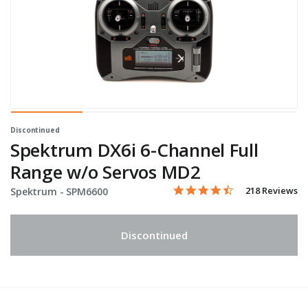
Discontinued
Spektrum DX6i 6-Channel Full
Range w/o Servos MD2
4.6 star rating
Item No.
3.5 out of 5 Customer Ratin
218 Reviews
Spektrum -
SPM6600
Discontinued