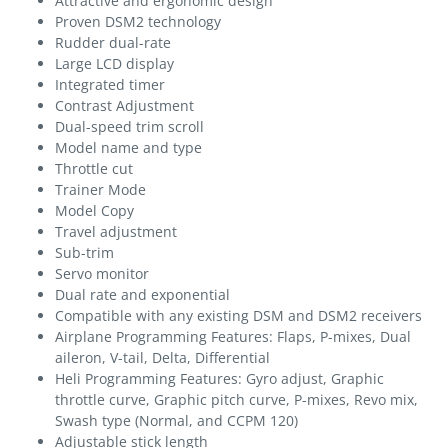
Attractive and ergonomic design
Proven DSM2 technology
Rudder dual-rate
Large LCD display
Integrated timer
Contrast Adjustment
Dual-speed trim scroll
Model name and type
Throttle cut
Trainer Mode
Model Copy
Travel adjustment
Sub-trim
Servo monitor
Dual rate and exponential
Compatible with any existing DSM and DSM2 receivers
Airplane Programming Features: Flaps, P-mixes, Dual
aileron, V-tail, Delta, Differential
Heli Programming Features: Gyro adjust, Graphic
throttle curve, Graphic pitch curve, P-mixes, Revo mix,
Swash type (Normal, and CCPM 120)
Adjustable stick length