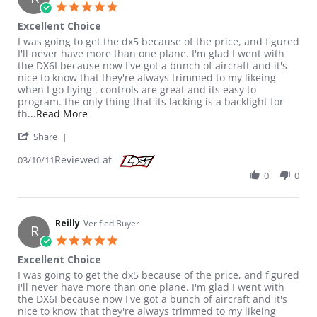
5.0 star rating
Excellent Choice
Review by Reilly on 10 Mar 2011
review stating Excellent Choice
I was going to get the dx5 because of the price, and figured
I'll never have more than one plane. I'm glad I went with
the DX6I because now I've got a bunch of aircraft and it's
nice to know that they're always trimmed to my likeing
when I go flying . controls are great and its easy to
program. the only thing that its lacking is a backlight for
Read more about review stating Excellent Choic
th
...Read More
' Share Review by Reilly on 10 Mar 2011
Share
Reviewed at
03/10/11
0
0
Reilly
Verified Buyer
R
5.0 star rating
Excellent Choice
Review by Reilly on 10 Mar 2011
review stating Excellent Choice
I was going to get the dx5 because of the price, and figured
I'll never have more than one plane. I'm glad I went with
the DX6I because now I've got a bunch of aircraft and it's
nice to know that they're always trimmed to my likeing