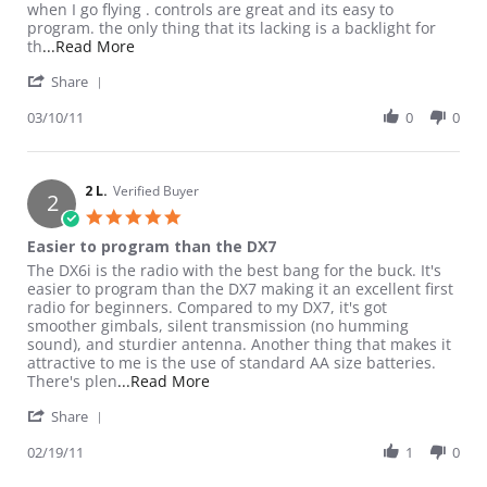
when I go flying . controls are great and its easy to
program. the only thing that its lacking is a backlight for
Read more about review stating Excellent Choic
th
...Read More
' Share Review by Reilly on 10 Mar 2011
Share
03/10/11
0
0
2 L.
Verified Buyer
2
5.0 star rating
Easier to program than the DX7
Review by 2 L. on 19 Feb 2011
review stating Easier to program than the DX7
The DX6i is the radio with the best bang for the buck. It's
easier to program than the DX7 making it an excellent first
radio for beginners. Compared to my DX7, it's got
smoother gimbals, silent transmission (no humming
sound), and sturdier antenna. Another thing that makes it
attractive to me is the use of standard AA size batteries.
Read more about review stating Easie
There's plen
...Read More
' Share Review by 2 L. on 19 Feb 2011
Share
02/19/11
1
0