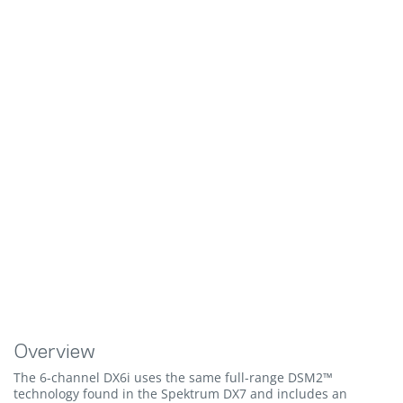
Overview
The 6-channel DX6i uses the same full-range DSM2™
technology found in the Spektrum DX7 and includes an