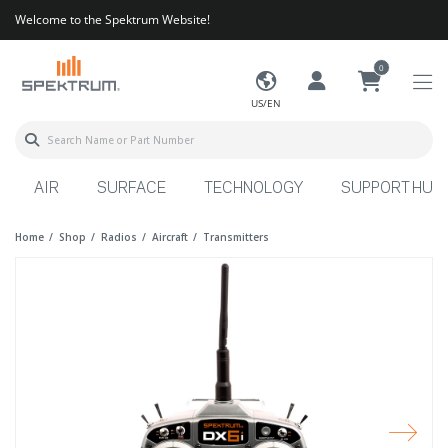
Welcome to the Spektrum Website!
0
US/EN
AIR
SURFACE
TECHNOLOGY
SUPPORT HUB
Home
Shop
Radios
Aircraft
Transmitters