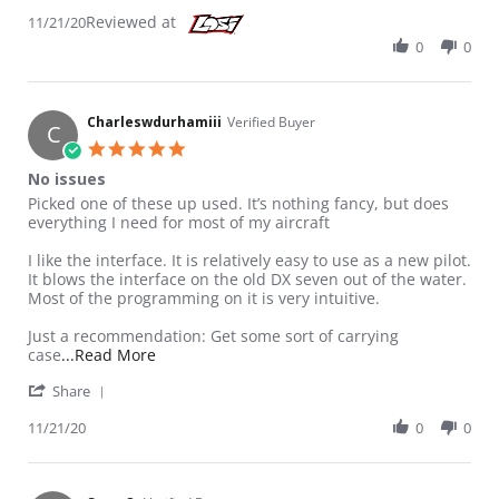
Reviewed at
11/21/20
0
0
Charleswdurhamiii
Verified Buyer
C
5.0 star rating
No issues
Review by Charleswdurhamiii on 21 Nov 2020
review stating No issues
Picked one of these up used. It’s nothing fancy, but does
everything I need for most of my aircraft
I like the interface. It is relatively easy to use as a new pilot.
It blows the interface on the old DX seven out of the water.
Most of the programming on it is very intuitive.
Just a recommendation: Get some sort of carrying
Read more about review stating No issues
case
...Read More
' Share Review by Charleswdurhamiii on 21 Nov 20
Share
11/21/20
0
0