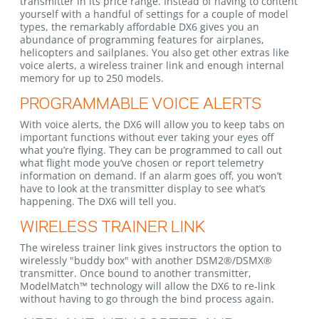
transmitter in its price range. Instead of having to content
yourself with a handful of settings for a couple of model
types, the remarkably affordable DX6 gives you an
abundance of programming features for airplanes,
helicopters and sailplanes. You also get other extras like
voice alerts, a wireless trainer link and enough internal
memory for up to 250 models.
PROGRAMMABLE VOICE ALERTS
With voice alerts, the DX6 will allow you to keep tabs on
important functions without ever taking your eyes off
what you’re flying. They can be programmed to call out
what flight mode you’ve chosen or report telemetry
information on demand. If an alarm goes off, you won’t
have to look at the transmitter display to see what’s
happening. The DX6 will tell you.
WIRELESS TRAINER LINK
The wireless trainer link gives instructors the option to
wirelessly "buddy box" with another DSM2®/DSMX®
transmitter. Once bound to another transmitter,
ModelMatch™ technology will allow the DX6 to re-link
without having to go through the bind process again.