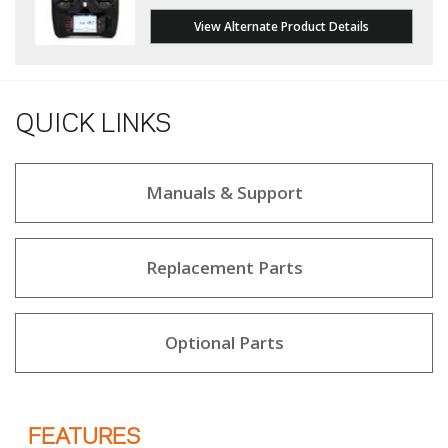
View Alternate Product Details
QUICK LINKS
Manuals & Support
Replacement Parts
Optional Parts
FEATURES