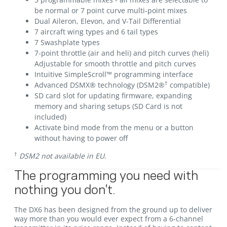
be normal or 7 point curve multi-point mixes
Dual Aileron, Elevon, and V-Tail Differential
7 aircraft wing types and 6 tail types
7 Swashplate types
7-point throttle (air and heli) and pitch curves (heli)
Adjustable for smooth throttle and pitch curves
Intuitive SimpleScroll™ programming interface
†
Advanced DSMX® technology (DSM2®
compatible)
SD card slot for updating firmware, expanding
memory and sharing setups (SD Card is not
included)
Activate bind mode from the menu or a button
without having to power off
†
DSM2 not available in EU.
The programming you need with
nothing you don't.
The DX6 has been designed from the ground up to deliver
way more than you would ever expect from a 6-channel