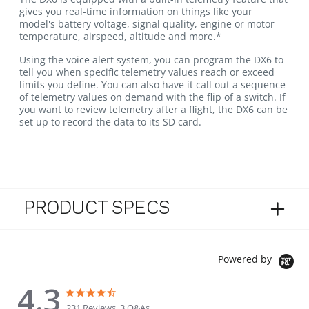
gives you real-time information on things like your
model's battery voltage, signal quality, engine or motor
temperature, airspeed, altitude and more.*
Using the voice alert system, you can program the DX6 to
tell you when specific telemetry values reach or exceed
limits you define. You can also have it call out a sequence
of telemetry values on demand with the flip of a switch. If
you want to review telemetry after a flight, the DX6 can be
set up to record the data to its SD card.
PRODUCT SPECS
Powered by
4.3
4.3 star rating
4.3 star rating
231 Reviews, 3 Q&As