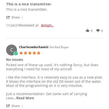
This is a nice transmitter.
Review by Joseph P. on 24 Nov 2021
review stating This is a nice transmitter.
This is a nice transmitter.
' Share Review by Joseph P. on 24 Nov 2021
Share
Reviewed at
11/24/21
0
0
Charleswdurhamiii
Verified Buyer
C
5.0 star rating
No issues
Review by Charleswdurhamiii on 21 Nov 2020
review stating No issues
Picked one of these up used. It's nothing fancy, but does
everything I need for most of my aircraft
I like the interface. It is relatively easy to use as a new pilot.
It blows the interface on the old DX seven out of the water.
Most of the programming on it is very intuitive.
Just a recommendation: Get some sort of carrying
Read more about review stating No issues
case
...Read More
' Share Review by Charleswdurhamiii on 21 Nov 20
Share