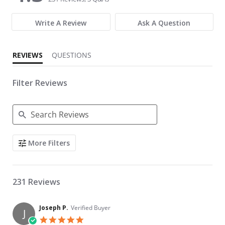
Write A Review
Ask A Question
REVIEWS
QUESTIONS
Filter Reviews
Search Reviews
More Filters
231 Reviews
Joseph P.
Verified Buyer
J
5.0 star rating