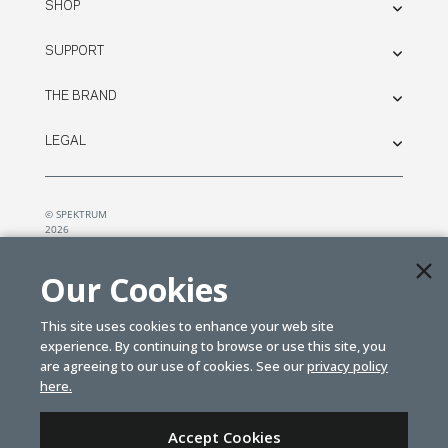
SHOP
SUPPORT
THE BRAND
LEGAL
© SPEKTRUM
2026
| Distributed by
Horizon Hobby
&
Tower Hobbies.
Our Cookies
This site uses cookies to enhance your web site
experience. By continuing to browse or use this site, you
are agreeing to our use of cookies. See our
privacy policy
here.
Accept Cookies