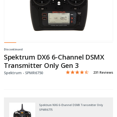
Discontinued
Spektrum DX6 6-Channel DSMX
Transmitter Only Gen 3
4.3 star rating
Item No.
4.3 out of 5 Customer Ratin
231 Reviews
Spektrum -
SPMR6750
Spektrum NX6 6-Channel DSMX Transmitter Only
SPMR6775