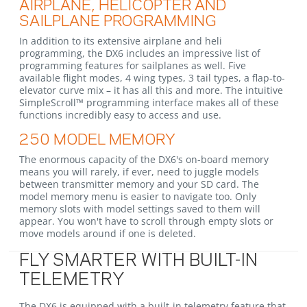
AIRPLANE, HELICOPTER AND
SAILPLANE PROGRAMMING
In addition to its extensive airplane and heli
programming, the DX6 includes an impressive list of
programming features for sailplanes as well. Five
available flight modes, 4 wing types, 3 tail types, a flap-to-
elevator curve mix – it has all this and more. The intuitive
SimpleScroll™ programming interface makes all of these
functions incredibly easy to access and use.
250 MODEL MEMORY
The enormous capacity of the DX6's on-board memory
means you will rarely, if ever, need to juggle models
between transmitter memory and your SD card. The
model memory menu is easier to navigate too. Only
memory slots with model settings saved to them will
appear. You won't have to scroll through empty slots or
move models around if one is deleted.
FLY SMARTER WITH BUILT-IN
TELEMETRY
The DX6 is equipped with a built-in telemetry feature that