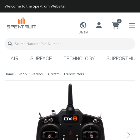
Welcome to the Spektrum Website!
0
US/EN
AIR
SURFACE
TECHNOLOGY
SUPPORT HUB
Home
Shop
Radios
Aircraft
Transmitters