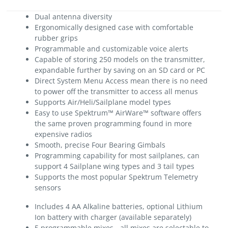
Dual antenna diversity
Ergonomically designed case with comfortable
rubber grips
Programmable and customizable voice alerts
Capable of storing 250 models on the transmitter,
expandable further by saving on an SD card or PC
Direct System Menu Access mean there is no need
to power off the transmitter to access all menus
Supports Air/Heli/Sailplane model types
Easy to use Spektrum™ AirWare™ software offers
the same proven programming found in more
expensive radios
Smooth, precise Four Bearing Gimbals
Programming capability for most sailplanes, can
support 4 Sailplane wing types and 3 tail types
Supports the most popular Spektrum Telemetry
sensors
Includes 4 AA Alkaline batteries, optional Lithium
Ion battery with charger (available separately)
5 programmable mixes - all mixes are selectable to