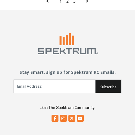
1
2
3
Stay Smart, sign up for Spektrum RC Emails.
Email Sign Up
Subscribe
Join The Spektrum Community.