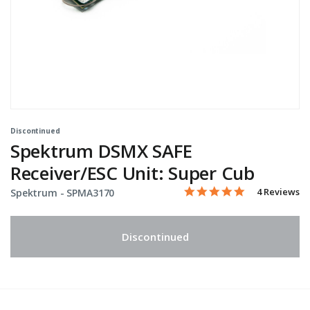
Discontinued
Spektrum DSMX SAFE
Receiver/ESC Unit: Super Cub
5.0 star rati
Item No.
4.9 out of 5 Customer Rat
4 Reviews
Spektrum -
SPMA3170
Discontinued