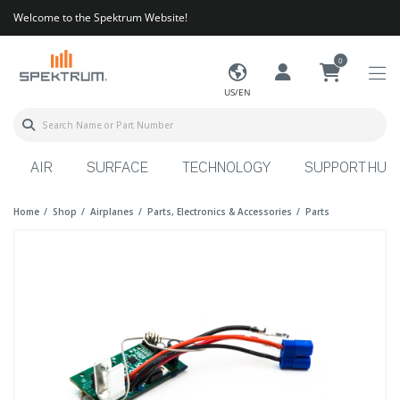
Welcome to the Spektrum Website!
0
US/EN
AIR
SURFACE
TECHNOLOGY
SUPPORT HUB
Home
Shop
Airplanes
Parts, Electronics & Accessories
Parts