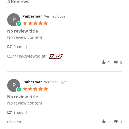
4 Reviews
Pmberman
Verified Buyer
P
5.0 star rating
No review title
Review by Pmberman on 11 May 2018
review stating No review title
No review content
' Share Review by Pmberman on 11 May 2018
Share
Reviewed at
05/11/18
0
0
Pmberman
Verified Buyer
P
5.0 star rating
No review title
Review by Pmberman on 11 May 2018
review stating No review title
No review content
' Share Review by Pmberman on 11 May 2018
Share
05/11/18
0
0