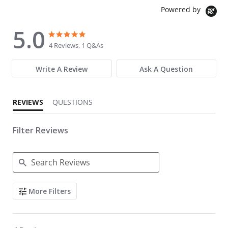
Powered by
5.0
5.0 star rating
5.0 star rating
4 Reviews, 1 Q&As
Write A Review
Ask A Question
REVIEWS
QUESTIONS
Filter Reviews
Search Reviews
More Filters