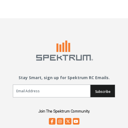
Stay Smart, sign up for Spektrum RC Emails.
Email Sign Up
Subscribe
Join The Spektrum Community.