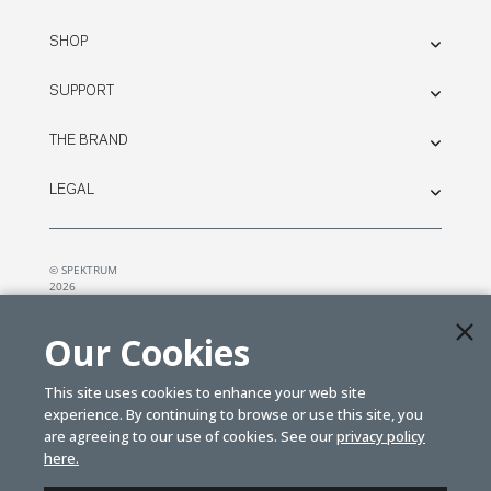
SHOP
SUPPORT
THE BRAND
LEGAL
© SPEKTRUM
2026
| Distributed by
Horizon Hobby
&
Tower Hobbies.
Our Cookies
This site uses cookies to enhance your web site
experience. By continuing to browse or use this site, you
are agreeing to our use of cookies. See our
privacy policy
here.