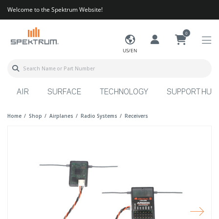
Welcome to the Spektrum Website!
0
US/EN
AIR
SURFACE
TECHNOLOGY
SUPPORT HUB
Home
Shop
Airplanes
Radio Systems
Receivers