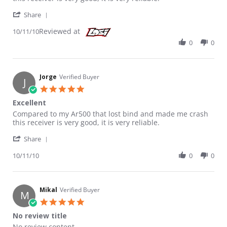
' Share Review by Jorge on 11 Oct 2010
Share
Reviewed at
10/11/10
0
0
Jorge
Verified Buyer
J
5.0 star rating
Excellent
Review by Jorge on 11 Oct 2010
review stating Excellent
Compared to my Ar500 that lost bind and made me crash
this receiver is very good, it is very reliable.
' Share Review by Jorge on 11 Oct 2010
Share
10/11/10
0
0
Mikal
Verified Buyer
M
5.0 star rating
No review title
Review by Mikal on 16 Sep 2010
review stating No review title
No review content