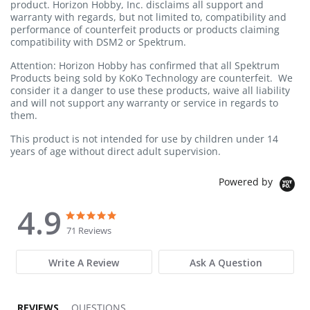
product. Horizon Hobby, Inc. disclaims all support and
warranty with regards, but not limited to, compatibility and
performance of counterfeit products or products claiming
compatibility with DSM2 or Spektrum.
Attention: Horizon Hobby has confirmed that all Spektrum
Products being sold by KoKo Technology are counterfeit. We
consider it a danger to use these products, waive all liability
and will not support any warranty or service in regards to
them.
This product is not intended for use by children under 14
years of age without direct adult supervision.
Powered by
4.9
4.9 star rating
4.9 star rating
71 Reviews
Write A Review
Ask A Question
REVIEWS
QUESTIONS