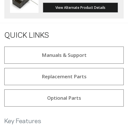
View Alternate Product Details
QUICK LINKS
Manuals & Support
Replacement Parts
Optional Parts
Key Features