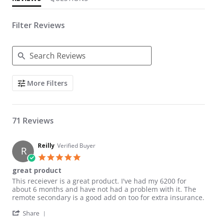
Filter Reviews
Search Reviews
More Filters
71 Reviews
Reilly
Verified Buyer
R
5.0 star rating
great product
Review by Reilly on 7 Mar 2011
review stating great product
This receiever is a great product. I've had my 6200 for
about 6 months and have not had a problem with it. The
remote secondary is a good add on too for extra insurance.
' Share Review by Reilly on 7 Mar 2011
Share