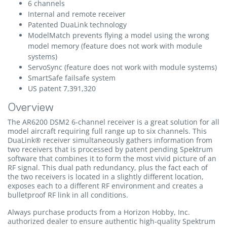
6 channels
Internal and remote receiver
Patented DuaLink technology
ModelMatch prevents flying a model using the wrong
model memory (feature does not work with module
systems)
ServoSync (feature does not work with module systems)
SmartSafe failsafe system
US patent 7,391,320
Overview
The AR6200 DSM2 6-channel receiver is a great solution for all
model aircraft requiring full range up to six channels. This
DuaLink® receiver simultaneously gathers information from
two receivers that is processed by patent pending Spektrum
software that combines it to form the most vivid picture of an
RF signal. This dual path redundancy, plus the fact each of
the two receivers is located in a slightly different location,
exposes each to a different RF environment and creates a
bulletproof RF link in all conditions.
Always purchase products from a Horizon Hobby, Inc.
authorized dealer to ensure authentic high-quality Spektrum