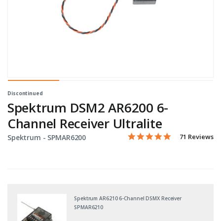
Discontinued
Spektrum DSM2 AR6200 6-
Channel Receiver Ultralite
4.9 star rating
Item No.
5 out of 5 Customer Rating
71 Reviews
Spektrum -
SPMAR6200
Spektrum AR6210 6-Channel DSMX Receiver
SPMAR6210