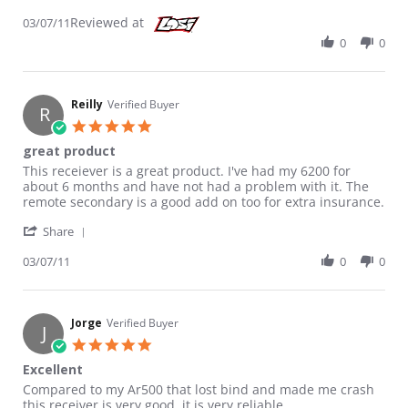
Reviewed at
03/07/11
0
0
Reilly
Verified Buyer
R
5.0 star rating
great product
Review by Reilly on 7 Mar 2011
review stating great product
This receiever is a great product. I've had my 6200 for
about 6 months and have not had a problem with it. The
remote secondary is a good add on too for extra insurance.
' Share Review by Reilly on 7 Mar 2011
Share
03/07/11
0
0
Jorge
Verified Buyer
J
5.0 star rating
Excellent
Review by Jorge on 11 Oct 2010
review stating Excellent
Compared to my Ar500 that lost bind and made me crash
this receiver is very good, it is very reliable.