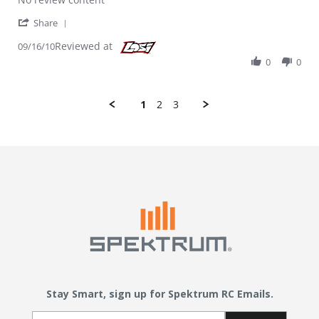
' Share Review by Mikal on 16 Sep 2010
Share
Reviewed at
09/16/10
0
0
1
2
3
Stay Smart, sign up for Spektrum RC Emails.
Email Sign Up