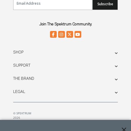
Subscribe
Join The Spektrum Community.
SHOP
SUPPORT
THE BRAND
LEGAL
© SPEKTRUM
2026
| Distributed by
Horizon Hobby
&
Tower Hobbies.