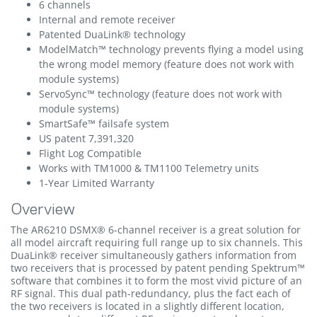
6 channels
Internal and remote receiver
Patented DuaLink® technology
ModelMatch™ technology prevents flying a model using
the wrong model memory (feature does not work with
module systems)
ServoSync™ technology (feature does not work with
module systems)
SmartSafe™ failsafe system
US patent 7,391,320
Flight Log Compatible
Works with TM1000 & TM1100 Telemetry units
1-Year Limited Warranty
Overview
The AR6210 DSMX® 6-channel receiver is a great solution for
all model aircraft requiring full range up to six channels. This
DuaLink® receiver simultaneously gathers information from
two receivers that is processed by patent pending Spektrum™
software that combines it to form the most vivid picture of an
RF signal. This dual path-redundancy, plus the fact each of
the two receivers is located in a slightly different location,