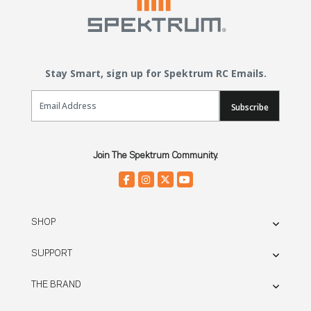
Stay Smart, sign up for Spektrum RC Emails.
Email Sign Up
Subscribe
Join The Spektrum Community.
SHOP
SUPPORT
THE BRAND