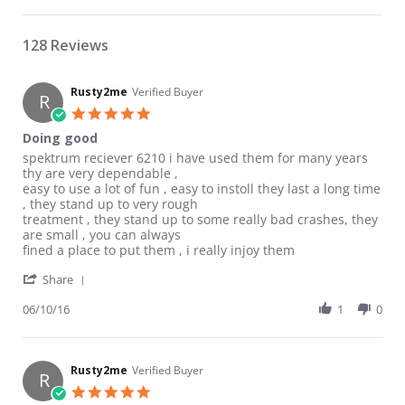
128 Reviews
Rusty2me
Verified Buyer
R
5.0 star rating
Doing good
Review by Rusty2me on 10 Jun 2016
review stating Doing good
spektrum reciever 6210 i have used them for many years
thy are very dependable ,
easy to use a lot of fun , easy to instoll they last a long time
, they stand up to very rough
treatment , they stand up to some really bad crashes, they
are small , you can always
fined a place to put them , i really injoy them
' Share Review by Rusty2me on 10 Jun 2016
Share
06/10/16
1
0
Rusty2me
Verified Buyer
R
5.0 star rating