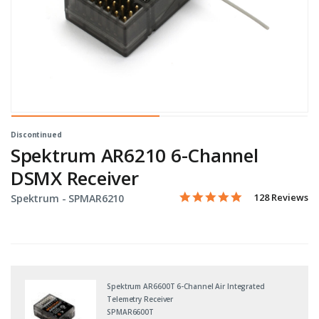
Discontinued
Spektrum AR6210 6-Channel
DSMX Receiver
4.8 star rating
Item No.
3.9 out of 5 Customer Ratin
128 Reviews
Spektrum -
SPMAR6210
Spektrum AR6600T 6-Channel Air Integrated
Telemetry Receiver
SPMAR6600T