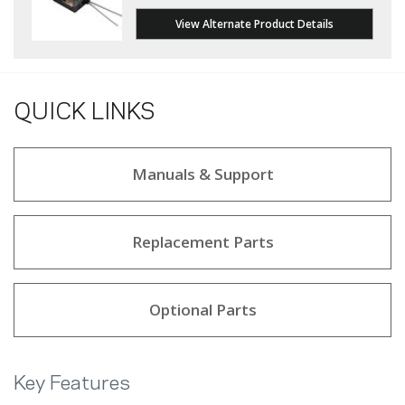
View Alternate Product Details
QUICK LINKS
Manuals & Support
Replacement Parts
Optional Parts
Key Features