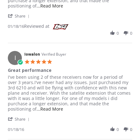
purchase a longer extension, and that made the
Read more about review stating Gre
positioning of
...Read More
' Share Review by Iowalon on 18 Jan 2016
Share
Reviewed at
01/18/16
0
0
Iowalon
Verified Buyer
I
5.0 star rating
Great performance
Review by Iowalon on 18 Jan 2016
review stating Great performance
I've been using 2 of these receivers now for a period of
over 3 years.I've never had any issues. Just purchased my
3rd 6210 and will be flying with confidence with this new
plane and receiver. Wish the satelite extension that comes
with it was a little longer. For one of my models i did
purchase a longer extension, and that made the
Read more about review stating Gre
positioning of
...Read More
' Share Review by Iowalon on 18 Jan 2016
Share
01/18/16
0
0