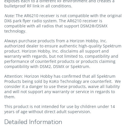
exposes each to a different RF environment and creates a
bulletproof RF link in all conditions.
Note:
The AR6210 receiver is not compatible with the original
DX6 park flyer radio system. The AR6210 receiver is
compatible with all radios that support DSM2®/DSMX
technology.
Always purchase products from a Horizon Hobby, Inc.
authorized dealer to ensure authentic high-quality Spektrum
product. Horizon Hobby, Inc. disclaims all support and
warranty with regards, but not limited to, compatibility and
performance of counterfeit products or products claiming
compatibility with DSM2, DSMX or Spektrum.
Attention: Horizon Hobby has confirmed that all Spektrum
Products being sold by KoKo Technology are counterfeit. We
consider it a danger to use these products, waive all liability
and will not support any warranty or service in regards to
them.
This product is not intended for use by children under 14
years of age without direct adult supervision.
Detailed Information