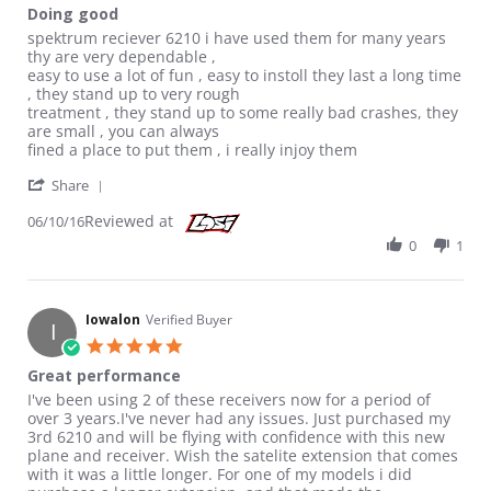
Doing good
Review by Rusty2me on 10 Jun 2016
review stating Doing good
spektrum reciever 6210 i have used them for many years
thy are very dependable ,
easy to use a lot of fun , easy to instoll they last a long time
, they stand up to very rough
treatment , they stand up to some really bad crashes, they
are small , you can always
fined a place to put them , i really injoy them
' Share Review by Rusty2me on 10 Jun 2016
Share
Reviewed at
06/10/16
0
1
Iowalon
Verified Buyer
I
5.0 star rating
Great performance
Review by Iowalon on 18 Jan 2016
review stating Great performance
I've been using 2 of these receivers now for a period of
over 3 years.I've never had any issues. Just purchased my
3rd 6210 and will be flying with confidence with this new
plane and receiver. Wish the satelite extension that comes
with it was a little longer. For one of my models i did