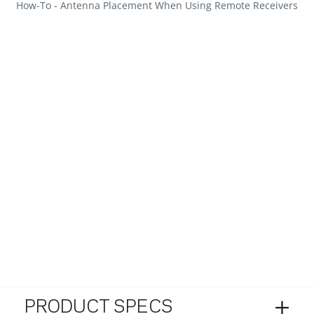
How-To - Antenna Placement When Using Remote Receivers
PRODUCT SPECS