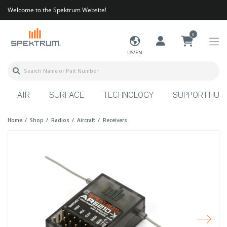
Welcome to the Spektrum Website!
0
US/EN
AIR
SURFACE
TECHNOLOGY
SUPPORT HUB
Home
Shop
Radios
Aircraft
Receivers