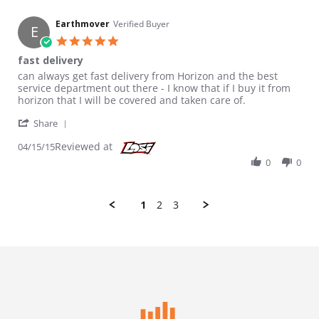
Earthmover
Verified Buyer
E
5.0 star rating
fast delivery
Review by Earthmover on 15 Apr 2015
review stating fast delivery
can always get fast delivery from Horizon and the best
service department out there - I know that if I buy it from
horizon that I will be covered and taken care of.
' Share Review by Earthmover on 15 Apr 2015
Share
Reviewed at
04/15/15
0
0
1
2
3