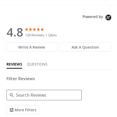
Powered by
4.8
4.8 star rating
4.8 star rating
128 Reviews, 1 Q&As
Write A Review
Ask A Question
REVIEWS
QUESTIONS
Filter Reviews
Search Reviews
More Filters