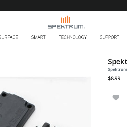
SURFACE
SMART
TECHNOLOGY
SUPPORT
Spekt
Spektrum
$8.99
Q
Add 