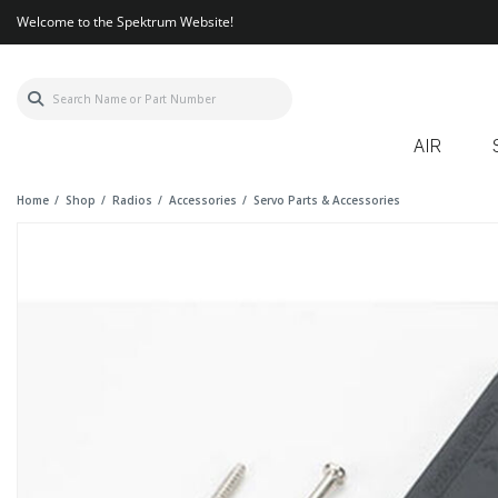
Welcome to the Spektrum Website!
AIR
Home
Shop
Radios
Accessories
Servo Parts & Accessories