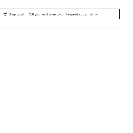
Shop Local
|
Call your local store to confirm product availability.