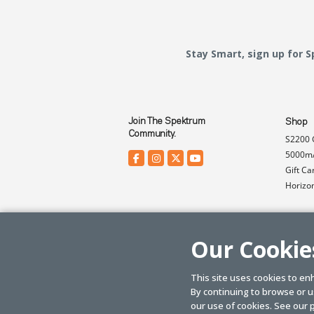
Stay Smart, sign up for 
Join The Spektrum
Shop
Community.
S2200 
5000mA
Gift Ca
Horizo
Our Cookie
This site uses cookies to en
By continuing to browse or us
© SPEKTRUM
2026
| Distributed by
Horizon Hobby
&
Tower Hobbies.
our use of cookies. See our
p