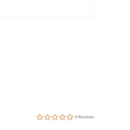
0.0 star rating
0 Reviews