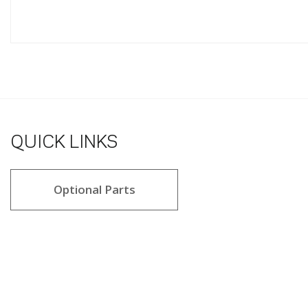
QUICK LINKS
Optional Parts