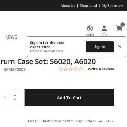
About Us
Shop Local
My Spektrum
0
US/EN
NEWS
Sign In for the best
Sign In
experience.
Create an account
here.
rum Case Set: S6020, A6020
0.0 star rating
Item No.
3.1 out of 5 Customer Rating
Write a review
 -
SPMSP2003
uantity
to Wishlist
Add To Cart
Earn Full Throttle Rewards With Every Purchase.
Learn More
.