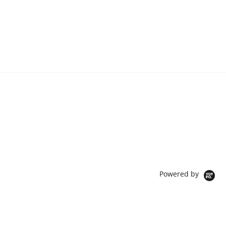
Powered by