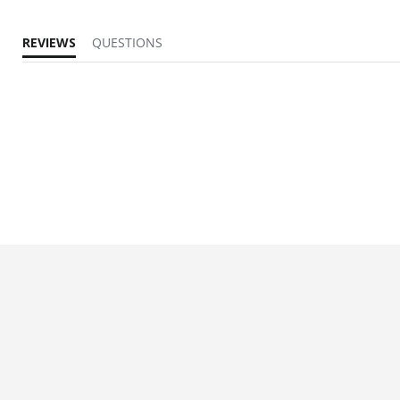
REVIEWS
QUESTIONS