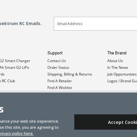
Email Sign Up
Spektrum RC Emails.
Support
The Brand
G2 Smart Charger
Contact Us
About Us
h Smart G2 LiPo
Order Status
In The News
rds
Shipping, Billing & Returns
Job Opportunities
n RC Club
Find A Retailer
Logos / Brand Gu
Find A Wishlist
Product Registration
Event Donations
s
hance your web site experience.
Accept Cook
e this site, you are agreeing to
rivacy policy here.