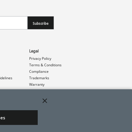
Subscribe
Legal
Privacy Policy
Terms & Conditions
Compliance
idelines
Trademarks
Warranty
Patents
ies