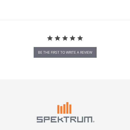
BE THE FIRST TO WRITE A REVIEW