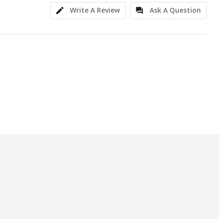
Write A Review
Ask A Question