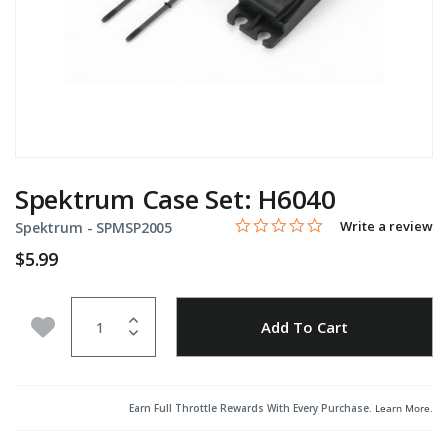
Spektrum Case Set: H6040
0.0 star rating
Item No.
5 out of 5 Customer Rating
Write a review
Spektrum -
SPMSP2005
$5.99
Quantity
Add to Wishlist
Add To Cart
Earn Full Throttle Rewards With Every Purchase.
Learn More
.