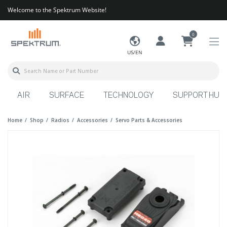
Welcome to the Spektrum Website!
0
US/EN
AIR
SURFACE
TECHNOLOGY
SUPPORT HUB
Home
Shop
Radios
Accessories
Servo Parts & Accessories