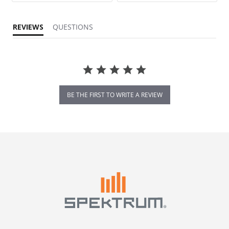
REVIEWS
QUESTIONS
BE THE FIRST TO WRITE A REVIEW