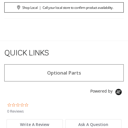
Shop Local
|
Call your local store to confirm product availability.
QUICK LINKS
Optional Parts
Powered by
0.0 star rating
0 Reviews
Write A Review
Ask A Question