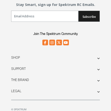
Stay Smart, sign up for Spektrum RC Emails.
Email Sign Up
Subscribe
Join The Spektrum Community.
SHOP
SUPPORT
THE BRAND
LEGAL
© SPEKTRUM