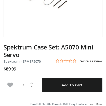
Spektrum Case Set: A5070 Mini
Servo
0.0 star rating
Item No.
4.5 out of 5 Customer Rating
Write a review
Spektrum -
SPMSP2070
$89.99
Quantity
Add to Wishlist
Add To Cart
Earn Full Throttle Rewards With Every Purchase.
Learn More
.