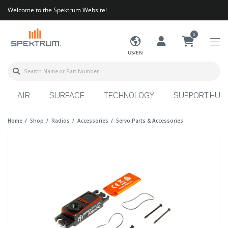
Welcome to the Spektrum Website!
0
US/EN
AIR
SURFACE
TECHNOLOGY
SUPPORT HUB
Home
Shop
Radios
Accessories
Servo Parts & Accessories