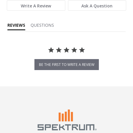
Write A Review
Ask A Question
REVIEWS
QUESTIONS
BE THE FIRST TO WRITE A REVIEW