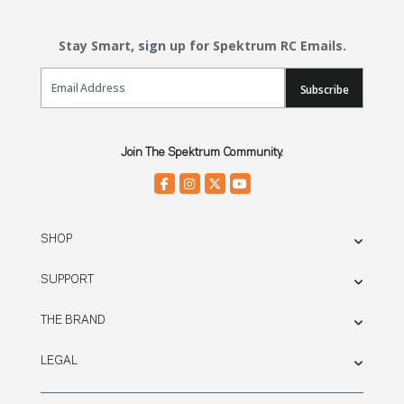
Stay Smart, sign up for Spektrum RC Emails.
Email Sign Up
Subscribe
Join The Spektrum Community.
SHOP
SUPPORT
THE BRAND
LEGAL