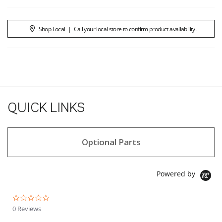
Shop Local
|
Call your local store to confirm product availability.
QUICK LINKS
Optional Parts
Powered by
0.0 star rating
0 Reviews