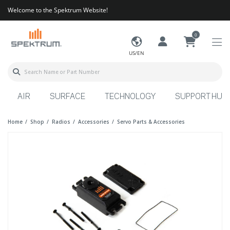
Welcome to the Spektrum Website!
0
US/EN
AIR
SURFACE
TECHNOLOGY
SUPPORT HUB
Home
Shop
Radios
Accessories
Servo Parts & Accessories