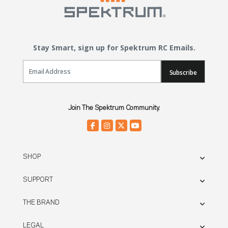
Stay Smart, sign up for Spektrum RC Emails.
Email Sign Up
Subscribe
Join The Spektrum Community.
SHOP
SUPPORT
THE BRAND
LEGAL