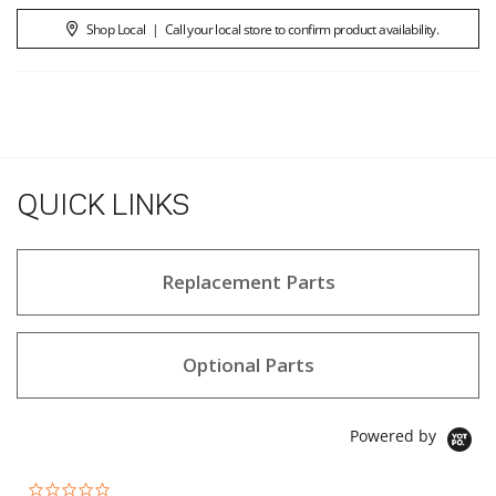
Shop Local
|
Call your local store to confirm product availability.
QUICK LINKS
Replacement Parts
Optional Parts
Powered by
0.0 star rating