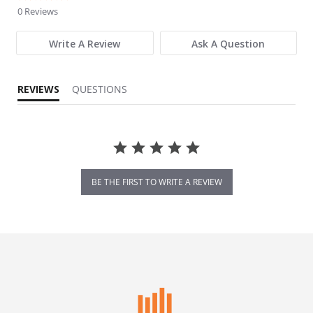
0 Reviews
Write A Review
Ask A Question
REVIEWS
QUESTIONS
BE THE FIRST TO WRITE A REVIEW