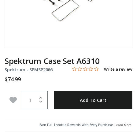
Spektrum Case Set A6310
0.0 star rating
Item No.
4 out of 5 Customer Rating
Write a review
Spektrum -
SPMSP2066
$74.99
Quantity
Add to Wishlist
Add To Cart
Earn Full Throttle Rewards With Every Purchase.
Learn More
.