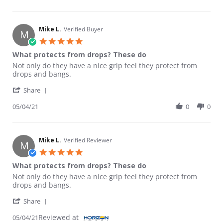
Mike L.
Verified Buyer
M
5.0 star rating
What protects from drops? These do
Review by Mike L. on 4 May 2021
review stating What protects from drops? These do
Not only do they have a nice grip feel they protect from
drops and bangs.
' Share Review by Mike L. on 4 May 2021
Share
05/04/21
0
0
Mike L.
Verified Reviewer
M
5.0 star rating
What protects from drops? These do
Review by Mike L. on 4 May 2021
review stating What protects from drops? These do
Not only do they have a nice grip feel they protect from
drops and bangs.
' Share Review by Mike L. on 4 May 2021
Share
Reviewed at
05/04/21