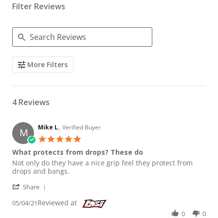
Filter Reviews
Search Reviews
More Filters
4 Reviews
Mike L.
Verified Buyer
M
5.0 star rating
What protects from drops? These do
Review by Mike L. on 4 May 2021
review stating What protects from drops? These do
Not only do they have a nice grip feel they protect from
drops and bangs.
' Share Review by Mike L. on 4 May 2021
Share
Reviewed at
05/04/21
0
0