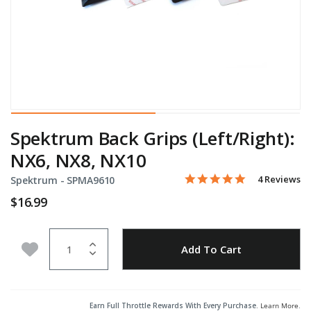
Spektrum Back Grips (Left/Right):
NX6, NX8, NX10
5.0 star rati
Item No.
3.4 out of 5 Customer Rat
4 Reviews
Spektrum -
SPMA9610
$16.99
Quantity
Add to Wishlist
Add To Cart
Earn Full Throttle Rewards With Every Purchase.
Learn More
.