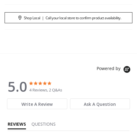
Shop Local
|
Call your local store to confirm product availability.
Powered by
5.0
5.0 star rating
5.0 star rating
4 Reviews, 2 Q&As
Write A Review
Ask A Question
REVIEWS
QUESTIONS