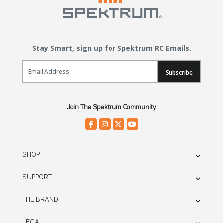
Stay Smart, sign up for Spektrum RC Emails.
Email Sign Up
Subscribe
Join The Spektrum Community.
SHOP
SUPPORT
THE BRAND
LEGAL