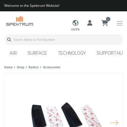
Welcome to the Spektrum Website!
0
US/EN
AIR
SURFACE
TECHNOLOGY
SUPPORT HUB
Home
Shop
Radios
Accessories