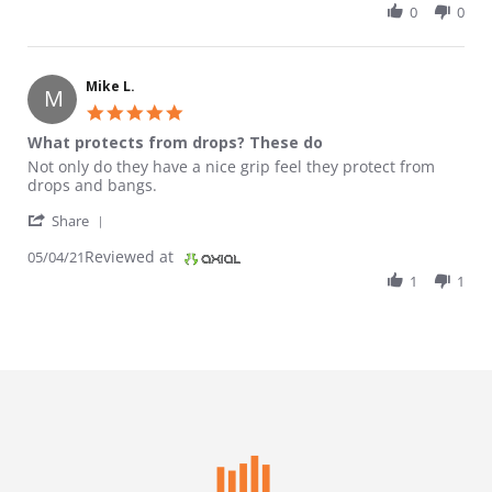
0
0
Mike L.
M
5.0 star rating
What protects from drops? These do
Review by Mike L. on 4 May 2021
review stating What protects from drops? These do
Not only do they have a nice grip feel they protect from
drops and bangs.
' Share Review by Mike L. on 4 May 2021
Share
Reviewed at
05/04/21
1
1