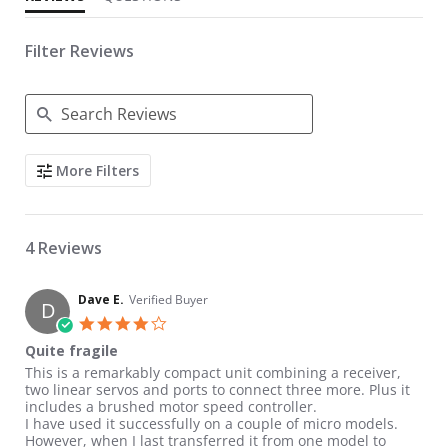
Filter Reviews
Search Reviews
More Filters
4 Reviews
Dave E.
Verified Buyer
D
4.0 star rating
Quite fragile
Review by Dave E. on 29 Nov 2019
review stating Quite fragile
This is a remarkably compact unit combining a receiver,
two linear servos and ports to connect three more. Plus it
includes a brushed motor speed controller.
I have used it successfully on a couple of micro models.
However, when I last transferred it from one model to