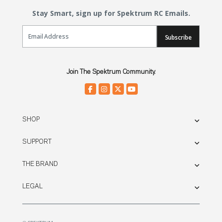
Stay Smart, sign up for Spektrum RC Emails.
Email Sign Up
Subscribe
Join The Spektrum Community.
SHOP
SUPPORT
THE BRAND
LEGAL