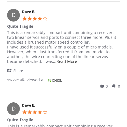
Dave E.
D
4.0 star rating
Quite fragile
Review by Dave E. on 29 Nov 2019
review stating Quite fragile
This is a remarkably compact unit combining a receiver,
two linear servos and ports to connect three more. Plus it
includes a brushed motor speed controller.
I have used it successfully on a couple of micro models.
However, when I last transferred it from one model to
another, the wire connecting one of the linear servos
Read more about review st
became detached. I was
...Read More
' Share Review by Dave E. on 29 Nov 2019
Share
Reviewed at
11/29/19
0
0
Dave E.
D
4.0 star rating
Quite fragile
Review by Dave E. on 29 Nov 2019
review stating Quite fragile
This is a remarkably compact unit combining a receiver,