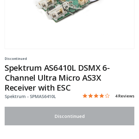
Discontinued
Spektrum AS6410L DSMX 6-
Channel Ultra Micro AS3X
Receiver with ESC
4.0 star rati
Item No.
4.8 out of 5 Customer Rat
4 Reviews
Spektrum -
SPMAS6410L
Discontinued