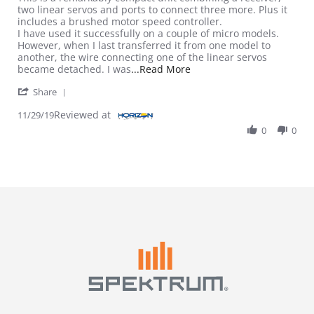
two linear servos and ports to connect three more. Plus it
includes a brushed motor speed controller.
I have used it successfully on a couple of micro models.
However, when I last transferred it from one model to
another, the wire connecting one of the linear servos
Read more about review st
became detached. I was
...Read More
' Share Review by Dave E. on 29 Nov 2019
Share
Reviewed at
11/29/19
0
0