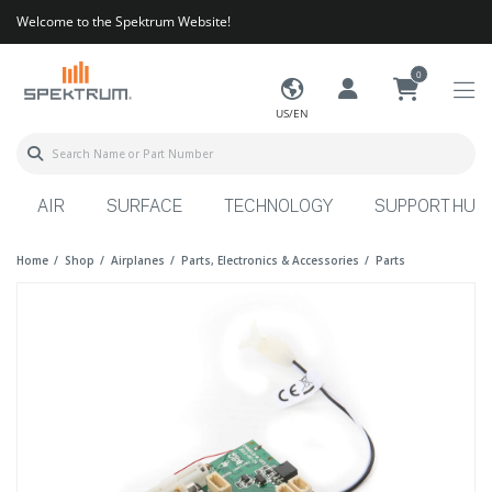
Welcome to the Spektrum Website!
0
US/EN
AIR
SURFACE
TECHNOLOGY
SUPPORT HUB
Home
Shop
Airplanes
Parts, Electronics & Accessories
Parts