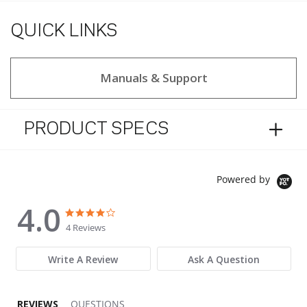
QUICK LINKS
Manuals & Support
PRODUCT SPECS
Powered by
4.0
4.0 star rating
4.0 star rating
4 Reviews
Write A Review
Ask A Question
REVIEWS
QUESTIONS