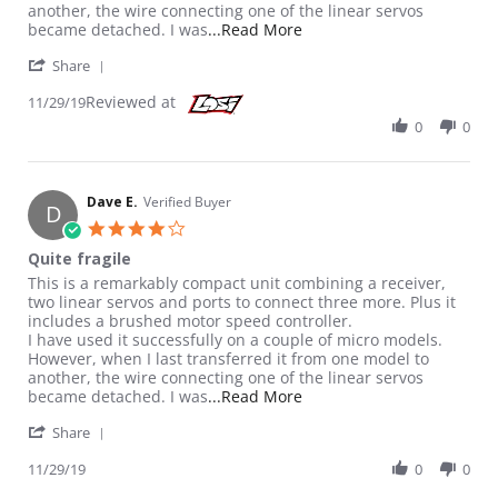
another, the wire connecting one of the linear servos
Read more about review st
became detached. I was
...Read More
' Share Review by Dave E. on 29 Nov 2019
Share
Reviewed at
11/29/19
0
0
Dave E.
Verified Buyer
D
4.0 star rating
Quite fragile
Review by Dave E. on 29 Nov 2019
review stating Quite fragile
This is a remarkably compact unit combining a receiver,
two linear servos and ports to connect three more. Plus it
includes a brushed motor speed controller.
I have used it successfully on a couple of micro models.
However, when I last transferred it from one model to
another, the wire connecting one of the linear servos
Read more about review st
became detached. I was
...Read More
' Share Review by Dave E. on 29 Nov 2019
Share
11/29/19
0
0