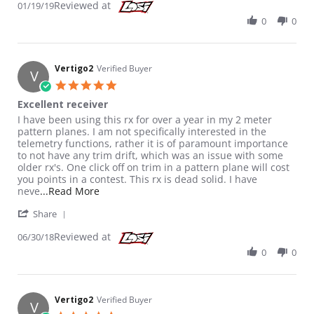
Reviewed at
01/19/19
0
0
Vertigo2
Verified Buyer
V
5.0 star rating
Excellent receiver
Review by Vertigo2 on 30 Jun 2018
review stating Excellent receiver
I have been using this rx for over a year in my 2 meter
pattern planes. I am not specifically interested in the
telemetry functions, rather it is of paramount importance
to not have any trim drift, which was an issue with some
older rx's. One click off on trim in a pattern plane will cost
you points in a contest. This rx is dead solid. I have
Read more about review stating Excellent rec
neve
...Read More
' Share Review by Vertigo2 on 30 Jun 2018
Share
Reviewed at
06/30/18
0
0
Vertigo2
Verified Buyer
V