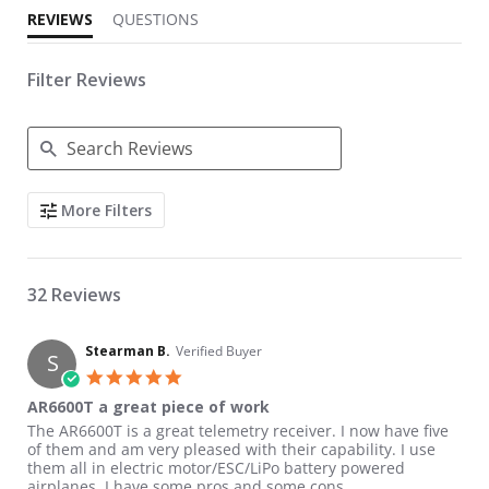
REVIEWS
QUESTIONS
Filter Reviews
Search Reviews
More Filters
32 Reviews
Stearman B.
Verified Buyer
S
5.0 star rating
AR6600T a great piece of work
Review by Stearman B. on 19 Jan 2019
review stating AR6600T a great piece of work
The AR6600T is a great telemetry receiver. I now have five
of them and am very pleased with their capability. I use
them all in electric motor/ESC/LiPo battery powered
airplanes. I have some pros and some cons.