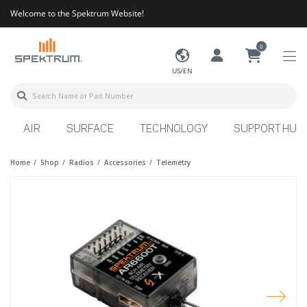
Welcome to the Spektrum Website!
0
US/EN
AIR
SURFACE
TECHNOLOGY
SUPPORT HUB
Home
Shop
Radios
Accessories
Telemetry