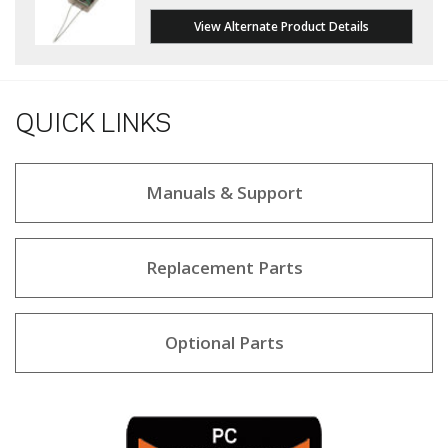
View Alternate Product Details
QUICK LINKS
Manuals & Support
Replacement Parts
Optional Parts