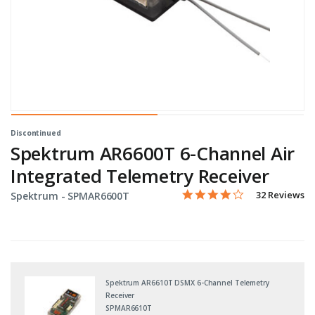
Discontinued
Spektrum AR6600T 6-Channel Air
Integrated Telemetry Receiver
3.8 star rating
Item No.
3.6 out of 5 Customer Rati
32 Reviews
Spektrum -
SPMAR6600T
Spektrum AR6610T DSMX 6-Channel Telemetry
Receiver
SPMAR6610T