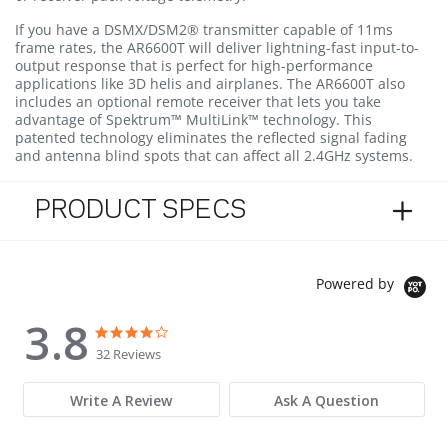
If you have a DSMX/DSM2® transmitter capable of 11ms
frame rates, the AR6600T will deliver lightning-fast input-to-
output response that is perfect for high-performance
applications like 3D helis and airplanes. The AR6600T also
includes an optional remote receiver that lets you take
advantage of Spektrum™ MultiLink™ technology. This
patented technology eliminates the reflected signal fading
and antenna blind spots that can affect all 2.4GHz systems.
PRODUCT SPECS
Powered by
3.8
3.8 star rating
3.8 star rating
32 Reviews
Write A Review
Ask A Question