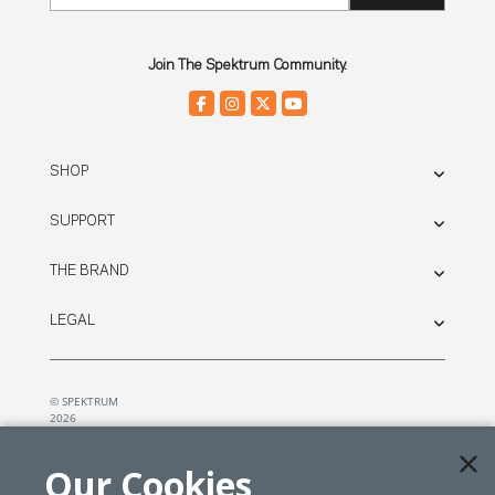
Join The Spektrum Community.
SHOP
SUPPORT
THE BRAND
LEGAL
© SPEKTRUM
2026
| Distributed by
Horizon Hobby
&
Tower Hobbies.
Our Cookies