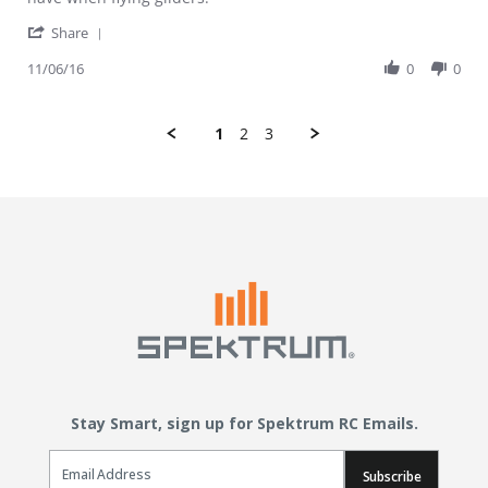
' Share Review by Trashcan on 6 Nov 2016
Share
11/06/16
0
0
1
2
3
Stay Smart, sign up for Spektrum RC Emails.
Email Sign Up
Subscribe