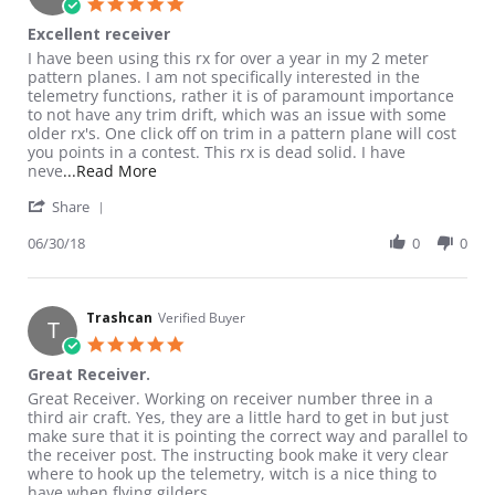
5.0 star rating
Excellent receiver
Review by Vertigo2 on 30 Jun 2018
review stating Excellent receiver
I have been using this rx for over a year in my 2 meter
pattern planes. I am not specifically interested in the
telemetry functions, rather it is of paramount importance
to not have any trim drift, which was an issue with some
older rx's. One click off on trim in a pattern plane will cost
you points in a contest. This rx is dead solid. I have
Read more about review stating Excellent rec
neve
...Read More
' Share Review by Vertigo2 on 30 Jun 2018
Share
06/30/18
0
0
Trashcan
Verified Buyer
T
5.0 star rating
Great Receiver.
Review by Trashcan on 6 Nov 2016
review stating Great Receiver.
Great Receiver. Working on receiver number three in a
third air craft. Yes, they are a little hard to get in but just
make sure that it is pointing the correct way and parallel to
the receiver post. The instructing book make it very clear
where to hook up the telemetry, witch is a nice thing to
have when flying gilders.