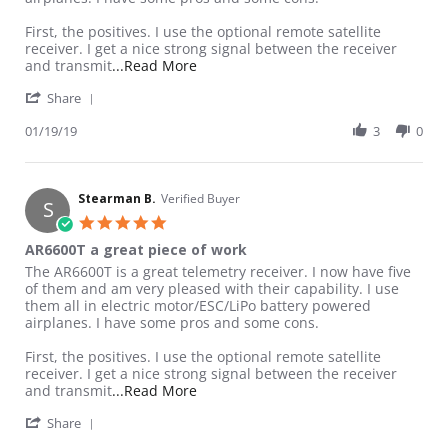
First, the positives. I use the optional remote satellite
receiver. I get a nice strong signal between the receiver
Read more about review stating AR660
and transmit
...Read More
' Share Review by Stearman B. on 19 Jan 2019
Share
01/19/19
3
0
Stearman B.
Verified Buyer
S
5.0 star rating
AR6600T a great piece of work
Review by Stearman B. on 19 Jan 2019
review stating AR6600T a great piece of work
The AR6600T is a great telemetry receiver. I now have five
of them and am very pleased with their capability. I use
them all in electric motor/ESC/LiPo battery powered
airplanes. I have some pros and some cons.
First, the positives. I use the optional remote satellite
receiver. I get a nice strong signal between the receiver
Read more about review stating AR660
and transmit
...Read More
' Share Review by Stearman B. on 19 Jan 2019
Share