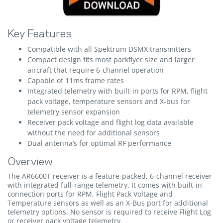
Key Features
Compatible with all Spektrum DSMX transmitters
Compact design fits most parkflyer size and larger
aircraft that require 6-channel operation
Capable of 11ms frame rates
Integrated telemetry with built-in ports for RPM, flight
pack voltage, temperature sensors and X-bus for
telemetry sensor expansion
Receiver pack voltage and flight log data available
without the need for additional sensors
Dual antenna’s for optimal RF performance
Overview
The AR6600T receiver is a feature-packed, 6-channel receiver
with integrated full-range telemetry. It comes with built-in
connection ports for RPM, Flight Pack Voltage and
Temperature sensors as well as an X-Bus port for additional
telemetry options. No sensor is required to receive Flight Log
or receiver pack voltage telemetry.