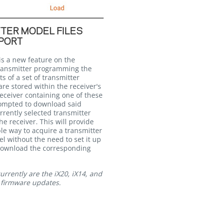
TER MODEL FILES
PORT
is a new feature on the
ransmitter programming the
ts of a set of transmitter
re stored within the receiver's
eceiver containing one of these
prompted to download said
rrently selected transmitter
e receiver. This will provide
le way to acquire a transmitter
l without the need to set it up
download the corresponding
rrently are the iX20, iX14, and
t firmware updates.