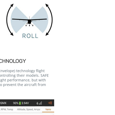
ECHNOLOGY
nvelope) technology flight
ontrolling their models. SAFE
light performance, but with
o prevent the aircraft from