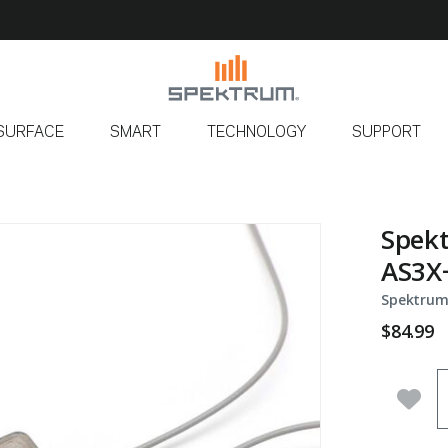
SURFACE
SMART
TECHNOLOGY
SUPPORT
Spek
AS3X+
Spektrum
$84.99
Q
Add 