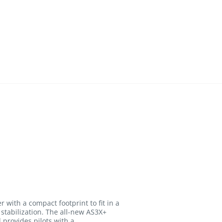
th a compact footprint to fit in a
stabilization. The all-new AS3X+
 provides pilots with a