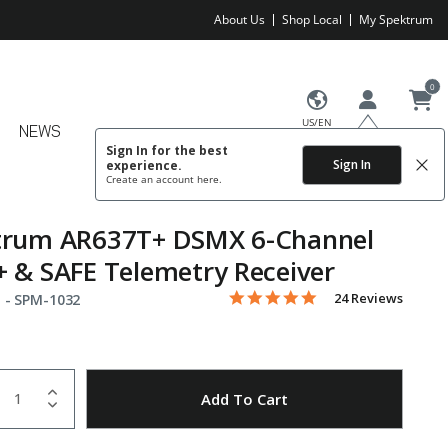
About Us
Shop Local
My Spektrum
0
US/EN
NEWS
Sign In for the best
Sign In
experience.
Create an account
here.
trum AR637T+ DSMX 6-Channel
 & SAFE Telemetry Receiver
5.0 star rating
Item No.
3.4 out of 5 Customer Rating
24 Reviews
 -
SPM-1032
uantity
to Wishlist
Add To Cart