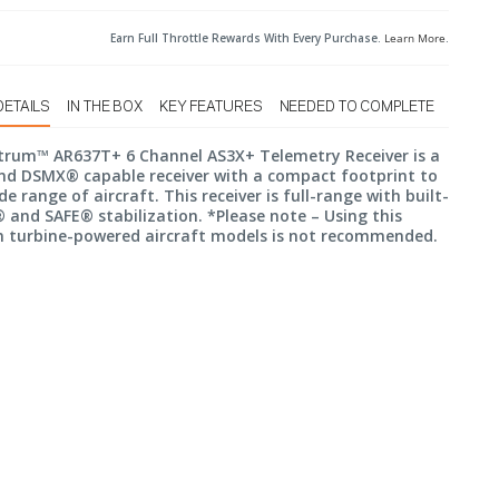
Earn Full Throttle Rewards With Every Purchase.
Learn More
.
DETAILS
IN THE BOX
KEY FEATURES
NEEDED TO COMPLETE
trum™ AR637T+ 6 Channel AS3X+ Telemetry Receiver is a
d DSMX® capable receiver with a compact footprint to
ide range of aircraft. This receiver is full-range with built-
 and SAFE® stabilization. *Please note – Using this
in turbine-powered aircraft models is not recommended.