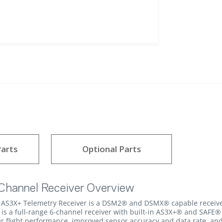
arts
Optional Parts
hannel Receiver Overview
S3X+ Telemetry Receiver is a DSM2® and DSMX® capable receiver wi
 is a full-range 6-channel receiver with built-in AS3X+® and SAFE® 
ter flight performance, improved sensor accuracy and data rate, and