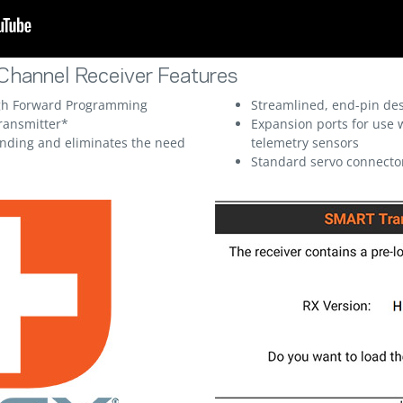
hannel Receiver Features
ugh Forward Programming
Streamlined, end-pin des
ransmitter*
Expansion ports for use 
inding and eliminates the need
telemetry sensors
Standard servo connecto