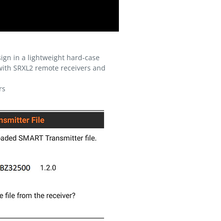
ign in a lightweight hard-case
with SRXL2 remote receivers and
rs