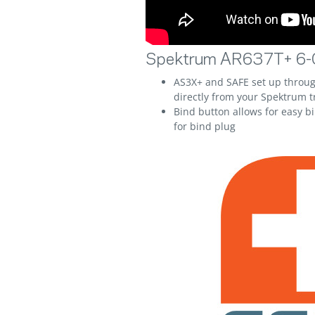
Spektrum AR637T+ 6-C
AS3X+ and SAFE set up thro
directly from your Spektrum t
Bind button allows for easy b
for bind plug