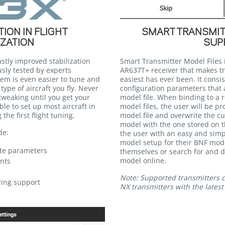
ION IN FLIGHT
SMART TRANSMIT
IZATION
SUP
stly improved stabilization
Smart Transmitter Model Files 
sly tested by experts
AR637T+ receiver that makes t
em is even easier to tune and
easiest has ever been. It consis
type of aircraft you fly. Never
configuration parameters that a
weaking until you get your
model file. When binding to a r
ble to set up most aircraft in
model files, the user will be 
the first flight tuning.
model file and overwrite the cu
model with the one stored on th
de:
the user with an easy and simp
model setup for their BNF mode
ate parameters
themselves or search for and 
model online.
nts
Note: Supported transmitters cu
ring support
NX transmitters with the lates