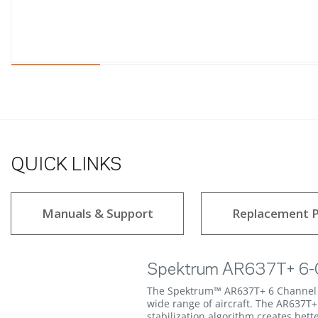
QUICK LINKS
Manuals & Support
Replacement P
Spektrum AR637T+ 6-C
The Spektrum™ AR637T+ 6 Channel A
wide range of aircraft. The AR637T+
stabilization algorithm creates bet