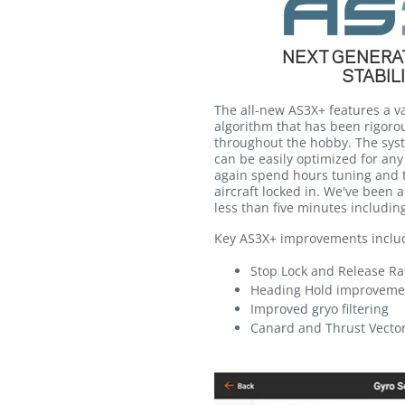
NEXT GENERAT
STABIL
The all-new AS3X+ features a va
algorithm that has been rigorou
throughout the hobby. The syst
can be easily optimized for any 
again spend hours tuning and t
aircraft locked in. We've been a
less than five minutes including 
Key AS3X+ improvements inclu
Stop Lock and Release R
Heading Hold improveme
Improved gryo filtering
Canard and Thrust Vecto