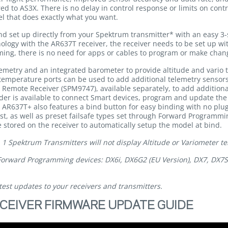
ed to AS3X. There is no delay in control response or limits on contro
el that does exactly what you want.
set up directly from your Spektrum transmitter* with an easy 3-
ology with the AR637T receiver, the receiver needs to be set up w
ng, there is no need for apps or cables to program or make changes
emetry and an integrated barometer to provide altitude and vario 
emperature ports can be used to add additional telemetry sensors a
2 Remote Receiver (SPM9747), available separately, to add addition
r is available to connect Smart devices, program and update the r
e AR637T+ also features a bind button for easy binding with no plug
, as well as preset failsafe types set through Forward Programmin
 stored on the receiver to automatically setup the model at bind.
 Spektrum Transmitters will not display Altitude or Variometer te
Forward Programming devices: DX6i, DX6G2 (EU Version), DX7, DX7S
test updates to your receivers and transmitters.
CEIVER FIRMWARE UPDATE GUIDE