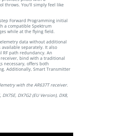
l throws. You'll simply feel like
step Forward Programming initial
ith a compatible Spektrum
 while at the flying field.
telemetry data without additional
vailable separately. It also
al RF path redundancy. An
eceiver, bind with a traditional
s necessary, offers both
g. Additionally, Smart Transmitter
lemetry with the AR637T receiver.
, DX7SE, DX7G2 (EU Version), DX8,