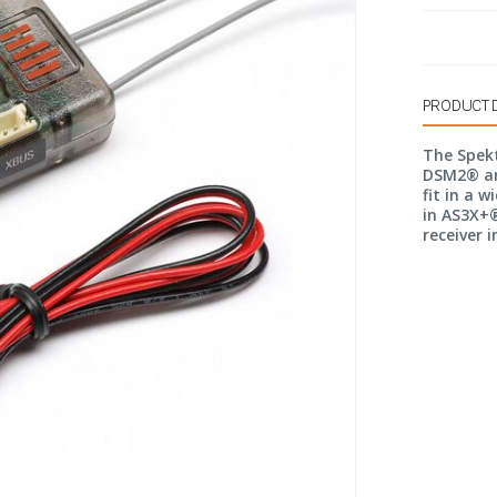
PRODUCT 
The Spek
DSM2® an
fit in a w
in AS3X+®
receiver 