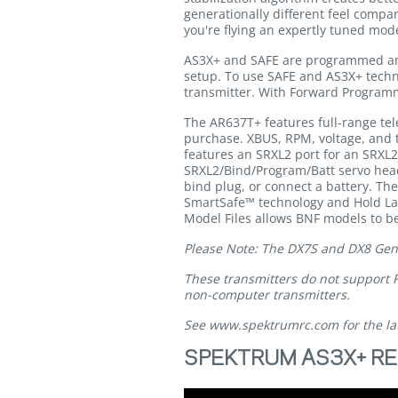
generationally different feel compar
you're flying an expertly tuned mod
AS3X+ and SAFE are programmed and 
setup. To use SAFE and AS3X+ techn
transmitter. With Forward Programmi
The AR637T+ features full-range tel
purchase. XBUS, RPM, voltage, and t
features an SRXL2 port for an SRXL
SRXL2/Bind/Program/Batt servo heade
bind plug, or connect a battery. Th
SmartSafe™ technology and Hold Last
Model Files allows BNF models to be
Please Note: The DX7S and DX8 Gen 1
These transmitters do not support 
non-computer transmitters.
See
www.spektrumrc.com
for the la
SPEKTRUM AS3X+ RE