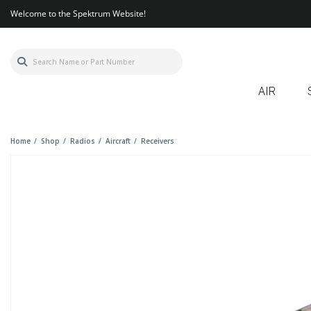
Welcome to the Spektrum Website!
AIR
Home
Shop
Radios
Aircraft
Receivers