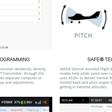
ROGRAMMING
SAFE® T
eceiver wirelessly, directly
SAFE® (Sensor Assisted Flight E
 transmitter, through the
modes help pilots avoid over-c
No separate computer or
uses AS3X+ to deliver normal f
tup and adjustments.
limited bank and pitch angles t
getting in extreme attitudes.