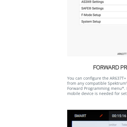
FORWARD P
You can configure the AR637T+ r
from any compatible Spektrum™
Forward Programming menu*. 
mobile device is needed for se